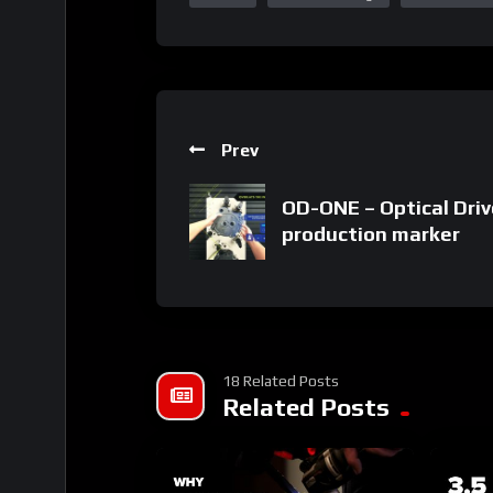
Prev
OD-ONE – Optical Driv
production marker
18 Related Posts
Related Posts