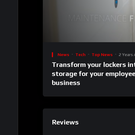
00:00
Video
Player
News
Tech
Top News
2 Years
Transform your lockers in
storage for your employe
business
Reviews