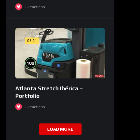
2
Reactions
03:01
%
100
Atlanta Stretch Ibérica –
Portfolio
2
Reactions
LOAD MORE