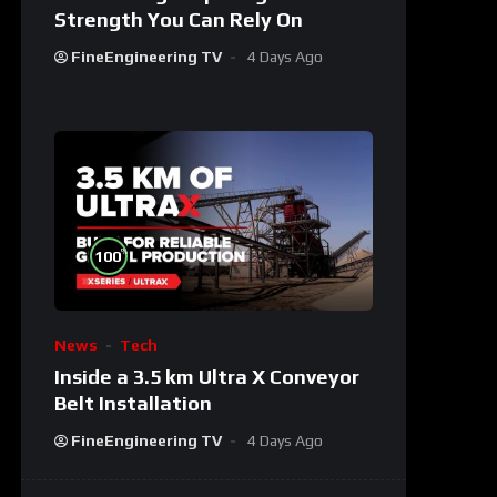
Strength You Can Rely On
FineEngineering TV
4 Days Ago
%
100
News
Tech
Inside a 3.5 km Ultra X Conveyor
Belt Installation
FineEngineering TV
4 Days Ago