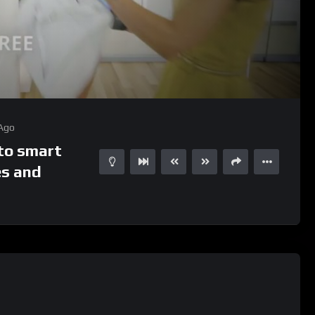
01:05
15
 Ago
to smart
es and