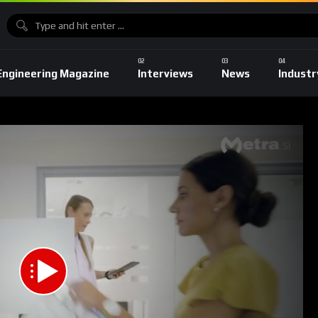
Engineering Magazine
Interviews
News
Industr