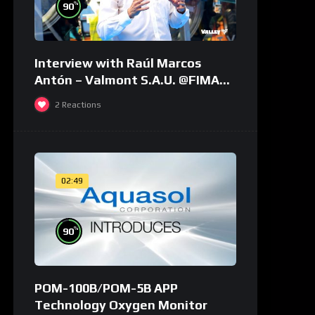
%
90
Interview with Raúl Marcos
Antón – Valmont S.A.U. @FIMA
2018 – english
2
Reactions
02:49
%
90
POM-100B/POM-5B APP
Technology Oxygen Monitor