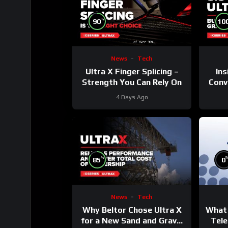
%
90
10
News
Tech
Ultra X Finger Splicing –
Ins
Strength You Can Rely On
Conve
4 Days Ago
%
85
0
News
Tech
Why Beltor Chose Ultra X
What 
for a New Sand and Gravel
Tele