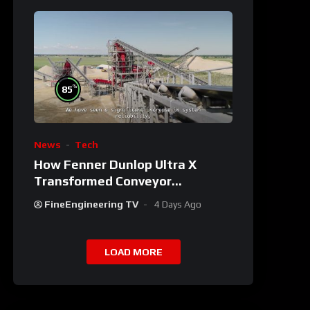
%
85
News
Tech
How Fenner Dunlop Ultra X
Transformed Conveyor
Reliability
FineEngineering TV
4 Days Ago
LOAD MORE