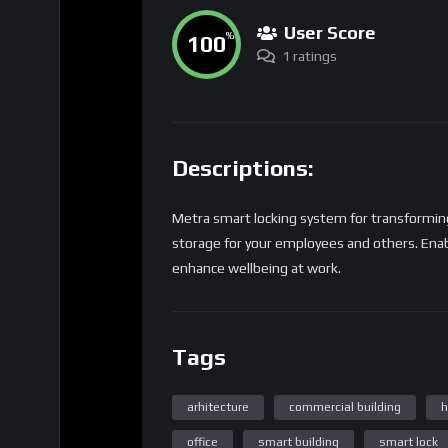
User Score
100
%
1 ratings
Descriptions:
Metra smart locking system for transformin
storage for your employees and others. Enab
enhance wellbeing at work.
Tags
arhitecture
commercial building
h
office
smart building
smart lock