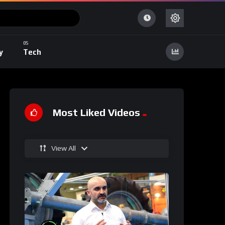
y
Tech
Most Liked Videos
View All