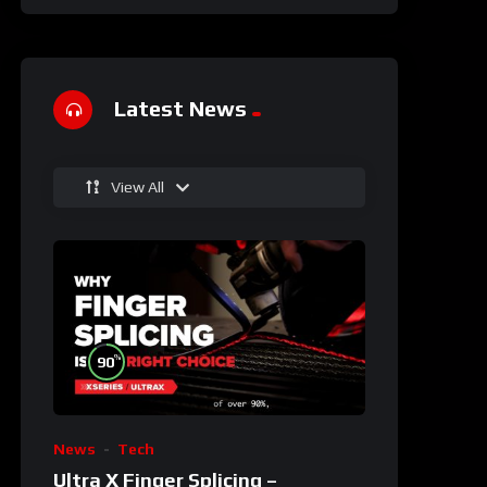
Latest News
View All
%
90
News
Tech
Ultra X Finger Splicing –