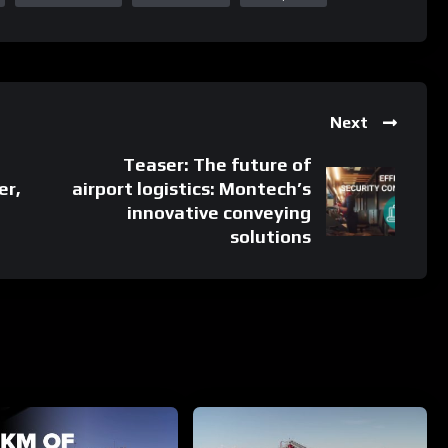
Next
Teaser: The future of
er,
airport logistics: Montech’s
innovative conveying
solutions