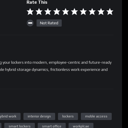
Rate This
Not Rated
g your lockers into modern, employee-centric and future-ready
le hybrid storage dynamics, frictionless work experience and
ybrid work
interior design
lockers
moble access
smart lockers
smart office
workplcae