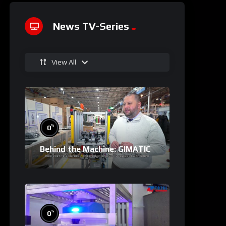
News TV-Series
View All
%
0
Behind the Machine: GIMATIC
%
0