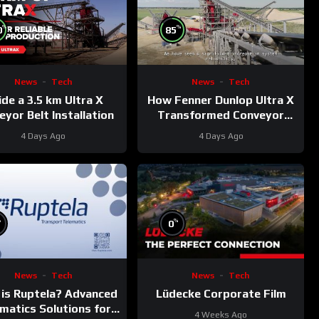
%
%
0
85
News
Tech
News
Tech
ide a 3.5 km Ultra X
How Fenner Dunlop Ultra X
yor Belt Installation
Transformed Conveyor
Reliability
4 Days Ago
4 Days Ago
%
%
0
News
Tech
News
Tech
is Ruptela? Advanced
Lüdecke Corporate Film
matics Solutions for
4 Weeks Ago