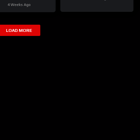
Your Fleet
4 Weeks Ago
LOAD MORE