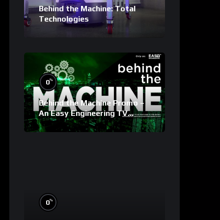
Behind the Machine: Total
Technologies
%
0
Behind the Machine Promo –
An Easy Engineering TV
Original
%
0