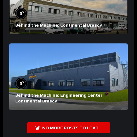
%
0
Behind the Machine: Continental Brasov
%
0
Behind the Machine: Engineering Center
Continental Brasov
NO MORE POSTS TO LOAD...