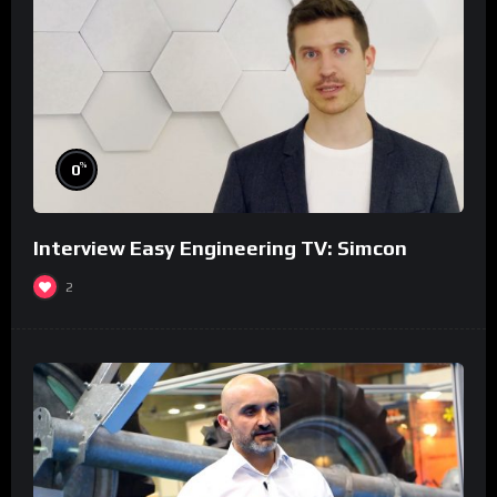
%
0
Interview Easy Engineering TV: Simcon
2