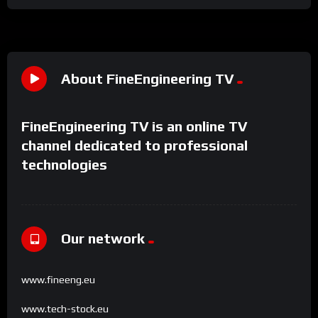
About FineEngineering TV
FineEngineering TV is an online TV
channel dedicated to professional
technologies
Our network
www.fineeng.eu
www.tech-stock.eu