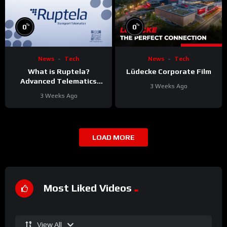
%
%
0
0
News
Tech
News
Tech
What is Ruptela?
Lüdecke Corporate Film
Advanced Telematics
3 Weeks Ago
Solutions for Your Fleet
3 Weeks Ago
LOAD MORE
Most Liked Videos
View All