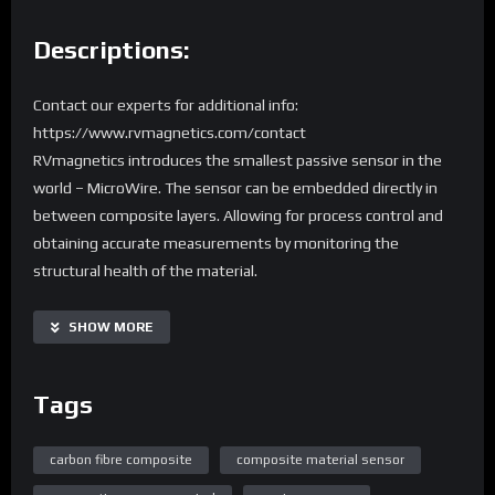
Descriptions:
Contact our experts for additional info:
https://www.rvmagnetics.com/contact
RVmagnetics introduces the smallest passive sensor in the
world – MicroWire. The sensor can be embedded directly in
between composite layers. Allowing for process control and
obtaining accurate measurements by monitoring the
structural health of the material.
SHOW MORE
Tags
carbon fibre composite
composite material sensor