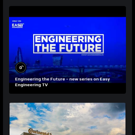
%
0
Engineering the Future – new series on Easy
Engineering TV