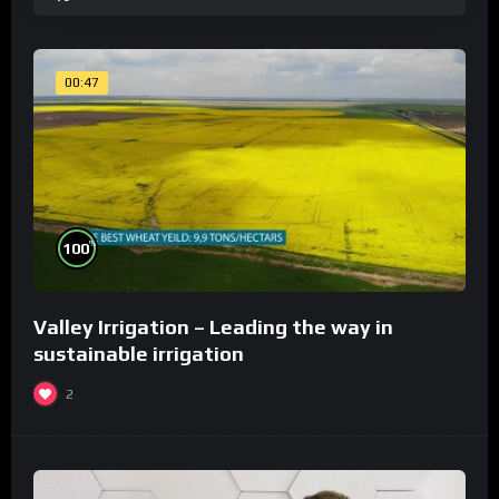
00:47
%
100
Valley Irrigation – Leading the way in
sustainable irrigation
2