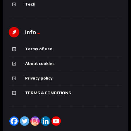
Tech
Info
Terms of use
About cookies
Privacy policy
TERMS & CONDITIONS