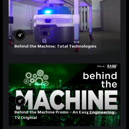
%
0
Behind the Machine: Total Technologies
%
0
Behind the Machine Promo – An Easy Engineering
TV Original