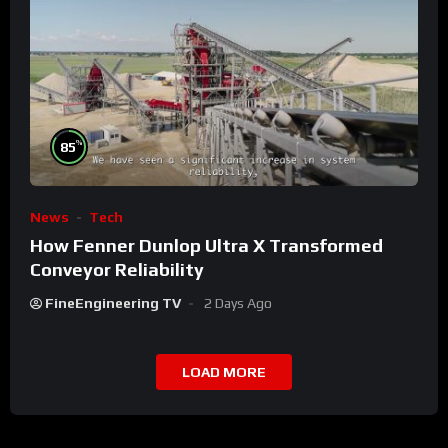
%
85
News
Tech
How Fenner Dunlop Ultra X Transformed
Conveyor Reliability
FineEngineering TV
2 Days Ago
LOAD MORE