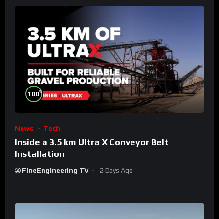
%
100
News
Tech
Inside a 3.5 km Ultra X Conveyor Belt
Installation
FineEngineering TV
2 Days Ago