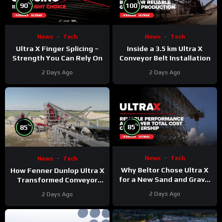
%
%
90
100
News
Tech
News
Tech
Ultra X Finger Splicing –
Inside a 3.5 km Ultra X
Strength You Can Rely On
Conveyor Belt Installation
2 Days Ago
2 Days Ago
%
%
85
85
News
Tech
News
Tech
Why Beltor Chose Ultra X
How Fenner Dunlop Ultra X
for a New Sand and Gravel
Transformed Conveyor
Project
Reliability
2 Days Ago
2 Days Ago