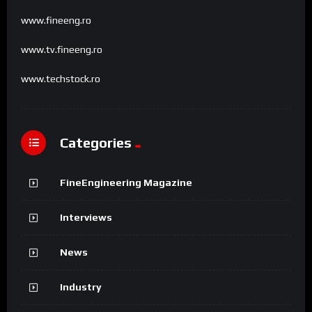
www.fineeng.ro
www.tv.fineeng.ro
www.techstock.ro
Categories
FineEngineering Magazine
Interviews
News
Industry