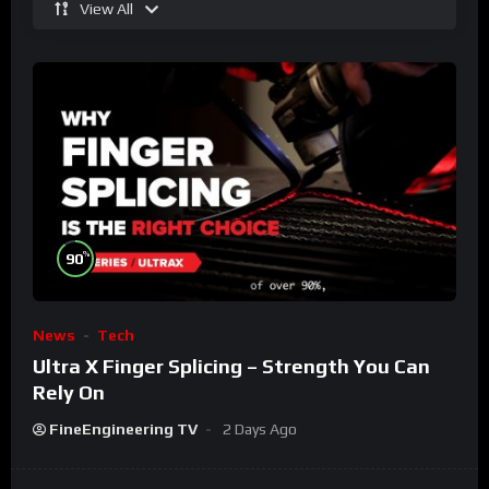
View All
%
90
News
Tech
Ultra X Finger Splicing – Strength You Can
Rely On
FineEngineering TV
2 Days Ago