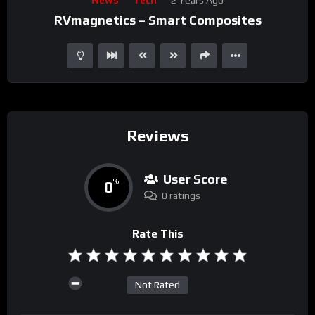
Player
RVmagnetics – Smart Composites
Reviews
User Score
0
%
0 ratings
Rate This
Not Rated