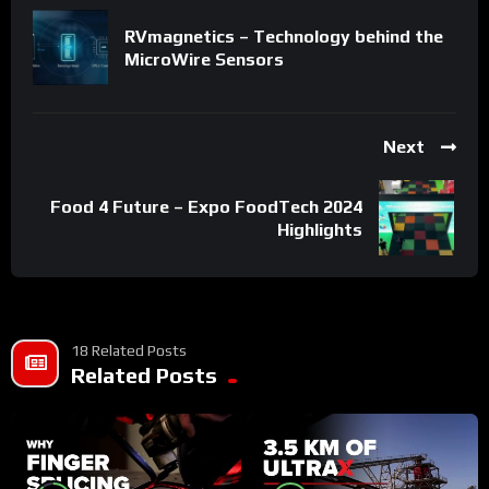
RVmagnetics – Technology behind the
MicroWire Sensors
Next
Food 4 Future – Expo FoodTech 2024
Highlights
18 Related Posts
Related Posts