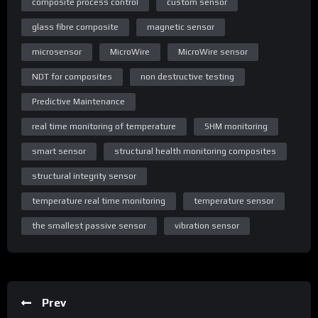
composite process control
custom sensor
glass fibre composite
magnetic sensor
microsensor
MicroWire
MicroWire sensor
NDT for composites
non destructive testing
Predictive Maintenance
real time monitoring of temperature
SHM monitoring
smart sensor
structural health monitoring composites
structural integrity sensor
temperature real time monitoring
temperature sensor
the smallest passive sensor
vibration sensor
Prev