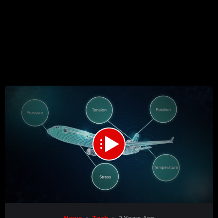
00:00
02:08
15
Video
News
Tech
2 Years Ago