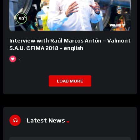
%
90
Interview with Raúl Marcos Antón – Valmont
S.A.U. @FIMA 2018 – english
2
LOAD MORE
Latest News