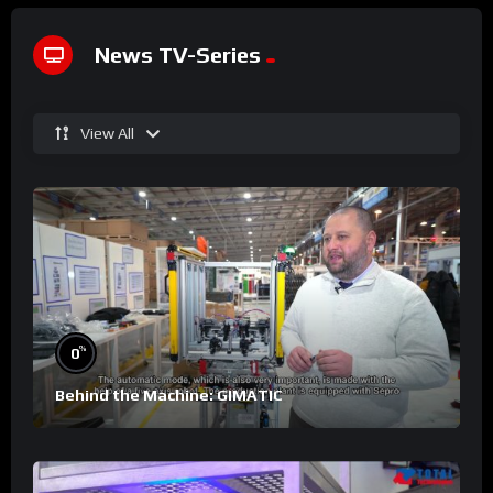
News TV-Series
View All
%
0
Behind the Machine: GIMATIC