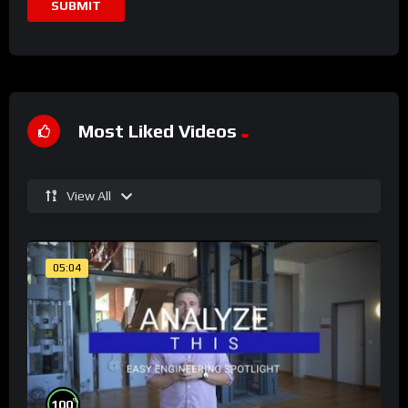
Most Liked Videos
View All
05:04
%
100