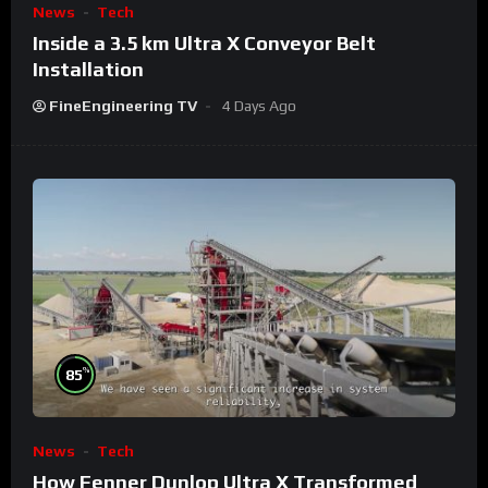
News
Tech
Inside a 3.5 km Ultra X Conveyor Belt
Installation
FineEngineering TV
4 Days Ago
%
85
News
Tech
How Fenner Dunlop Ultra X Transformed