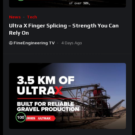
News
Tech
Ultra X Finger Splicing – Strength You Can
Rely On
FineEngineering TV
4 Days Ago
%
100