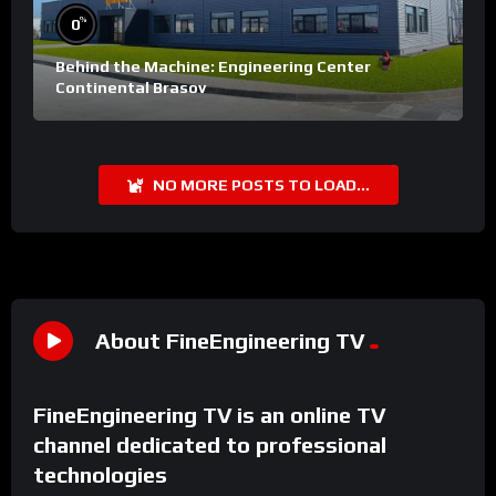
%
0
Behind the Machine: Engineering Center
Continental Brasov
NO MORE POSTS TO LOAD...
About FineEngineering TV
FineEngineering TV is an online TV
channel dedicated to professional
technologies