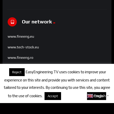
Our network
www.fineeng.eu
www.tech-stock.eu
www.fineeng.ro
www.tv.fineeng.ro
EasyEngineering TV uses cookies to improve your
Reject
www.techstock.ro
experience on this site and provide you with services and content
tailored to your interests. By continuing to use this site, you agree
to the use of cookies.
About cookies
English
Accept
Settings
▼
Categories