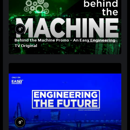
%
0
Behind the Machine Promo – An Easy Engineering
TV Original
%
0