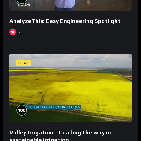
AnalyzeThis: Easy Engineering Spotlight
2
00:47
%
100
Valley Irrigation – Leading the way in
sustainable irrigation