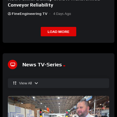
Conveyor Reliability
FineEngineering TV
4 Days Ago
LOAD MORE
News TV-Series
View All