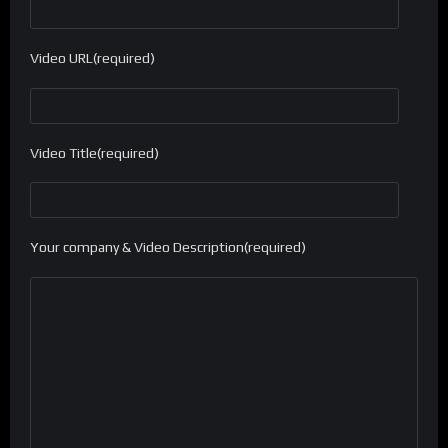
Video URL(required)
Video Title(required)
Your company & Video Description(required)