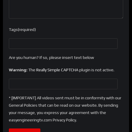
Tags(required)
Are you human? If so, please insert text below
Warning:
The
Really Simple CAPTCHA
plugin is not active.
* [IMPORTANT] All videos sent must be in conformity with our
General Policies that can be read on our website. By sending
your message, you express your agreement with the
easyengineeringtv.com Privacy Policy.