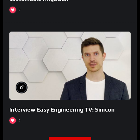
2
%
0
Interview Easy Engineering TV: Simcon
2