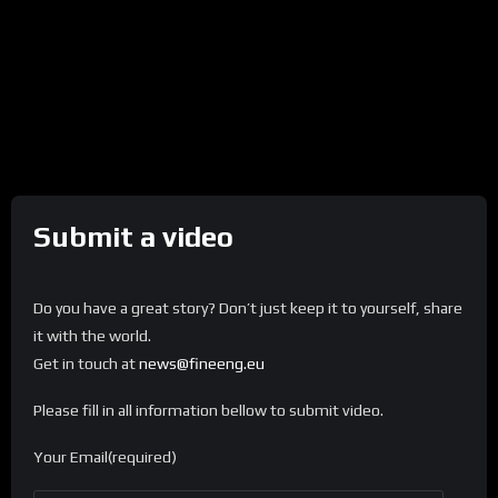
Submit a video
Do you have a great story? Don’t just keep it to yourself, share
it with the world.
Get in touch at
news@fineeng.eu
Please fill in all information bellow to submit video.
Your Email(required)