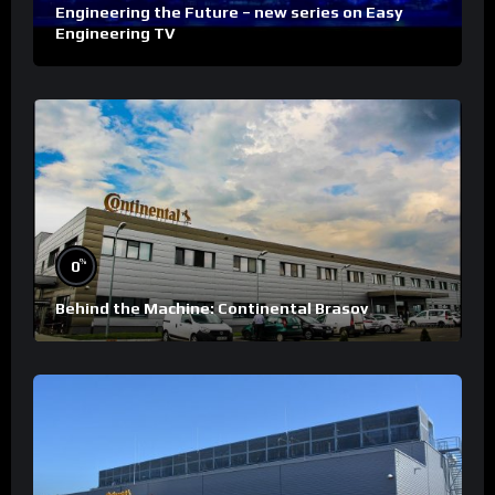
Engineering the Future – new series on Easy
Engineering TV
%
0
Behind the Machine: Continental Brasov