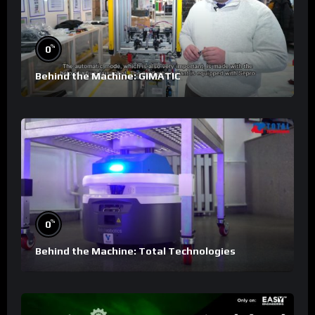
%
0
Behind the Machine: GIMATIC
%
0
Behind the Machine: Total Technologies