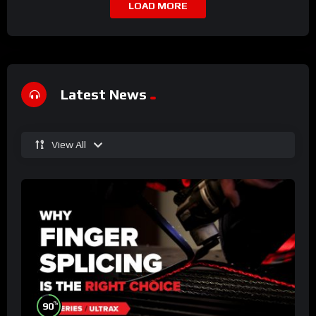
LOAD MORE
Latest News
View All
%
90