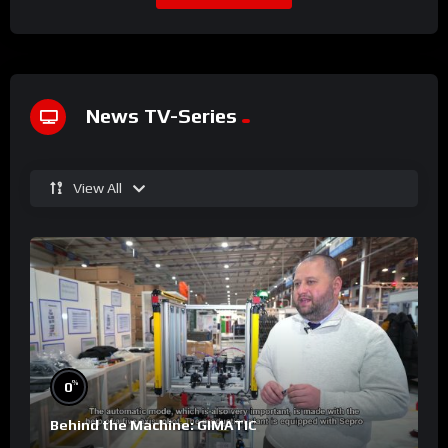
News TV-Series
View All
%
0
Behind the Machine: GIMATIC