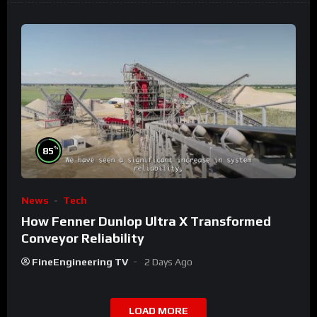
%
85
News
Tech
How Fenner Dunlop Ultra X Transformed
Conveyor Reliability
FineEngineering TV
2 Days Ago
LOAD MORE