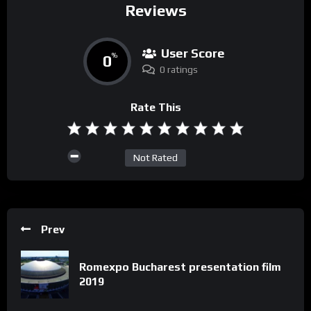
Reviews
User Score
0
%
0 ratings
Rate This
Not Rated
Prev
Romexpo Bucharest presentation film
2019