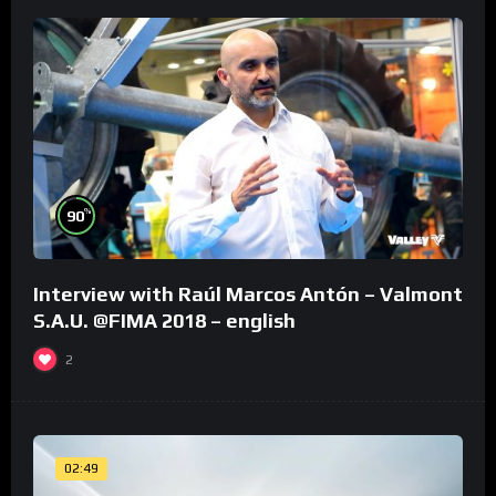
%
90
Interview with Raúl Marcos Antón – Valmont
S.A.U. @FIMA 2018 – english
2
02:49