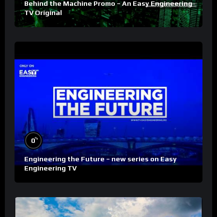
Behind the Machine Promo – An Easy Engineering
TV Original
%
0
Engineering the Future – new series on Easy
Engineering TV