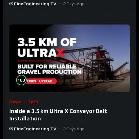
FineEngineering TV
2 Days Ago
%
100
News
Tech
Inside a 3.5 km Ultra X Conveyor Belt
Installation
FineEngineering TV
2 Days Ago