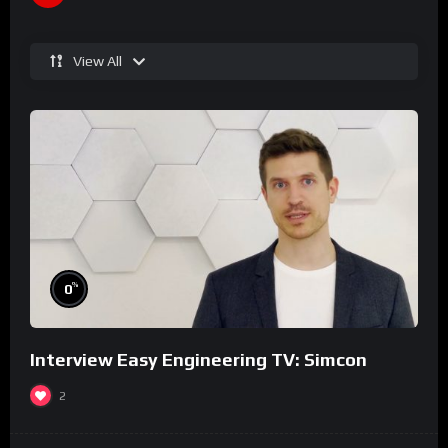
View All
%
0
Interview Easy Engineering TV: Simcon
2