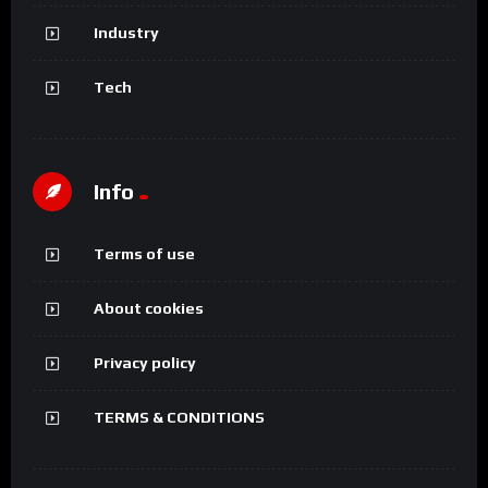
Industry
Tech
Info
Terms of use
About cookies
Privacy policy
TERMS & CONDITIONS