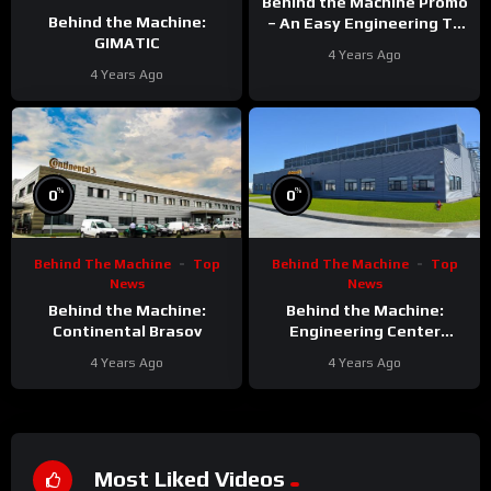
Behind the Machine Promo
Behind the Machine:
– An Easy Engineering TV
GIMATIC
Original
4 Years Ago
4 Years Ago
%
%
0
0
Behind The Machine
Top
Behind The Machine
Top
News
News
Behind the Machine:
Behind the Machine:
Continental Brasov
Engineering Center
Continental Brasov
4 Years Ago
4 Years Ago
Most Liked Videos