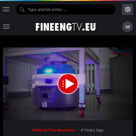
00:00
05:58
15
Video
Behind The Machine
4 Years Ago
Player