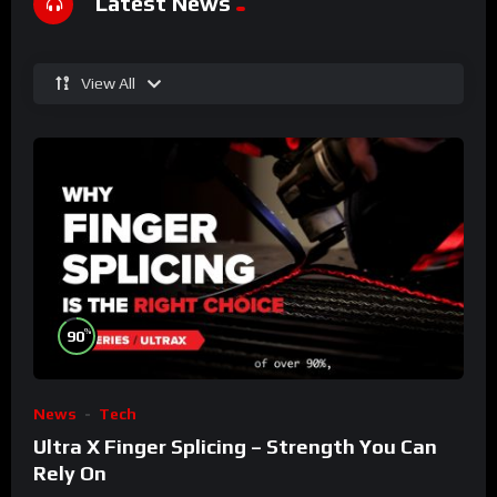
Latest News
View All
%
90
News
Tech
Ultra X Finger Splicing – Strength You Can
Rely On