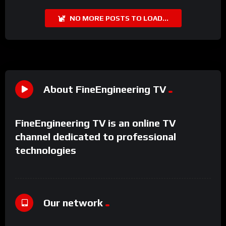
NO MORE POSTS TO LOAD...
About FineEngineering TV
FineEngineering TV is an online TV
channel dedicated to professional
technologies
Our network