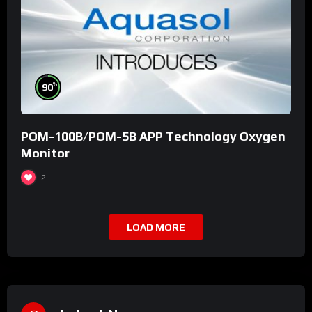
%
90
POM-100B/POM-5B APP Technology Oxygen
Monitor
2
LOAD MORE