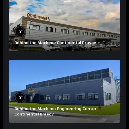
%
0
Behind the Machine: Continental Brasov
%
0
Behind the Machine: Engineering Center
Continental Brasov