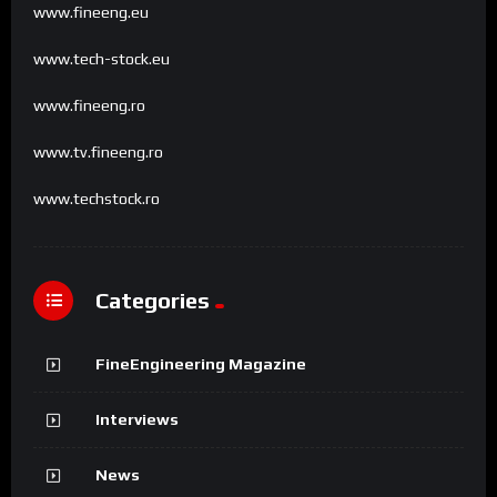
www.fineeng.eu
www.tech-stock.eu
www.fineeng.ro
www.tv.fineeng.ro
www.techstock.ro
Categories
FineEngineering Magazine
Interviews
News