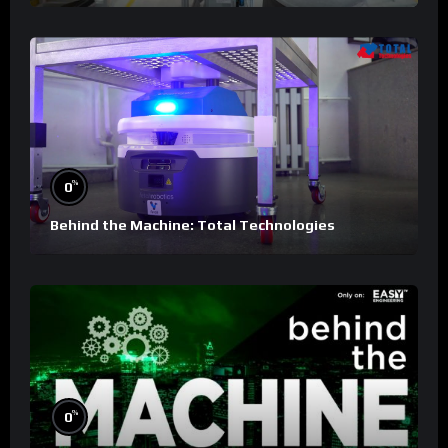
%
0
Behind the Machine: Total Technologies
%
0