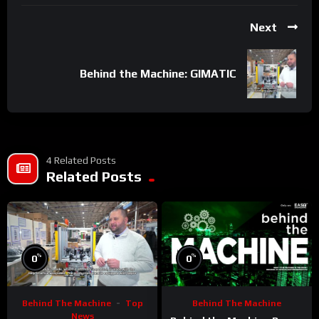
Next
Behind the Machine: GIMATIC
4 Related Posts
Related Posts
%
%
0
0
Behind The Machine
Top
Behind The Machine
News