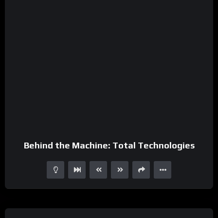
Behind the Machine: Total Technologies