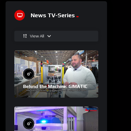
News TV-Series
View All
%
0
Behind the Machine: GIMATIC
%
0