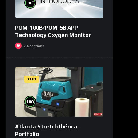
%
90
POM-100B/POM-5B APP
Technology Oxygen Monitor
2
Reactions
03:01
%
100
Atlanta Stretch Ibérica –
Portfolio