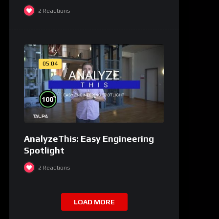
2
Reactions
05:04
%
100
AnalyzeThis: Easy Engineering
Spotlight
2
Reactions
LOAD MORE