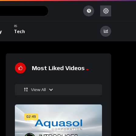
y
Tech
Most Liked Videos
View All
02:49