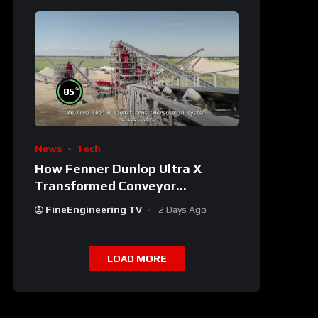
%
85
News
Tech
How Fenner Dunlop Ultra X
Transformed Conveyor
Reliability
FineEngineering TV
2 Days Ago
LOAD MORE