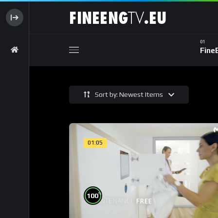
Fine
Sort by: Newest Items
01:05
%
100