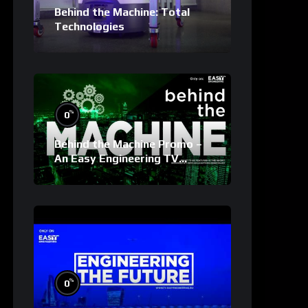
Behind the Machine: Total
Technologies
%
0
Behind the Machine Promo –
An Easy Engineering TV
Original
%
0