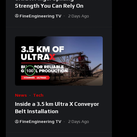
Strength You Can Rely On
FineEngineering TV
2 Days Ago
%
100
News
Tech
Inside a 3.5 km Ultra X Conveyor
Belt Installation
FineEngineering TV
2 Days Ago