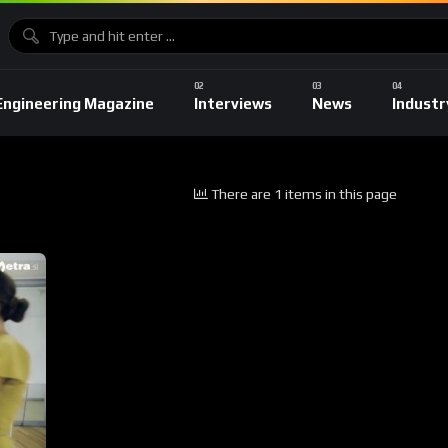
Engineering Magazine
Interviews
News
Industr
There are 1 items in this page