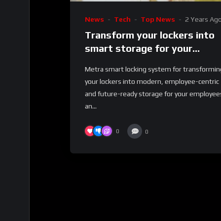
News
Tech
Top News
2 Years Ag
Transform your lockers into
smart storage for your
employees and business
Metra smart locking system for transformin
your lockers into modern, employee-centric
and future-ready storage for your employee
an...
0
0