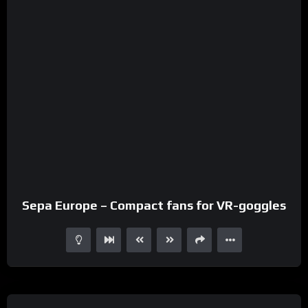
Sepa Europe – Compact fans for VR-goggles