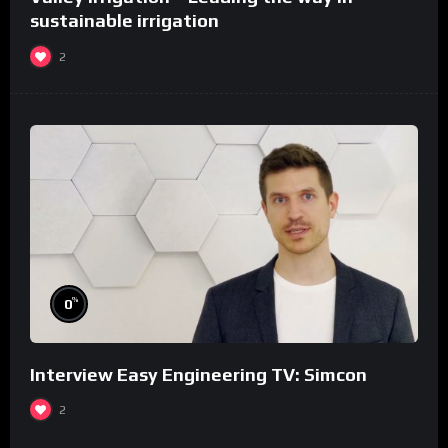
sustainable irrigation
2
%
0
Interview Easy Engineering TV: Simcon
2