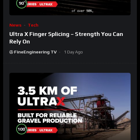
%
90
News
Tech
Ultra X Finger Splicing – Strength You Can
Rely On
FineEngineering TV
1 Day Ago
%
100