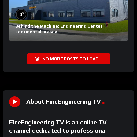
%
0
Behind the Machine: Engineering Center
Continental Brasov
NO MORE POSTS TO LOAD...
About FineEngineering TV
FineEngineering TV is an online TV
channel dedicated to professional