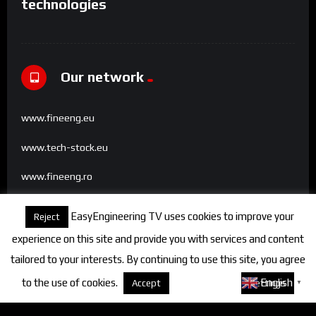
technologies
Our network
www.fineeng.eu
www.tech-stock.eu
www.fineeng.ro
www.tv.fineeng.ro
EasyEngineering TV uses cookies to improve your
Reject
www.techstock.ro
experience on this site and provide you with services and content
tailored to your interests. By continuing to use this site, you agree
to the use of cookies.
About cookies
English
Accept
Settings
▼
Categories