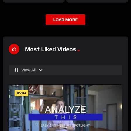
LOAD MORE
Most Liked Videos
View All
05:04