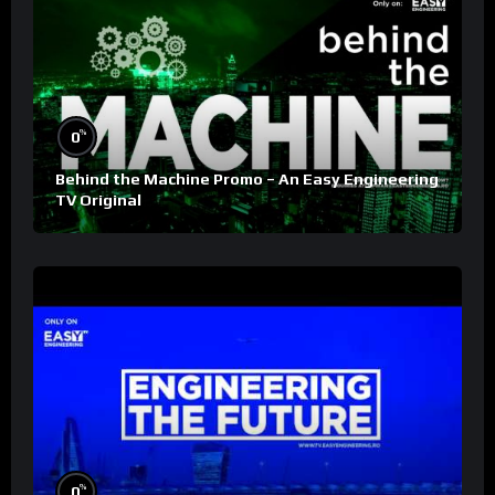
%
0
Behind the Machine Promo – An Easy Engineering
TV Original
%
0