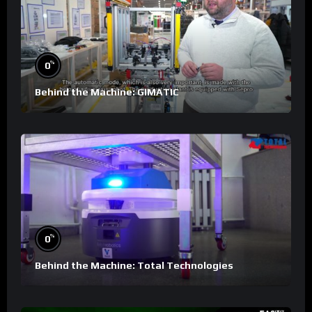
%
0
Behind the Machine: GIMATIC
%
0
Behind the Machine: Total Technologies