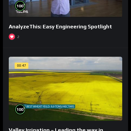
%
100
AnalyzeThis: Easy Engineering Spotlight
2
00:47
%
100
Valley Irrigation – Leading the way in