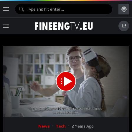
00:00
02:19
15
Video
News
Tech
2 Years Ago
Player