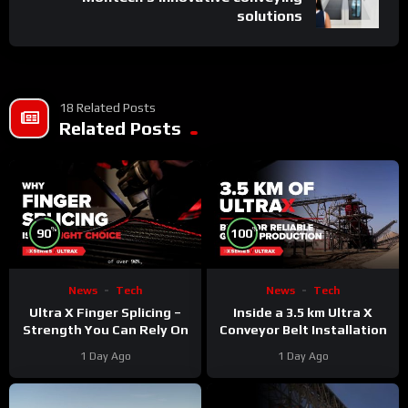
solutions
18 Related Posts
Related Posts
%
%
90
100
News
Tech
News
Tech
Ultra X Finger Splicing –
Inside a 3.5 km Ultra X
Strength You Can Rely On
Conveyor Belt Installation
1 Day Ago
1 Day Ago