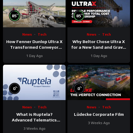
%
%
85
85
News
Tech
News
Tech
Why Beltor Chose Ultra X
How Fenner Dunlop Ultra X
for a New Sand and Gravel
Transformed Conveyor
Project
Reliability
1 Day Ago
1 Day Ago
%
%
0
0
News
Tech
News
Tech
What is Ruptela?
Lüdecke Corporate Film
Advanced Telematics
3 Weeks Ago
Solutions for Your Fleet
3 Weeks Ago