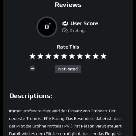
Reviews
User Score
0
%
0 ratings
Rate This
Not Rated
Descriptions:
Immer umfangreicher wird der Einsatz von Drohnen. Der
neueste Trend ist FPV Racing. Das Besondere dabei ist, dass
der Pilot die Drohne mittels FPV (First Person View) steuert.
Damit wird es dem Piloten ermöglicht, dass er das Fluggerät