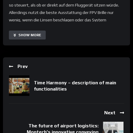
so steuert, als ob er direkt auf dem Fluggerät sitzen würde.
Allerdings nutzt die beste Ausstattung der FPV Brille nur
wenig, wenn die Linsen beschlagen oder das System
überhitzt. Hier ist der Minilüfter MF15B von SEPA EUROPE eine
große Hilfe. Er ist sehr klein, hat aber so viel Power, dass er die
SHOW MORE
gesamte heiße Luft aus dem Gehäuse transportieren kann.
Prev
Time Harmony – description of main
functionalities
Next
The future of airport logistics:
Montech’s innovative conveying