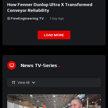
How Fenner Dunlop Ultra X Transformed
Conveyor Reliability
FineEngineering TV
1 Day Ago
LOAD MORE
News TV-Series
View All