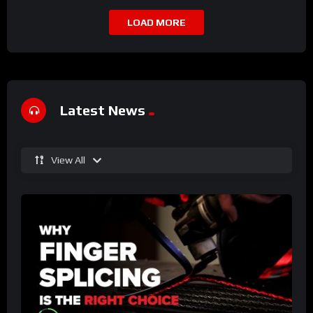
LOAD MORE
Latest News
View All