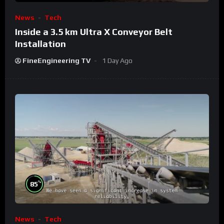
News
Tech
Inside a 3.5 km Ultra X Conveyor Belt
Installation
FineEngineering TV
1 Day Ago
%
85
News
Tech