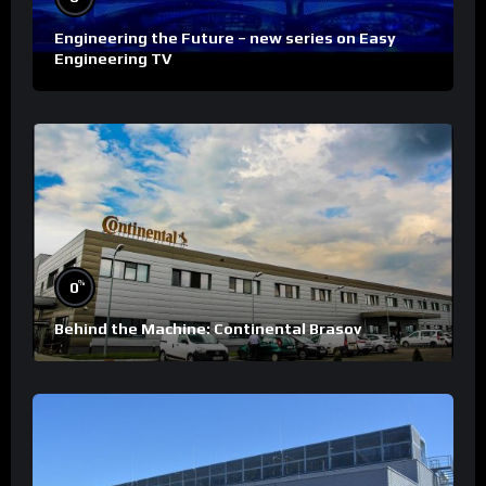
Engineering the Future – new series on Easy
Engineering TV
%
0
Behind the Machine: Continental Brasov