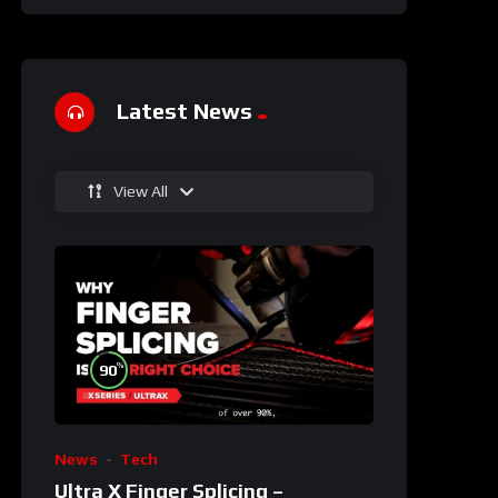
Latest News
View All
%
90
News
Tech
Ultra X Finger Splicing –