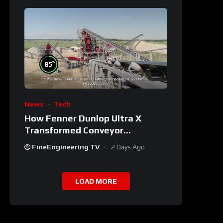
%
85
News
Tech
How Fenner Dunlop Ultra X
Transformed Conveyor
Reliability
FineEngineering TV
2 Days Ago
LOAD MORE