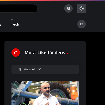
y
Tech
Most Liked Videos
View All