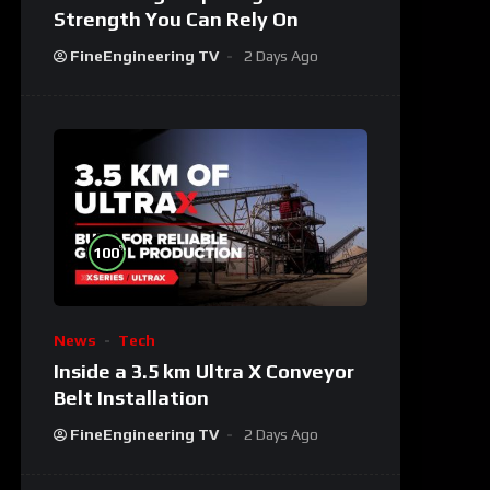
Strength You Can Rely On
FineEngineering TV
2 Days Ago
%
100
News
Tech
Inside a 3.5 km Ultra X Conveyor
Belt Installation
FineEngineering TV
2 Days Ago