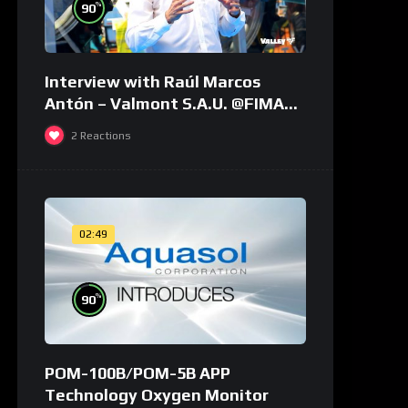
%
90
Interview with Raúl Marcos
Antón – Valmont S.A.U. @FIMA
2018 – english
2
Reactions
02:49
%
90
POM-100B/POM-5B APP
Technology Oxygen Monitor