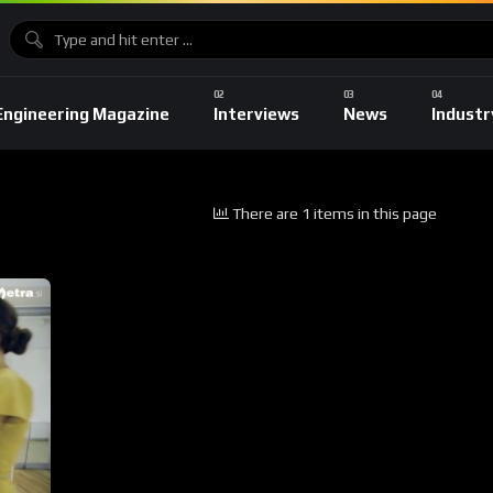
Engineering Magazine
Interviews
News
Industr
There are 1 items in this page