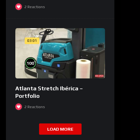
2
Reactions
03:01
%
100
Atlanta Stretch Ibérica –
Portfolio
2
Reactions
LOAD MORE