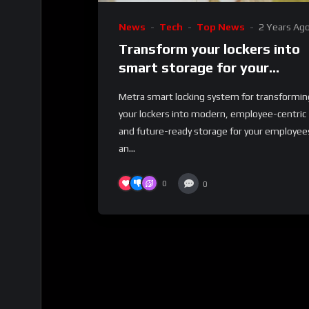
News
Tech
Top News
2 Years Ag
Transform your lockers into
smart storage for your
employees and business
Metra smart locking system for transformin
your lockers into modern, employee-centric
and future-ready storage for your employee
an...
0
0