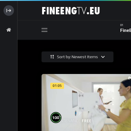
Fine
Sort by: Newest Items
01:05
%
100