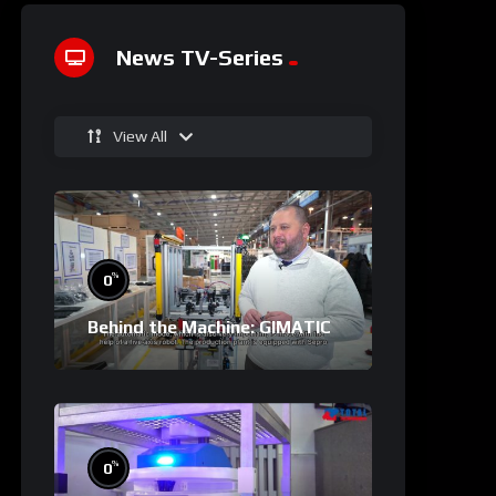
News TV-Series
View All
%
0
Behind the Machine: GIMATIC
%
0