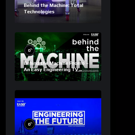
Behind the Machine: Total
Technologies
%
0
Behind the Machine Promo –
An Easy Engineering TV
Original
%
0