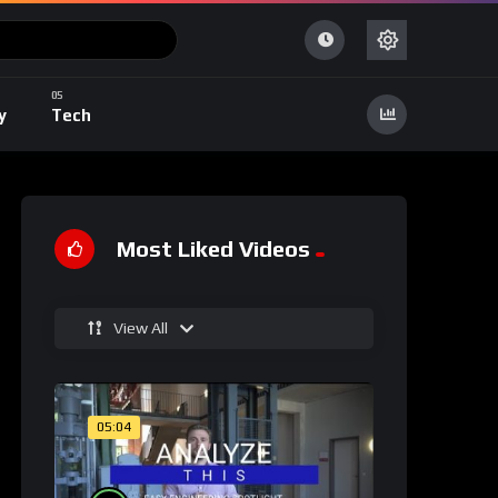
y
Tech
Most Liked Videos
View All
05:04