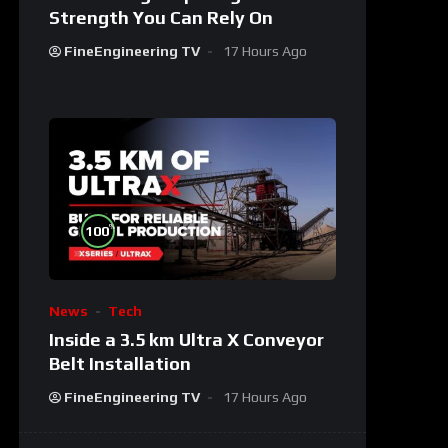
Strength You Can Rely On
FineEngineering TV
17 Hours Ago
%
100
News
Tech
Inside a 3.5 km Ultra X Conveyor
Belt Installation
FineEngineering TV
17 Hours Ago