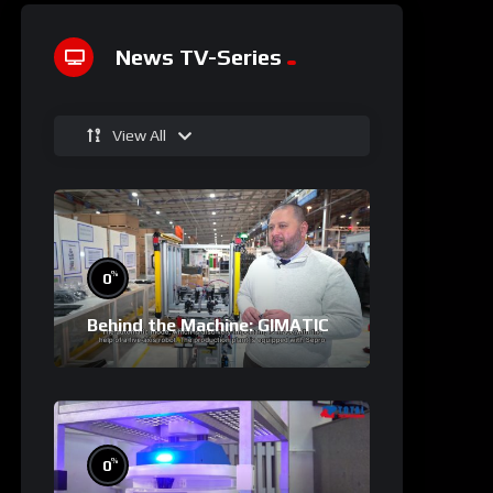
News TV-Series
View All
%
0
Behind the Machine: GIMATIC
%
0