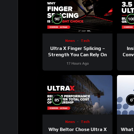
%
90
10
News
Tech
Ultra X Finger Splicing –
Ins
Strength You Can Rely On
Conve
17 Hours Ago
%
85
0
News
Tech
Why Beltor Chose Ultra X
What 