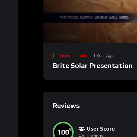
00:00
Video
Player
News
Tech
1 Year Ago
Brite Solar Presentation
Reviews
User Score
100
%
1 ratings