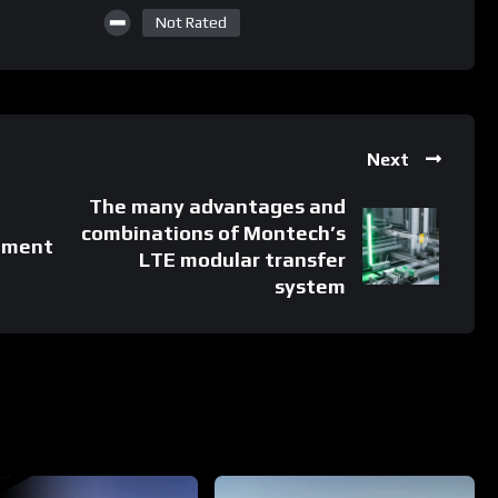
Not Rated
Next
The many advantages and
combinations of Montech’s
ement
LTE modular transfer
system