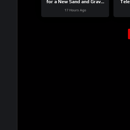
for a New Sand and Gravel
Tele
Project
17 Hours Ago