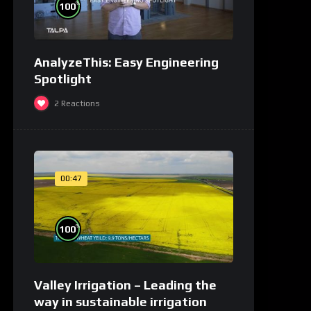
%
100
AnalyzeThis: Easy Engineering
Spotlight
2
Reactions
00:47
%
100
Valley Irrigation – Leading the
way in sustainable irrigation