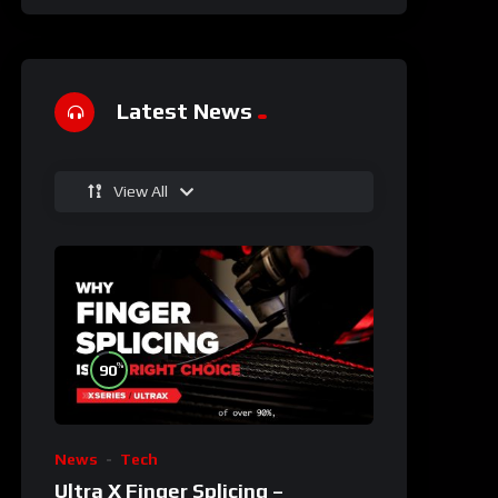
Latest News
View All
%
90
News
Tech
Ultra X Finger Splicing –