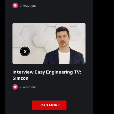
2
Reactions
%
0
Interview Easy Engineering TV:
Simcon
2
Reactions
LOAD MORE