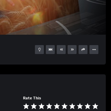
03:59
15
Rate This