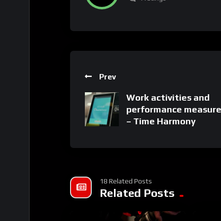
Prev
Work activities and
performance measur
– Time Harmony
18 Related Posts
Related Posts