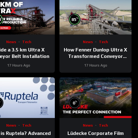
%
%
0
85
News
Tech
News
Tech
ide a 3.5 km Ultra X
How Fenner Dunlop Ultra X
yor Belt Installation
Transformed Conveyor
Reliability
17 Hours Ago
17 Hours Ago
%
%
0
News
Tech
News
Tech
is Ruptela? Advanced
Lüdecke Corporate Film