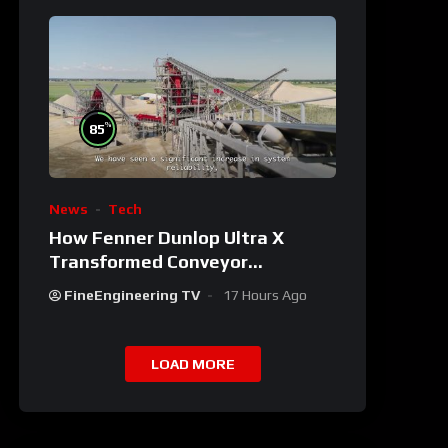
%
85
News
Tech
How Fenner Dunlop Ultra X
Transformed Conveyor
Reliability
FineEngineering TV
17 Hours Ago
LOAD MORE