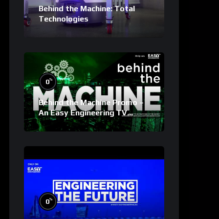
Behind the Machine: Total
Technologies
%
0
Behind the Machine Promo –
An Easy Engineering TV
Original
%
0