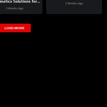
matics Solutions for
3 Weeks Ago
Your Fleet
3 Weeks Ago
LOAD MORE