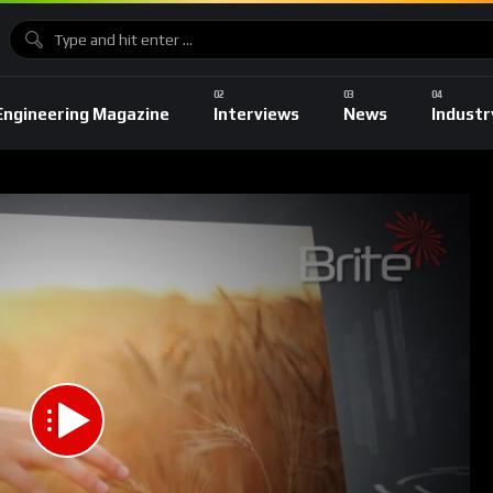
Engineering Magazine
Interviews
News
Industr