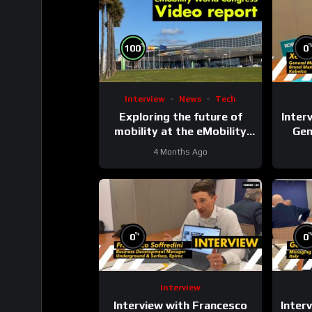
%
100
0
Interview
News
Tech
Exploring the future of
Interv
mobility at the eMobility
Gen
Expo World Congress &
4 Months Ago
MOW in Málaga
Comm
%
0
0
Interview
Interview with Francesco
Inter