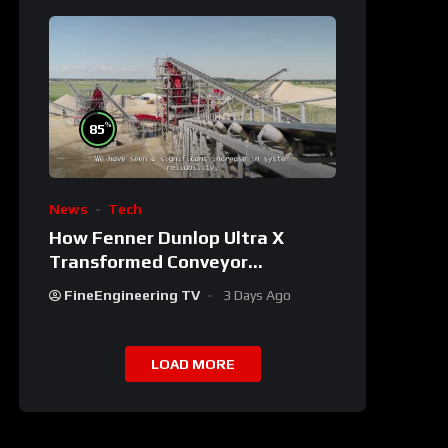
%
85
News
Tech
How Fenner Dunlop Ultra X
Transformed Conveyor
Reliability
FineEngineering TV
3 Days Ago
LOAD MORE