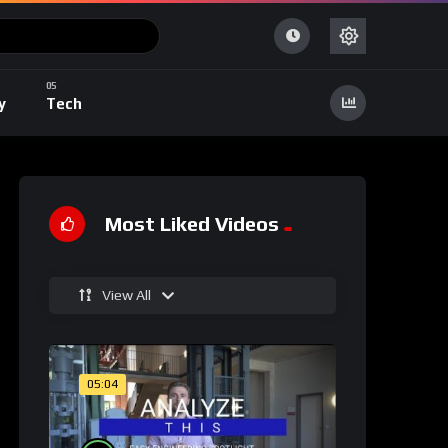
y
Tech
Most Liked Videos
View All
05:04