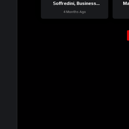
Soffredini, Business
Ma
Development Manager
Wa
4 Months Ago
Underground & Surface at
Epiroc