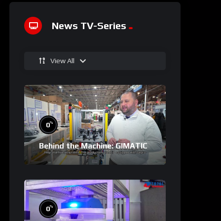
News TV-Series
View All
%
0
Behind the Machine: GIMATIC
%
0