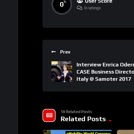
User Score
0
%
0 ratings
Prev
Interview Enrica Oder
CASE Business Directo
Italy @ Samoter 2017
18 Related Posts
Related Posts