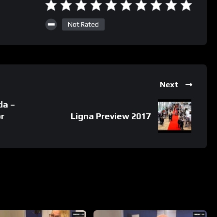
Not Rated
Next
da –
r
Ligna Preview 2017