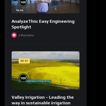
%
100
AnalyzeThis: Easy Engineering
Spotlight
2
Reactions
00:47
%
100
Valley Irrigation – Leading the
way in sustainable irrigation