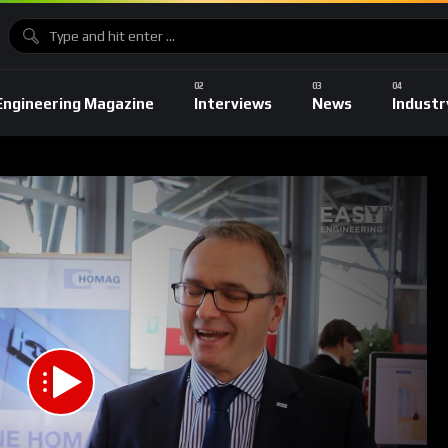
Engineering Magazine
Interviews
News
Industr