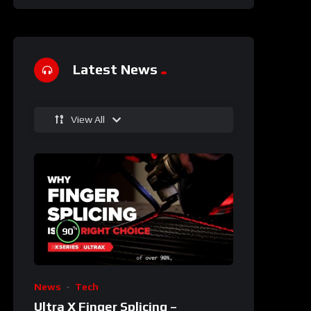
Latest News
View All
%
90
News
Tech
Ultra X Finger Splicing –