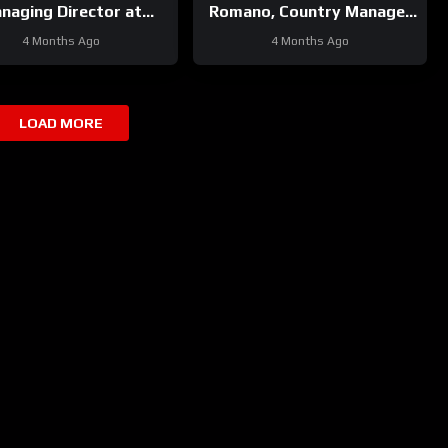
naging Director at
Romano, Country Manager
cker Neuson Italy
at SDLG Italy
4 Months Ago
4 Months Ago
LOAD MORE