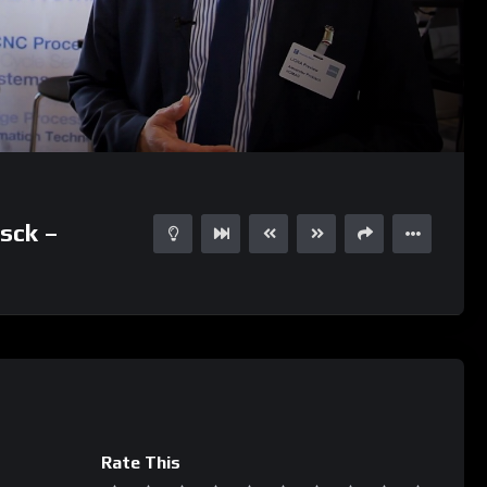
02:53
15
sck –
Rate This