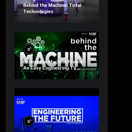
Behind the Machine: Total
Technologies
%
0
Behind the Machine Promo –
An Easy Engineering TV
Original
%
0