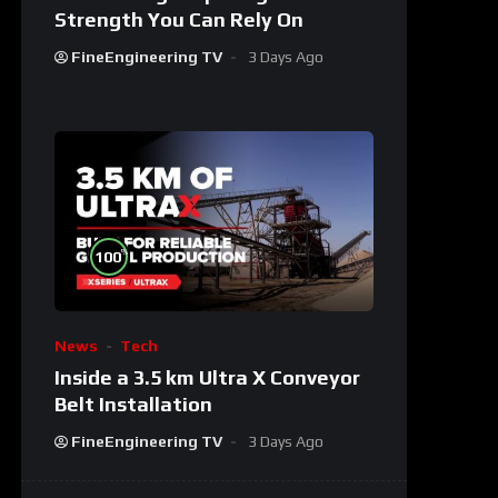
Strength You Can Rely On
FineEngineering TV
3 Days Ago
%
100
News
Tech
Inside a 3.5 km Ultra X Conveyor
Belt Installation
FineEngineering TV
3 Days Ago