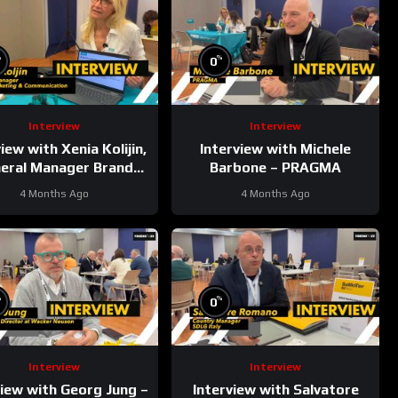
%
%
0
Interview
Interview
iew with Xenia Kolijin,
Interview with Michele
eral Manager Brand
Barbone – PRAGMA
Marketing &
4 Months Ago
4 Months Ago
unication at Kobelco
%
%
0
Interview
Interview
view with Georg Jung –
Interview with Salvatore