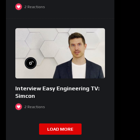
2
Reactions
%
0
Interview Easy Engineering TV:
Simcon
2
Reactions
LOAD MORE