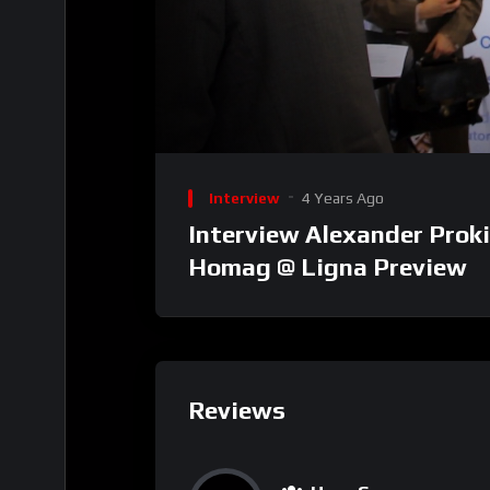
00:00
Video
Player
Interview
4 Years Ago
Interview Alexander Proki
Homag @ Ligna Preview
Reviews