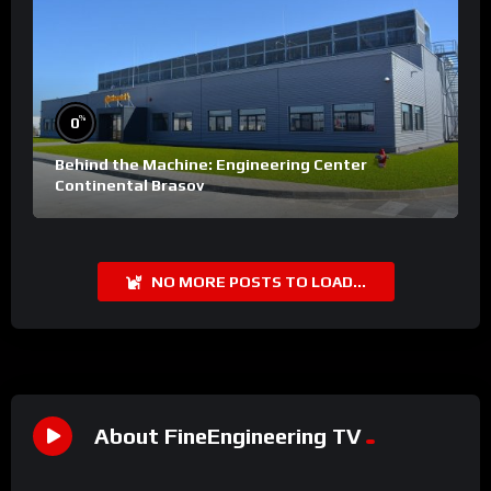
%
0
Behind the Machine: Engineering Center
Continental Brasov
NO MORE POSTS TO LOAD...
About FineEngineering TV