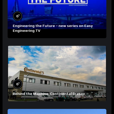
%
0
Engineering the Future – new series on Easy
Engineering TV
%
0
Behind the Machine: Continental Brasov