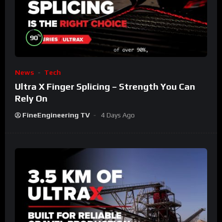
%
90
News
Tech
Ultra X Finger Splicing – Strength You Can
Rely On
FineEngineering TV
4 Days Ago