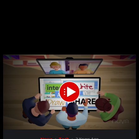
00:00
02:37
15
Video
News
Tech
3 Years Ago