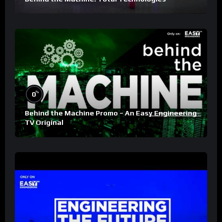
%
0
Behind the Machine Promo – An Easy Engineering
TV Original