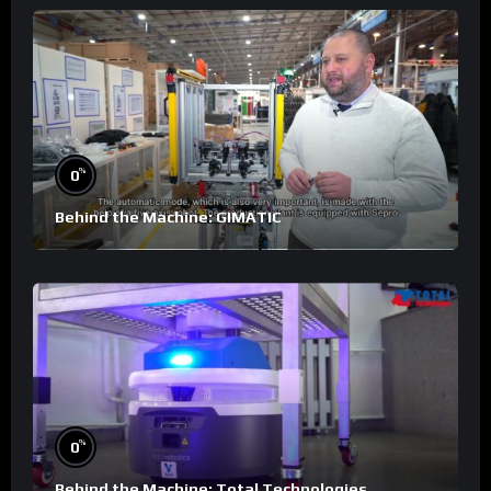
%
0
Behind the Machine: GIMATIC
%
0
Behind the Machine: Total Technologies