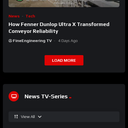
News
Tech
How Fenner Dunlop Ultra X Transformed
Conveyor Reliability
FineEngineering TV
4 Days Ago
LOAD MORE
News TV-Series
View All