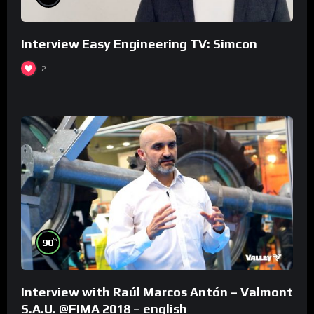
Interview Easy Engineering TV: Simcon
2
%
90
Interview with Raúl Marcos Antón – Valmont
S.A.U. @FIMA 2018 – english