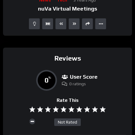
Player
nuVa Virtual Meetings
Reviews
User Score
0
%
0 ratings
Rate This
Not Rated