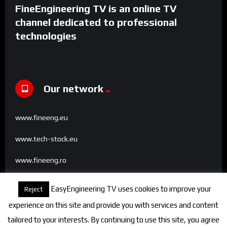
FineEngineering TV is an online TV
channel dedicated to professional
technologies
Our network
www.fineeng.eu
www.tech-stock.eu
www.fineeng.ro
www.tv.fineeng.ro
EasyEngineering TV uses cookies to improve your
Reject
www.techstock.ro
experience on this site and provide you with services and content
tailored to your interests. By continuing to use this site, you agree