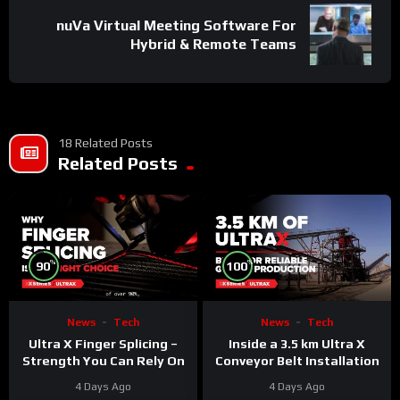
nuVa Virtual Meeting Software For
Hybrid & Remote Teams
18 Related Posts
Related Posts
%
%
90
100
News
Tech
News
Tech
Ultra X Finger Splicing –
Inside a 3.5 km Ultra X
Strength You Can Rely On
Conveyor Belt Installation
4 Days Ago
4 Days Ago