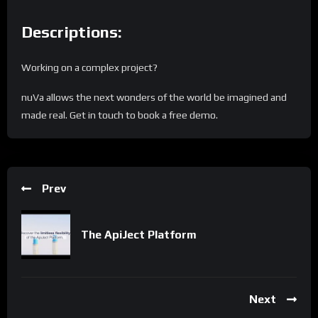
Descriptions:
Working on a complex project?
nuVa allows the next wonders of the world be imagined and
made real. Get in touch to book a free demo.
Prev
The ApiJect Platform
Next