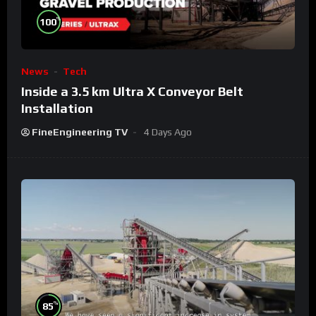
%
100
News
Tech
Inside a 3.5 km Ultra X Conveyor Belt
Installation
FineEngineering TV
4 Days Ago
%
85