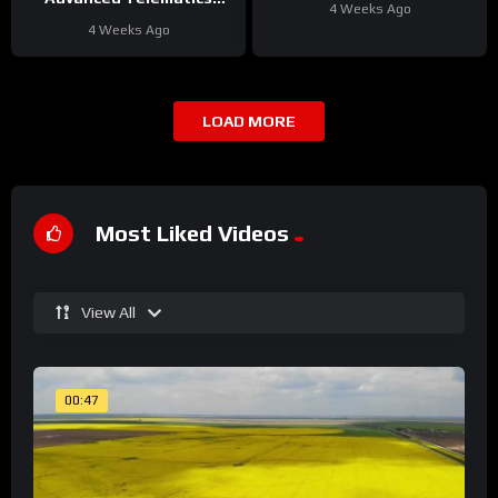
4 Weeks Ago
Solutions for Your Fleet
4 Weeks Ago
LOAD MORE
Most Liked Videos
View All
00:47