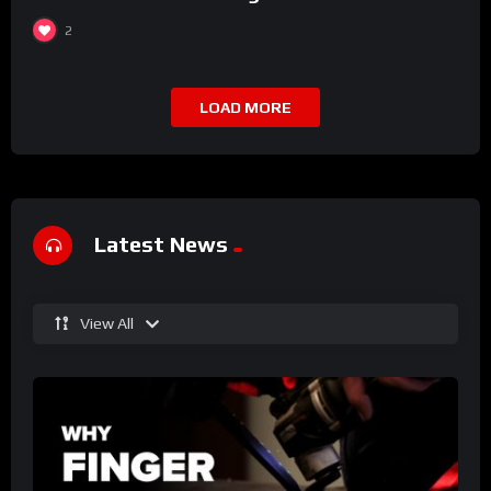
2
LOAD MORE
Latest News
View All