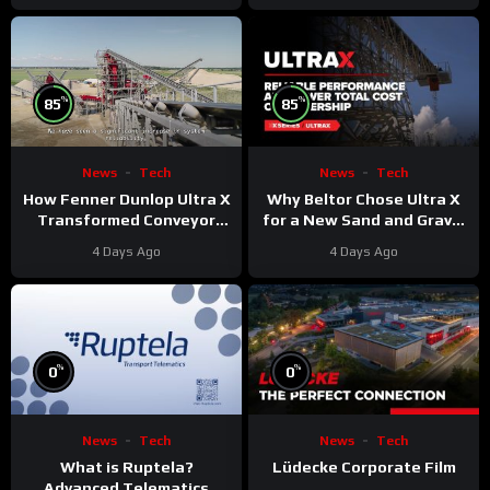
%
%
85
85
News
Tech
News
Tech
Why Beltor Chose Ultra X
How Fenner Dunlop Ultra X
for a New Sand and Gravel
Transformed Conveyor
Project
Reliability
4 Days Ago
4 Days Ago
%
%
0
0
News
Tech
News
Tech
What is Ruptela?
Lüdecke Corporate Film
Advanced Telematics