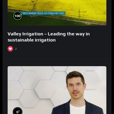
%
100
Valley Irrigation – Leading the way in
sustainable irrigation
2
%
0