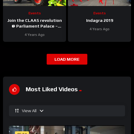
Events
Events
Join the CLAAS revolution
Indagra 2019
@ Parliament Palace –
4 Years Ago
Bucharest
4 Years Ago
LOAD MORE
Most Liked Videos
View All