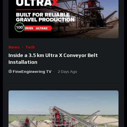
%
100
News
Tech
Inside a 3.5 km Ultra X Conveyor Belt
Installation
FineEngineering TV
2 Days Ago