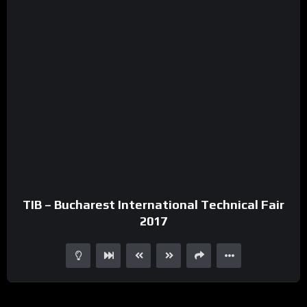
TIB – Bucharest International Technical Fair
2017