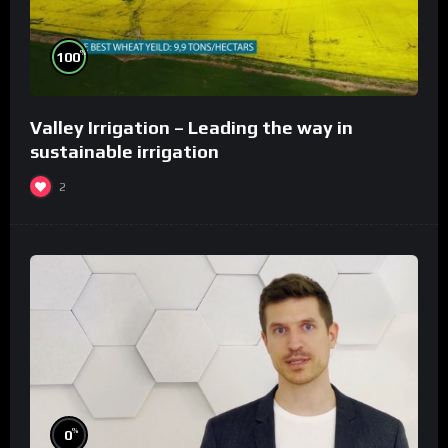
%
100
Valley Irrigation – Leading the way in
sustainable irrigation
2
%
0