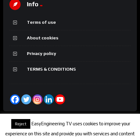
Info
Terms of use
About cookies
Privacy policy
TERMS & CONDITIONS
EasyEngineering TV uses cookies to improve your
Reject
experience on this site and provide you with services and content
© 2026 FineEngineeringTV. All rights reserved.