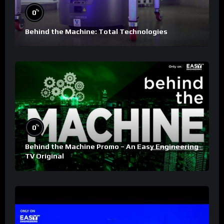
%
0
Behind the Machine: Total Technologies
%
0
Behind the Machine Promo – An Easy Engineering
TV Original