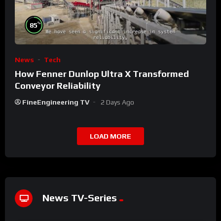
%
85
News
Tech
How Fenner Dunlop Ultra X Transformed
Conveyor Reliability
FineEngineering TV
2 Days Ago
LOAD MORE
News TV-Series