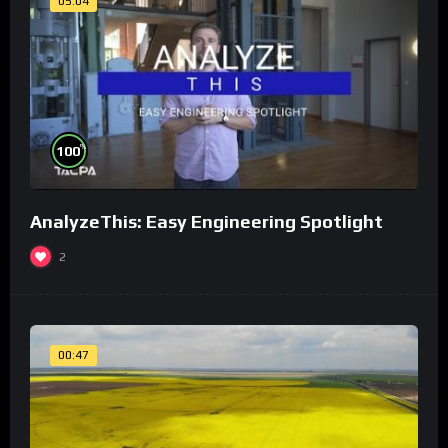
05:04
%
100
AnalyzeThis: Easy Engineering Spotlight
2
00:47