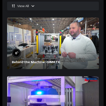
View All
%
0
Behind the Machine: GIMATIC