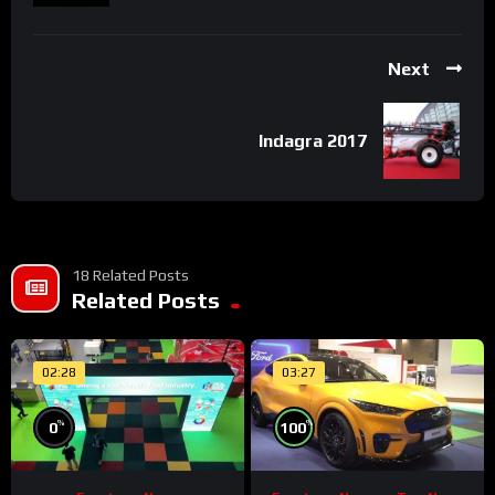
Next
Indagra 2017
18 Related Posts
Related Posts
02:28
03:27
%
%
0
100