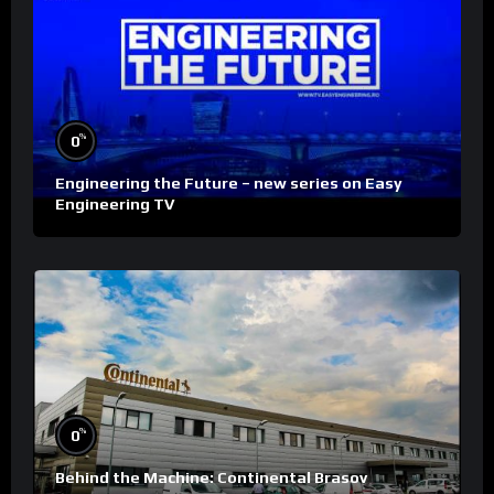
%
0
Engineering the Future – new series on Easy
Engineering TV
%
0
Behind the Machine: Continental Brasov