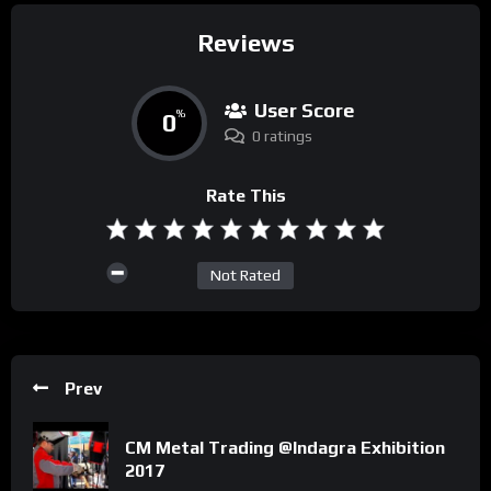
Reviews
User Score
0
%
0 ratings
Rate This
Not Rated
Prev
CM Metal Trading @Indagra Exhibition
2017