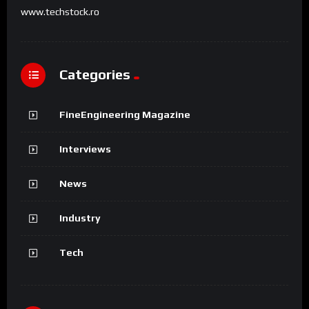
www.techstock.ro
Categories
FineEngineering Magazine
Interviews
News
Industry
Tech