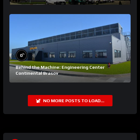
%
0
Behind the Machine: Engineering Center
Continental Brasov
NO MORE POSTS TO LOAD...