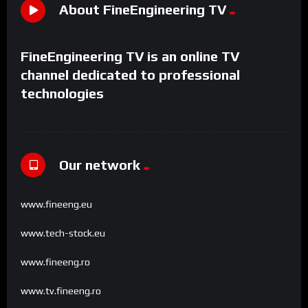
About FineEngineering TV
FineEngineering TV is an online TV
channel dedicated to professional
technologies
Our network
www.fineeng.eu
www.tech-stock.eu
www.fineeng.ro
www.tv.fineeng.ro