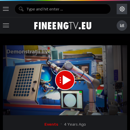
00:00
04:14
15
Video
Events
4 Years Ago
Player