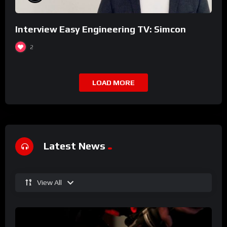
Interview Easy Engineering TV: Simcon
2
LOAD MORE
Latest News
View All