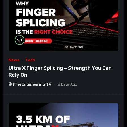
%
90
News
Tech
Ultra X Finger Splicing – Strength You Can
Rely On
FineEngineering TV
2 Days Ago