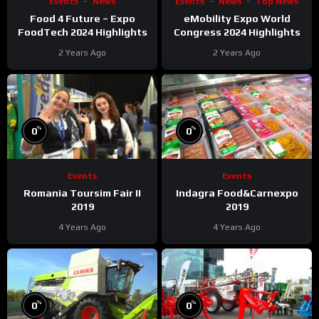
Events
News
Events
News
Top News
Food 4 Future – Expo
eMobility Expo World
FoodTech 2024 Highlights
Congress 2024 Highlights
2 Years Ago
2 Years Ago
%
%
0
0
Events
Events
Romania Toursim Fair II
Indagra Food&Carnexpo
2019
2019
4 Years Ago
4 Years Ago
%
%
0
0