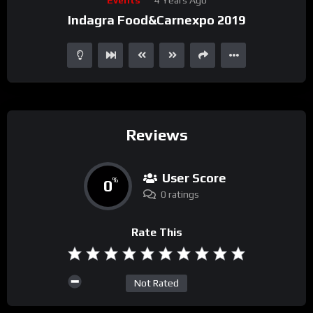
Player
Indagra Food&Carnexpo 2019
Reviews
User Score
0
%
0 ratings
Rate This
Not Rated