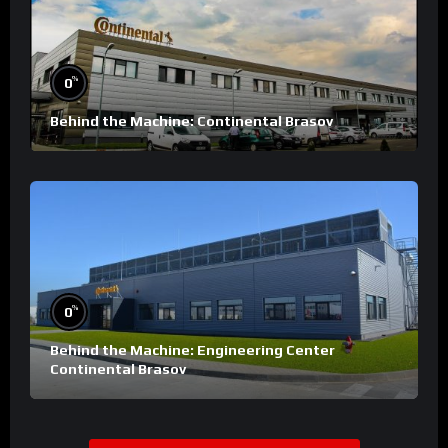
%
0
Behind the Machine: Continental Brasov
%
0
Behind the Machine: Engineering Center
Continental Brasov