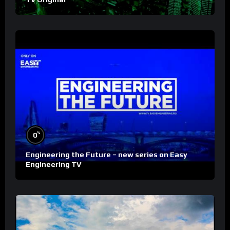
%
0
Engineering the Future – new series on Easy
Engineering TV