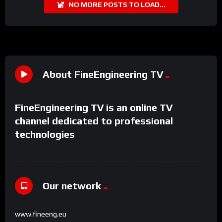
NO MORE POSTS TO LOAD...
About FineEngineering TV
FineEngineering TV is an online TV
channel dedicated to professional
technologies
Our network
www.fineeng.eu