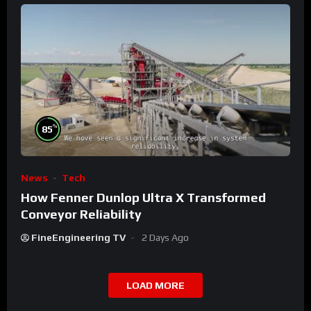
%
85
News
Tech
How Fenner Dunlop Ultra X Transformed
Conveyor Reliability
FineEngineering TV
2 Days Ago
LOAD MORE