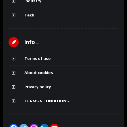
Industry
Tech
Info
Terms of use
About cookies
Privacy policy
TERMS & CONDITIONS