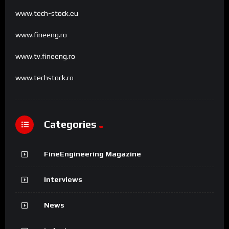
www.tech-stock.eu
www.fineeng.ro
www.tv.fineeng.ro
www.techstock.ro
Categories
FineEngineering Magazine
Interviews
News