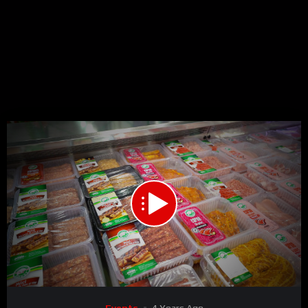
00:00
03:18
15
Video
Events
4 Years Ago