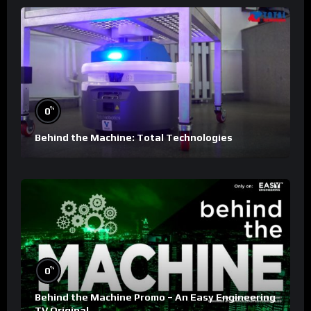
%
0
Behind the Machine: Total Technologies
%
0
Behind the Machine Promo – An Easy Engineering
TV Original