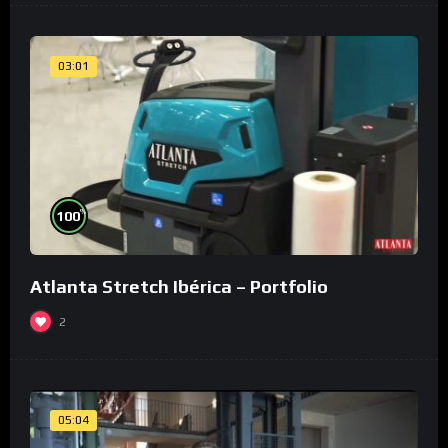
03:01
%
100
Atlanta Stretch Ibérica – Portfolio
2
05:04