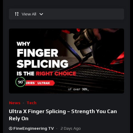
View All
%
90
News
Tech
Ultra X Finger Splicing – Strength You Can
Rely On
FineEngineering TV
2 Days Ago