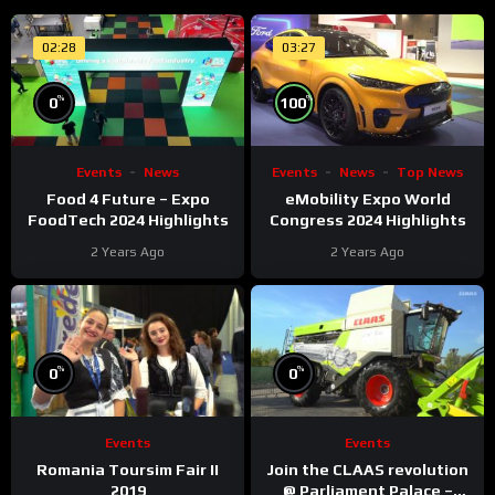
02:28
03:27
%
%
0
100
Events
News
Events
News
Top News
Food 4 Future – Expo
eMobility Expo World
FoodTech 2024 Highlights
Congress 2024 Highlights
2 Years Ago
2 Years Ago
%
%
0
0
Events
Events
Romania Toursim Fair II
Join the CLAAS revolution
2019
@ Parliament Palace –