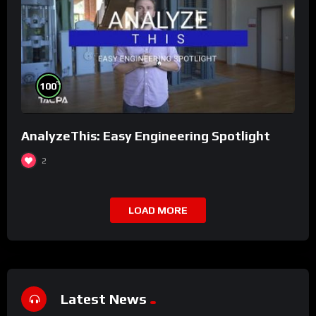
%
100
AnalyzeThis: Easy Engineering Spotlight
2
LOAD MORE
Latest News