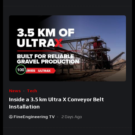
%
100
News
Tech
Inside a 3.5 km Ultra X Conveyor Belt
Installation
FineEngineering TV
2 Days Ago