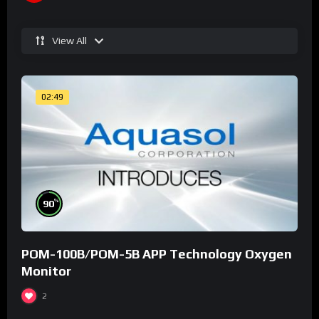
View All
02:49
%
90
POM-100B/POM-5B APP Technology Oxygen
Monitor
2