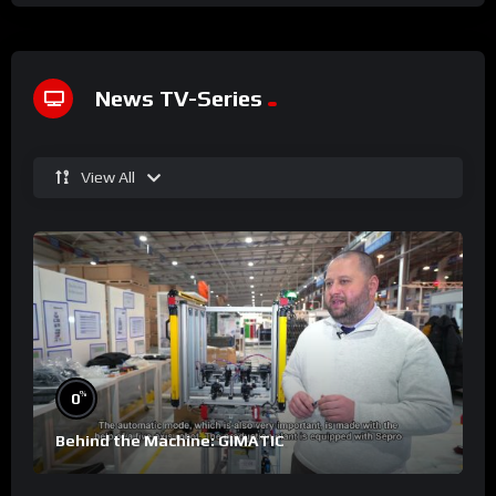
News TV-Series
View All
%
0
Behind the Machine: GIMATIC