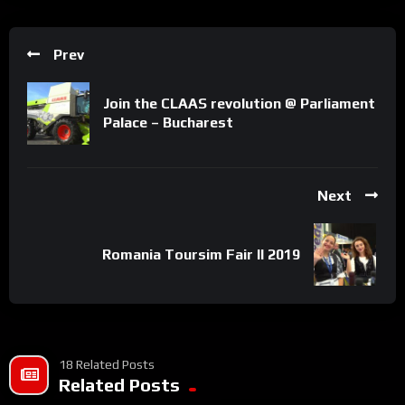
Prev
Join the CLAAS revolution @ Parliament
Palace – Bucharest
Next
Romania Toursim Fair II 2019
18 Related Posts
Related Posts