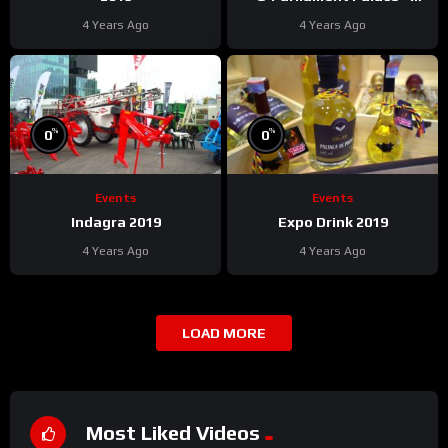
Bucharest
4 Years Ago
4 Years Ago
%
%
0
0
Events
Events
Indagra 2019
Expo Drink 2019
4 Years Ago
4 Years Ago
LOAD MORE
Most Liked Videos