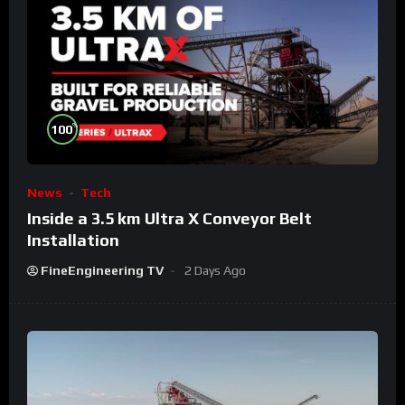
%
100
News
Tech
Inside a 3.5 km Ultra X Conveyor Belt
Installation
FineEngineering TV
2 Days Ago