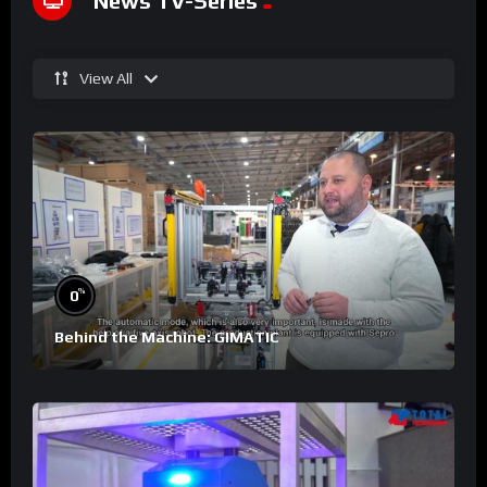
News TV-Series
View All
%
0
Behind the Machine: GIMATIC