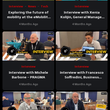
Interview
News
Tech
Interview
Exploring the future of
Interview with Xenia
mobility at the eMobility
Kolijin, General Manager
Expo World Congress &
Brand Marketing &
4 Months Ago
4 Months Ago
MOW in Málaga
Communication at Kobelco
%
%
0
0
Interview
Interview
Interview with Michele
Interview with Francesco
Barbone – PRAGMA
Soffredini, Business
Development Manager
4 Months Ago
4 Months Ago
Underground & Surface at
Epiroc