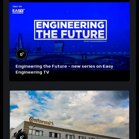
%
0
Engineering the Future – new series on Easy
Engineering TV
%
0