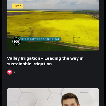
00:47
%
100
Valley Irrigation – Leading the way in
sustainable irrigation
2