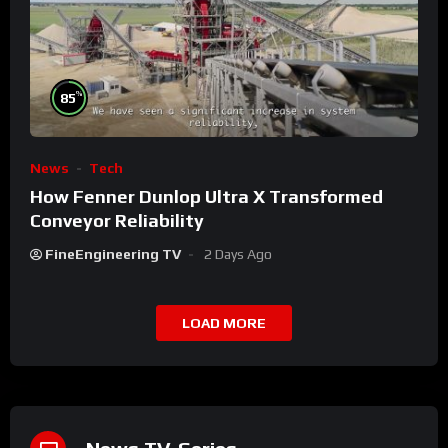
%
85
News
Tech
How Fenner Dunlop Ultra X Transformed
Conveyor Reliability
FineEngineering TV
2 Days Ago
LOAD MORE