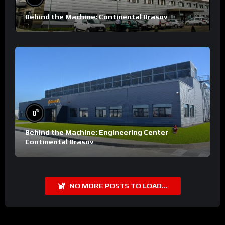
Behind the Machine: Continental Brasov
%
0
Behind the Machine: Engineering Center
Continental Brasov
NO MORE POSTS TO LOAD...