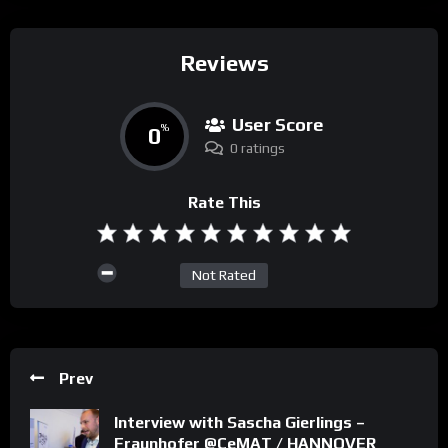
Reviews
User Score
0
%
0 ratings
Rate This
Not Rated
Prev
Interview with Sascha Gierlings –
Fraunhofer @CeMAT / HANNOVER