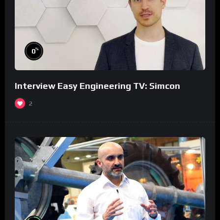
%
0
Interview Easy Engineering TV: Simcon
2