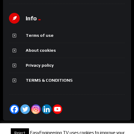
Info
Terms of use
About cookies
Privacy policy
TERMS & CONDITIONS
EasyEngineering TV uses cookies to improve your
Reject