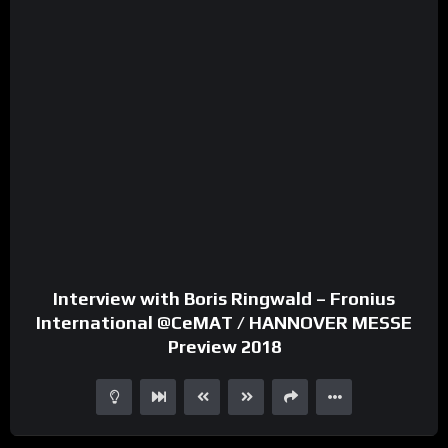
Interview with Boris Ringwald – Fronius
International @CeMAT / HANNOVER MESSE
Preview 2018