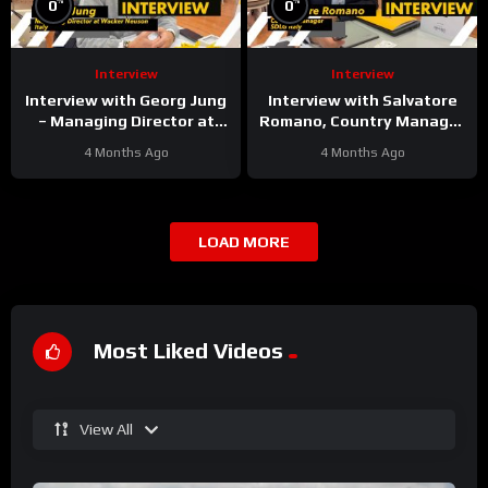
%
%
0
0
Interview
Interview
Interview with Georg Jung
Interview with Salvatore
– Managing Director at
Romano, Country Manager
Wacker Neuson Italy
at SDLG Italy
4 Months Ago
4 Months Ago
LOAD MORE
Most Liked Videos
View All