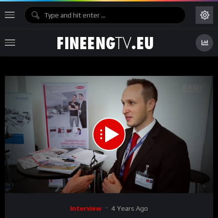
00:00
01:39
15
Video
Interview
4 Years Ago
Player