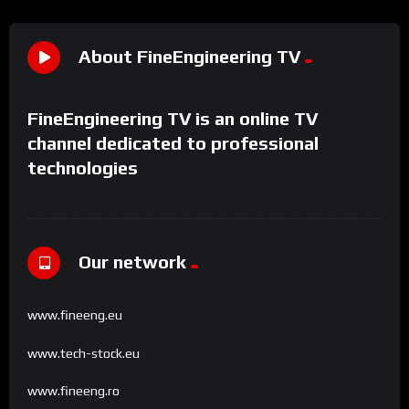
About FineEngineering TV
FineEngineering TV is an online TV
channel dedicated to professional
technologies
Our network
www.fineeng.eu
www.tech-stock.eu
www.fineeng.ro