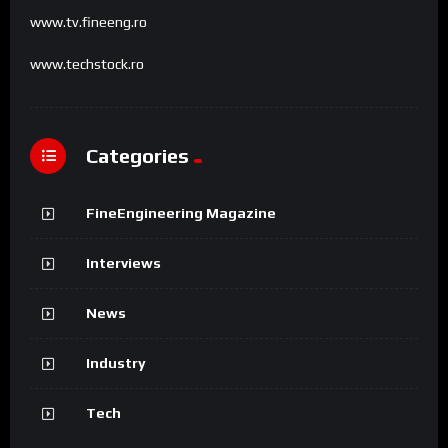
www.tv.fineeng.ro
www.techstock.ro
Categories
FineEngineering Magazine
Interviews
News
Industry
Tech