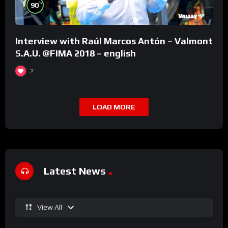
%
90
Interview with Raúl Marcos Antón – Valmont
S.A.U. @FIMA 2018 – english
2
LOAD MORE
Latest News
View All