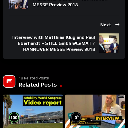
MESSE Preview 2018
Next
Interview with Matthias Klug and Paul
Eberhardt – STILL Gmbh @CeMAT /
HANNOVER MESSE Preview 2018
18 Related Posts
Related Posts
%
%
100
0