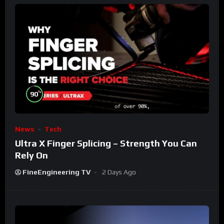
%
90
News
Tech
Ultra X Finger Splicing – Strength You Can
Rely On
FineEngineering TV
2 Days Ago