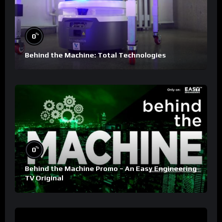
%
0
Behind the Machine: Total Technologies
%
0
Behind the Machine Promo – An Easy Engineering
TV Original