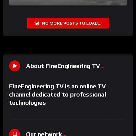
NO MORE POSTS TO LOAD...
About FineEngineering TV
FineEngineering TV is an online TV
channel dedicated to professional
technologies
Our network