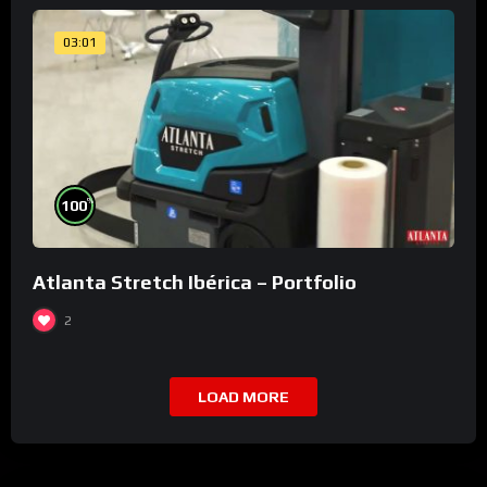
03:01
%
100
Atlanta Stretch Ibérica – Portfolio
2
LOAD MORE