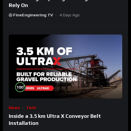
Rely On
FineEngineering TV
4 Days Ago
%
100
News
Tech
Inside a 3.5 km Ultra X Conveyor Belt
Installation