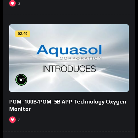
2
02:49
%
90
POM-100B/POM-5B APP Technology Oxygen
Monitor
2