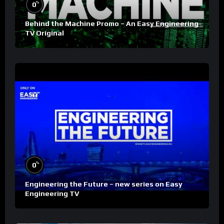
%
0
Behind the Machine Promo – An Easy Engineering
TV Original
%
0
Engineering the Future – new series on Easy
Engineering TV