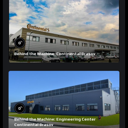
%
0
Behind the Machine: Continental Brasov
%
0
Behind the Machine: Engineering Center
Continental Brasov