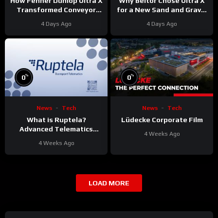
Why Beltor Chose Ultra X
How Fenner Dunlop Ultra X
for a New Sand and Gravel
Transformed Conveyor
Project
Reliability
4 Days Ago
4 Days Ago
%
%
0
0
News
Tech
News
Tech
What is Ruptela?
Lüdecke Corporate Film
Advanced Telematics
4 Weeks Ago
Solutions for Your Fleet
4 Weeks Ago
LOAD MORE