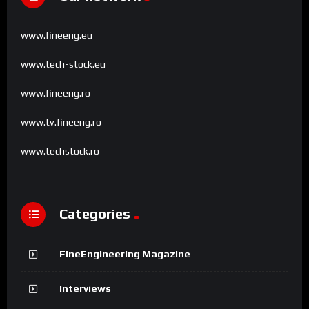
www.fineeng.eu
www.tech-stock.eu
www.fineeng.ro
www.tv.fineeng.ro
www.techstock.ro
Categories
FineEngineering Magazine
Interviews