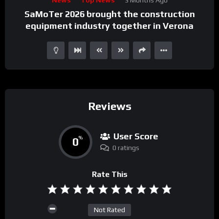
Player
SaMoTer 2026 brought the construction
equipment industry together in Verona
Reviews
User Score
0
%
0 ratings
Rate This
Not Rated