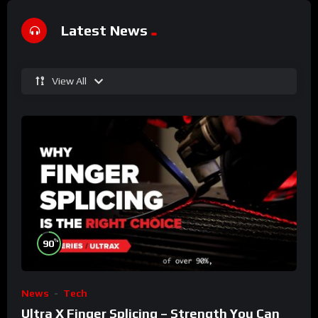
Latest News
View All
%
90
News
Tech
Ultra X Finger Splicing – Strength You Can