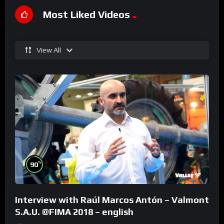
Most Liked Videos
View All
%
90
Interview with Raúl Marcos Antón – Valmont
S.A.U. @FIMA 2018 – english