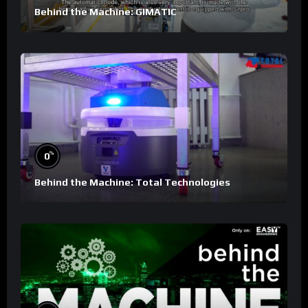
Behind the Machine: GIMATIC
%
0
Behind the Machine: Total Technologies