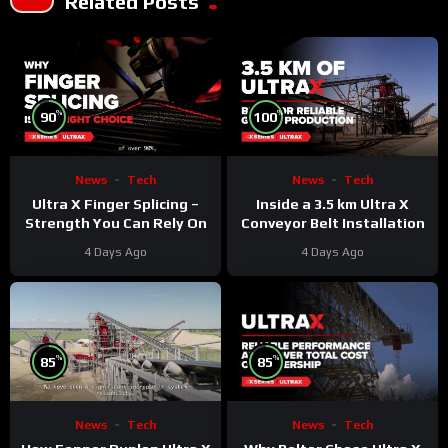
Related Posts
%
%
90
100
News
Tech
News
Tech
Ultra X Finger Splicing –
Inside a 3.5 km Ultra X
Strength You Can Rely On
Conveyor Belt Installation
4 Days Ago
4 Days Ago
%
%
85
85
News
Tech
News
Tech