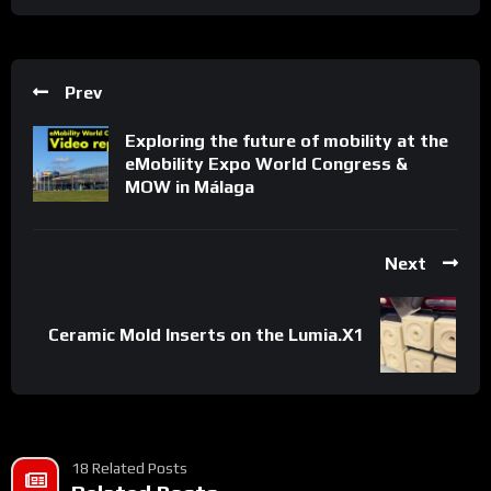
Prev
Exploring the future of mobility at the
eMobility Expo World Congress &
MOW in Málaga
Next
Ceramic Mold Inserts on the Lumia.X1
18 Related Posts