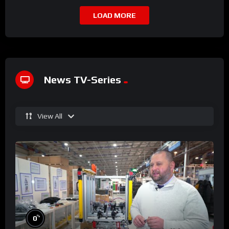
LOAD MORE
News TV-Series
View All
%
0