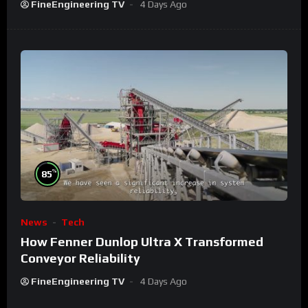
FineEngineering TV
4 Days Ago
%
85
News
Tech
How Fenner Dunlop Ultra X Transformed
Conveyor Reliability
FineEngineering TV
4 Days Ago