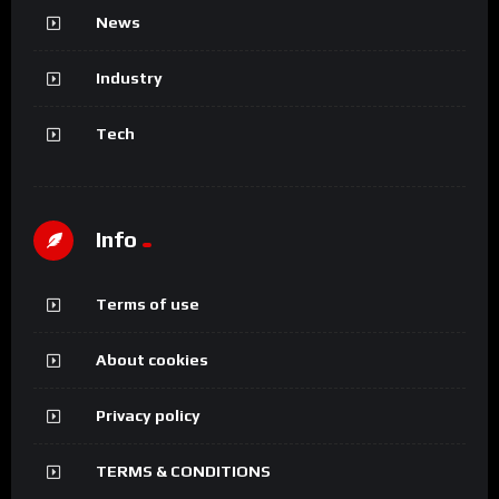
News
Industry
Tech
Info
Terms of use
About cookies
Privacy policy
TERMS & CONDITIONS