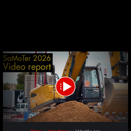
00:00
03:14
15
Video
News
Top News
3 Months Ago