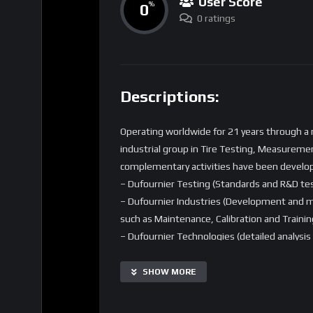
User Score
0
%
0 ratings
Descriptions:
Operating worldwide for 21 years through a n
industrial group in Tire Testing, Measuremen
complementary activities have been develo
– Dufournier Testing (Standards and R&D te
– Dufournier Industries (Development and m
such as Maintenance, Calibration and Trainin
– Dufournier Technologies (detailed analysi
Thanks to its tire expertise, Dufournier is a
tire modelling (Pacejka MF 5.2, TFWM+T).
SHOW MORE