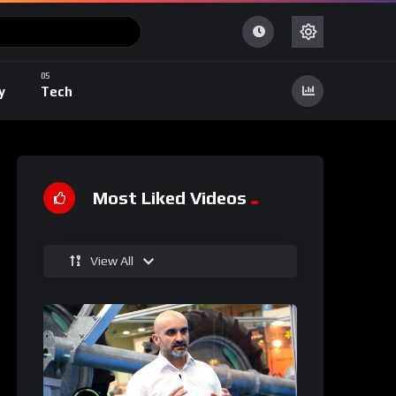
y
Tech
Most Liked Videos
View All