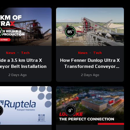
%
%
0
85
News
Tech
News
Tech
ide a 3.5 km Ultra X
How Fenner Dunlop Ultra X
yor Belt Installation
Transformed Conveyor
Reliability
2 Days Ago
2 Days Ago
%
%
0