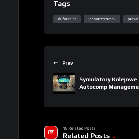
Tags
dufournier
indoortesttrack
provi
Prev
Symulatory Kolejowe
Autocomp Manageme
18 Related Posts
Related Posts