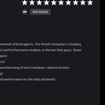
Not Rated
etwork of local agents, the french company is a leading
t and Performance Analysis. In the last few years, three
pped:
sts)
anufacturing of test machines, related services
g)
s of performance on the data obtained)
ble to provide both detailed analysis of performance and