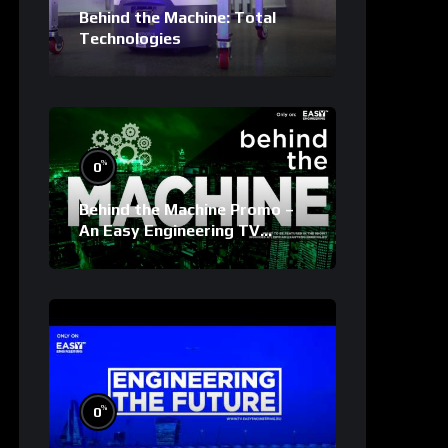
Behind the Machine: Total
Technologies
%
0
Behind the Machine Promo –
An Easy Engineering TV
Original
%
0