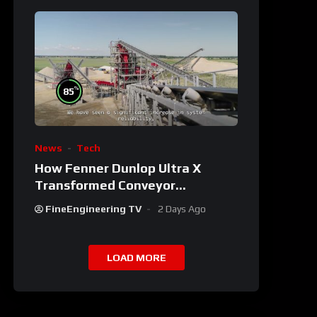
%
85
News
Tech
How Fenner Dunlop Ultra X
Transformed Conveyor
Reliability
FineEngineering TV
2 Days Ago
LOAD MORE