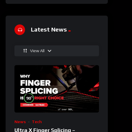
Latest News
View All
%
90
News
Tech
Ultra X Finger Splicing –