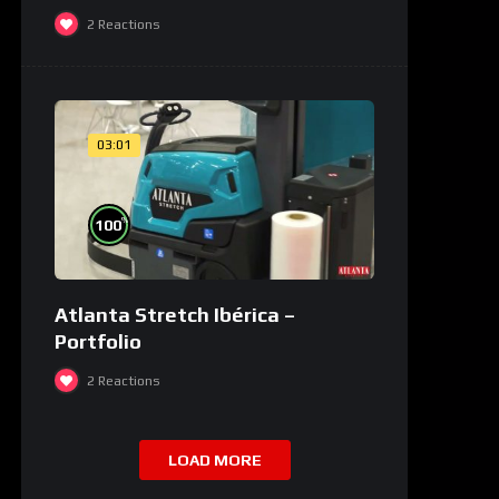
2
Reactions
03:01
%
100
Atlanta Stretch Ibérica –
Portfolio
2
Reactions
LOAD MORE