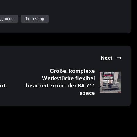
ngground
tiretesting
Next
Große, komplexe
Werkstücke flexibel
nt
bearbeiten mit der BA 711
space