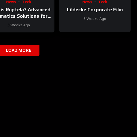
News
Tech
News
Tech
is Ruptela? Advanced
Lüdecke Corporate Film
matics Solutions for
3 Weeks Ago
Your Fleet
3 Weeks Ago
LOAD MORE