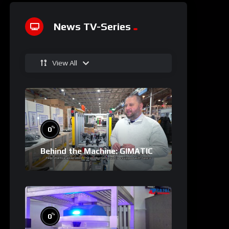
News TV-Series
View All
%
0
Behind the Machine: GIMATIC
%
0