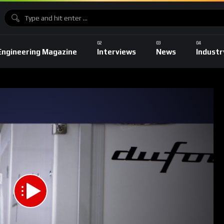
Engineering Magazine
Interviews
News
Industr