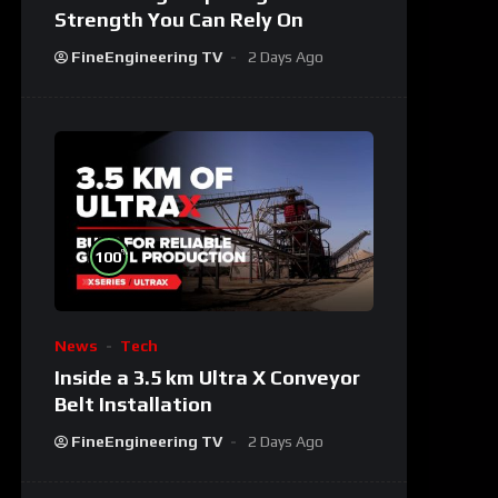
Strength You Can Rely On
FineEngineering TV
2 Days Ago
%
100
News
Tech
Inside a 3.5 km Ultra X Conveyor
Belt Installation
FineEngineering TV
2 Days Ago