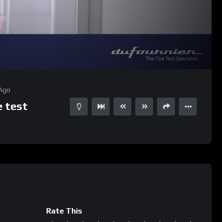
05:22
15
 Ago
 test
Rate This