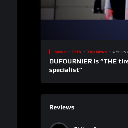
00:00
Video
Player
News
Tech
Top News
4 Years
DUFOURNIER is “THE tire
specialist”
Reviews