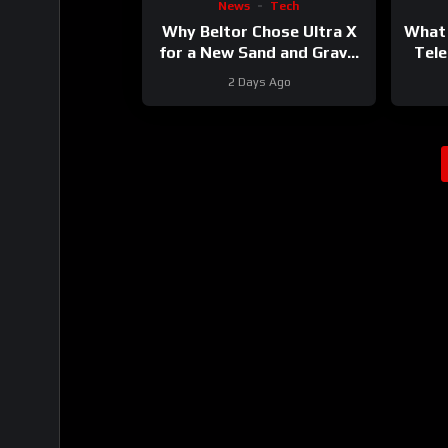
News
Tech
Why Beltor Chose Ultra X
What 
for a New Sand and Gravel
Tele
Project
2 Days Ago