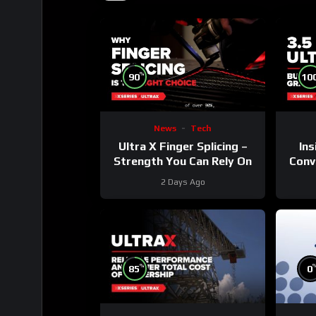
%
90
10
News
Tech
Ultra X Finger Splicing –
Ins
Strength You Can Rely On
Conve
2 Days Ago
%
85
0