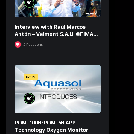
%
90
Interview with Raúl Marcos
Antón – Valmont S.A.U. @FIMA
2018 – english
2
Reactions
02:49
%
90
POM-100B/POM-5B APP
Technology Oxygen Monitor