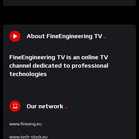
About FineEngineering TV
FineEngineering TV is an online TV
channel dedicated to professional
technologies
Our network
www.fineeng.eu
www.tech-stock.eu