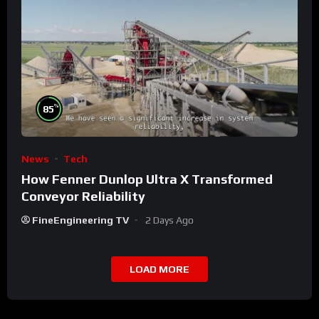
%
85
News
Tech
How Fenner Dunlop Ultra X Transformed
Conveyor Reliability
FineEngineering TV
2 Days Ago
LOAD MORE