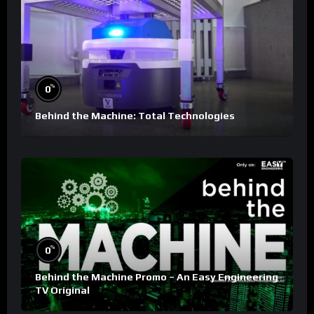
%
0
Behind the Machine: Total Technologies
%
0
Behind the Machine Promo – An Easy Engineering
TV Original