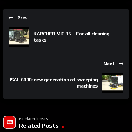
Prev
KARCHER MIC 35 – For all cleaning
tasks
Next
ISAL 6000: new generation of sweeping
machines
6 Related Posts
Related Posts