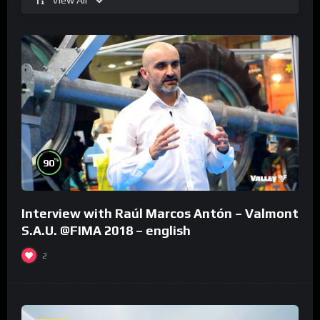
%
90
Interview with Raúl Marcos Antón – Valmont
S.A.U. @FIMA 2018 – english
2