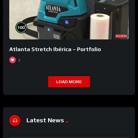
%
100
Atlanta Stretch Ibérica – Portfolio
2
LOAD MORE
Latest News