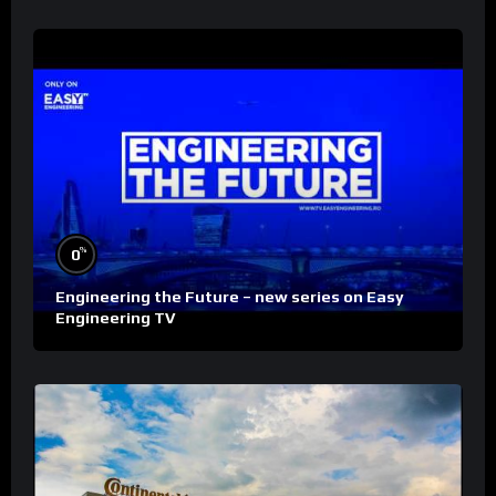
%
0
Engineering the Future – new series on Easy
Engineering TV