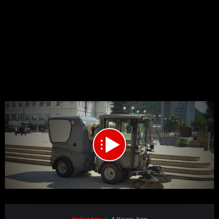
00:00
00:48
15
Video
Industry
4 Years Ago