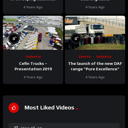
4 Years Ago
4 Years Ago
%
%
0
0
Industry
Events
Industry
Cefin Trucks –
The launch of the new DAF
Presentation 2019
range “Pure Excellence”
4 Years Ago
4 Years Ago
Most Liked Videos
View All