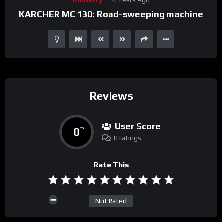
Player
KARCHER MC 130: Road-sweeping machine
Reviews
User Score
0
%
0 ratings
Rate This
Not Rated