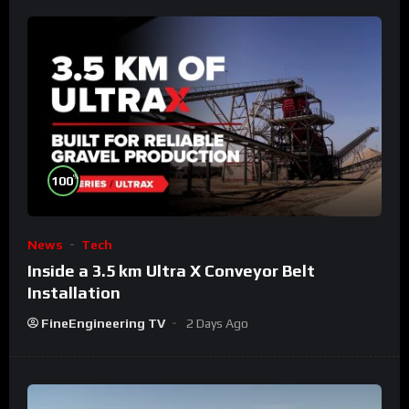
%
100
News
Tech
Inside a 3.5 km Ultra X Conveyor Belt
Installation
FineEngineering TV
2 Days Ago