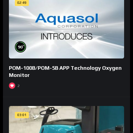
02:49
%
90
POM-100B/POM-5B APP Technology Oxygen
Monitor
2
03:01