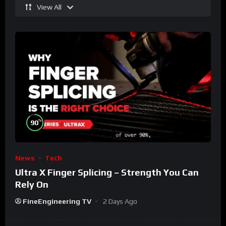
View All
%
90
News
Tech
Ultra X Finger Splicing – Strength You Can
Rely On
FineEngineering TV
2 Days Ago