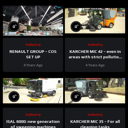
%
%
0
0
Industry
Industry
RENAULT GROUP – COS
KARCHER MIC 42 – even in
SET UP
areas with strict pollution
standards
4 Years Ago
4 Years Ago
%
%
0
0
Industry
Industry
ISAL 6000: new generation
KARCHER MIC 35 – For all
of sweeping machines
cleaning tasks