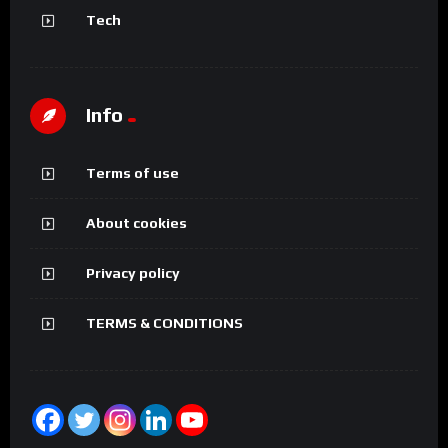
Tech
Info
Terms of use
About cookies
Privacy policy
TERMS & CONDITIONS