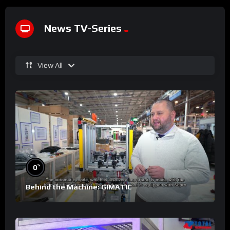
News TV-Series
View All
%
0
Behind the Machine: GIMATIC