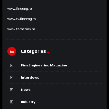
www.fineeng.ro
www.tv.fineeng.ro
www.techstock.ro
Categories
FineEngineering Magazine
Interviews
News
Industry