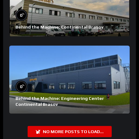
%
0
Behind the Machine: Continental Brasov
%
0
Behind the Machine: Engineering Center
Continental Brasov
NO MORE POSTS TO LOAD...