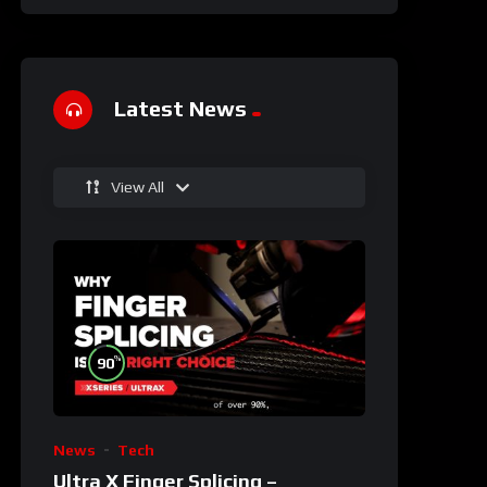
Latest News
View All
%
90
News
Tech
Ultra X Finger Splicing –