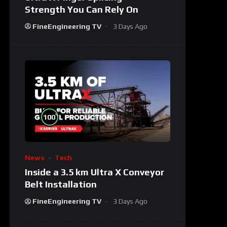
Strength You Can Rely On
FineEngineering TV
3 Days Ago
%
100
News
Tech
Inside a 3.5 km Ultra X Conveyor
Belt Installation
FineEngineering TV
3 Days Ago