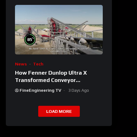
%
85
News
Tech
How Fenner Dunlop Ultra X
Transformed Conveyor
Reliability
FineEngineering TV
3 Days Ago
LOAD MORE