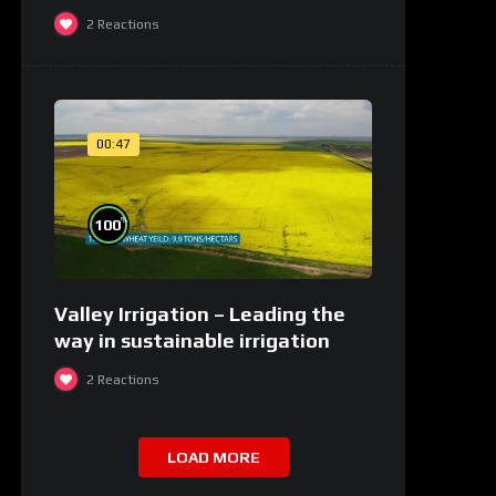
2
Reactions
00:47
%
100
Valley Irrigation – Leading the
way in sustainable irrigation
2
Reactions
LOAD MORE