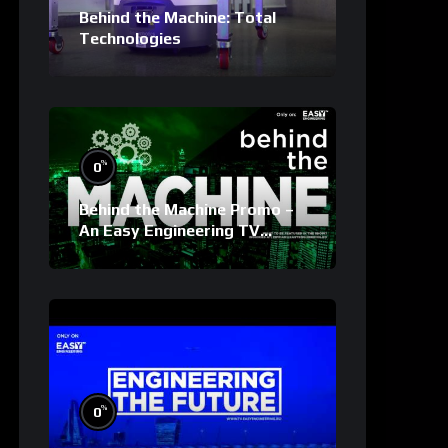
Behind the Machine: Total
Technologies
%
0
Behind the Machine Promo –
An Easy Engineering TV
Original
%
0