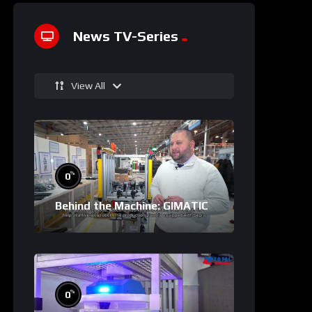
News TV-Series
View All
%
0
Behind the Machine: GIMATIC
%
0