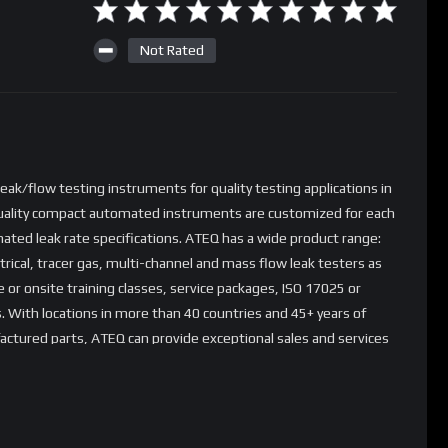
Not Rated
ak/flow testing instruments for quality testing applications in
quality compact automated instruments are customized for each
ated leak rate specifications. ATEQ has a wide product range:
trical, tracer gas, multi-channel and mass flow leak testers as
 or onsite training classes, service packages, ISO 17025 or
s. With locations in more than 40 countries and 45+ years of
ctured parts, ATEQ can provide exceptional sales and services