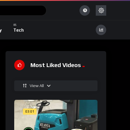
y
Tech
Most Liked Videos
View All
03:01