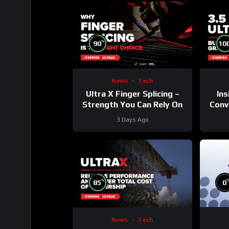
%
90
10
News
Tech
Ultra X Finger Splicing –
Ins
Strength You Can Rely On
Conve
3 Days Ago
%
85
0
News
Tech