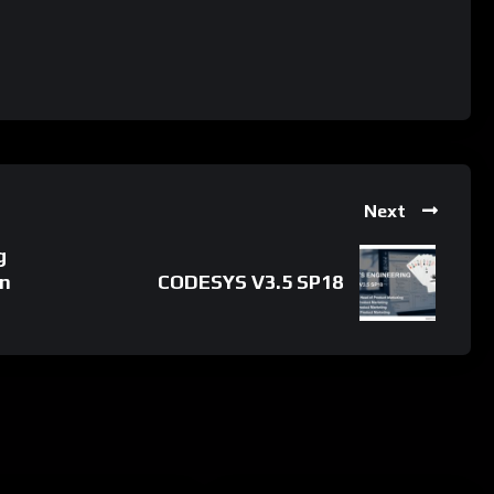
Next
g
in
CODESYS V3.5 SP18