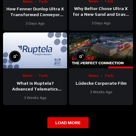
News
Tech
News
Tech
Why Beltor Chose Ultra X
How Fenner Dunlop Ultra X
for a New Sand and Gravel
Transformed Conveyor
Project
Reliability
3 Days Ago
3 Days Ago
%
%
0
0
News
Tech
News
Tech
What is Ruptela?
Lüdecke Corporate Film
Advanced Telematics
3 Weeks Ago
Solutions for Your Fleet
3 Weeks Ago
LOAD MORE