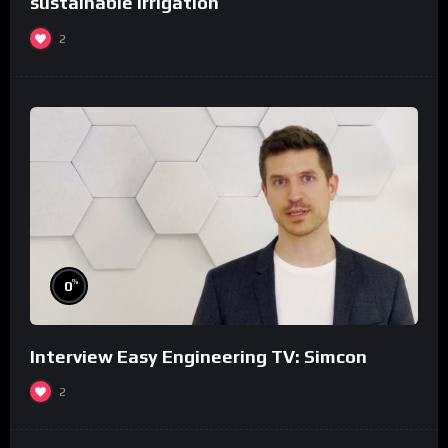
sustainable irrigation
2
%
0
Interview Easy Engineering TV: Simcon
2