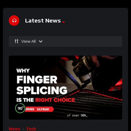
Latest News
View All
%
90
News
Tech