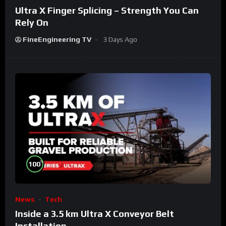
Ultra X Finger Splicing – Strength You Can
Rely On
FineEngineering TV
3 Days Ago
%
100
News
Tech
Inside a 3.5 km Ultra X Conveyor Belt
Installation