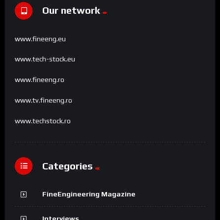
Our network
www.fineeng.eu
www.tech-stock.eu
www.fineeng.ro
www.tv.fineeng.ro
www.techstock.ro
Categories
FineEngineering Magazine
Interviews