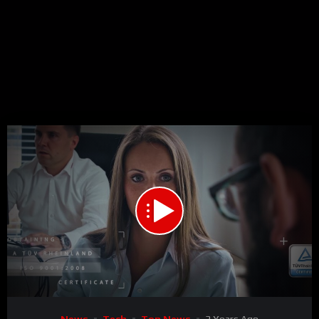
Code 150: Unknown error.
Download File: https://www.youtube.com/watch?v=L8lp6YbxyGI
Video
News
Tech
Top News
3 Years Ago