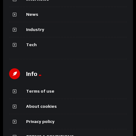
News
Industry
Tech
Info
Terms of use
About cookies
Privacy policy