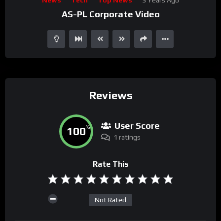
Player
AS-PL Corporate Video
Reviews
User Score
100
%
1 ratings
Rate This
Not Rated