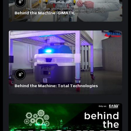
%
0
Behind the Machine: GIMATIC
%
0
Behind the Machine: Total Technologies