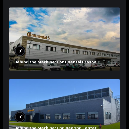
%
0
Behind the Machine: Continental Brasov
%
0
Behind the Machine: Engineering Center