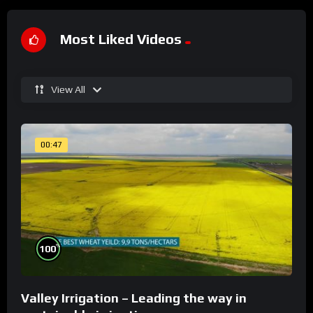
Most Liked Videos
View All
00:47
%
100
Valley Irrigation – Leading the way in