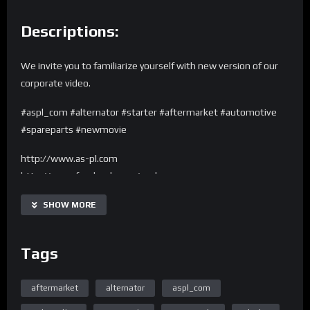
Descriptions:
We invite you to familiarize yourself with new version of our
corporate video.
#aspl_com #alternator #starter #aftermarket #automotive
#spareparts #newmovie
http://www.as-pl.com
http://www.facebook.com/asplcom
Made by: http://www.movstudio.pl
SHOW MORE
Tags
aftermarket
alternator
aspl_com