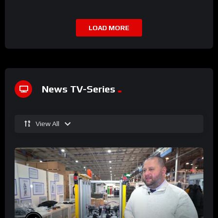
LOAD MORE
News TV-Series
View All