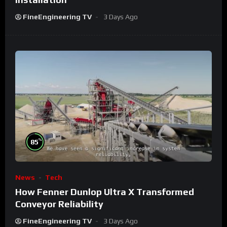
FineEngineering TV
3 Days Ago
%
85
News
Tech
How Fenner Dunlop Ultra X Transformed
Conveyor Reliability
FineEngineering TV
3 Days Ago