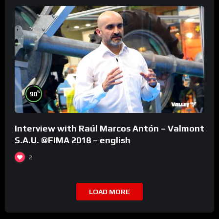
%
90
Interview with Raúl Marcos Antón – Valmont
S.A.U. @FIMA 2018 – english
2
LOAD MORE