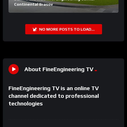
Continental Brasov
NO MORE POSTS TO LOAD...
About FineEngineering TV
FineEngineering TV is an online TV
channel dedicated to professional
technologies