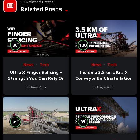
18 Related Posts
Related Posts
%
%
90
100
News
Tech
News
Tech
Ultra X Finger Splicing –
Inside a 3.5 km Ultra X
Strength You Can Rely On
Conveyor Belt Installation
3 Days Ago
3 Days Ago
%
%
85
85