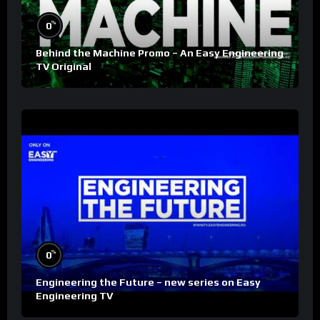
%
0
Behind the Machine Promo – An Easy Engineering
TV Original
%
0
Engineering the Future – new series on Easy
Engineering TV