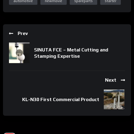
automotive
newmovie
spareparts
starter
Prev
SINUTA FCE – Metal Cutting and
Stamping Expertise
Next
KL-N30 First Commercial Product