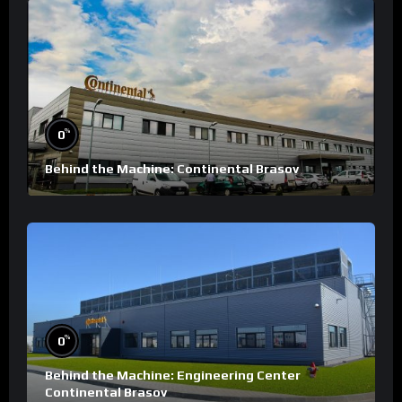
%
0
Behind the Machine: Continental Brasov
%
0
Behind the Machine: Engineering Center
Continental Brasov