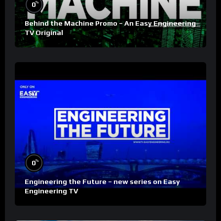
%
0
Behind the Machine Promo – An Easy Engineering
TV Original
%
0
Engineering the Future – new series on Easy
Engineering TV