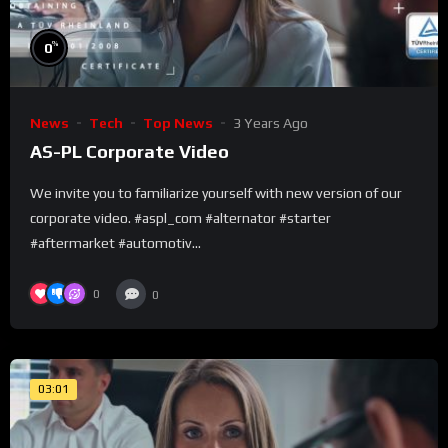
%
0
News
Tech
Top News
3 Years Ago
AS-PL Corporate Video
We invite you to familiarize yourself with new version of our
corporate video. #aspl_com #alternator #starter
#aftermarket #automotiv...
0
0
03:01