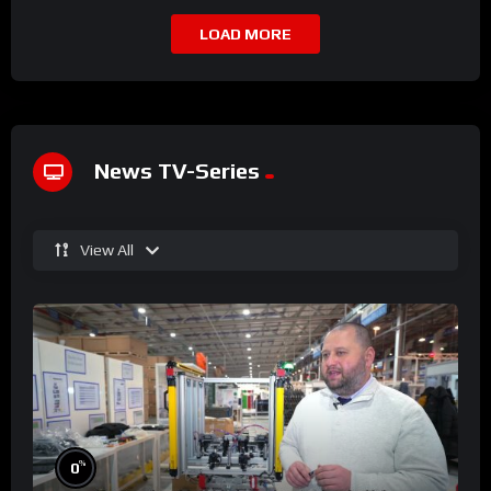
LOAD MORE
News TV-Series
View All
%
0