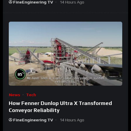
FineEngineering TV
14 Hours Ago
%
85
News
Tech
How Fenner Dunlop Ultra X Transformed
Conveyor Reliability
FineEngineering TV
14 Hours Ago