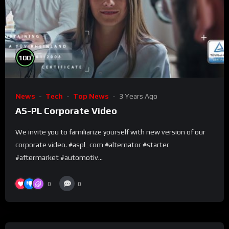
%
100
News
Tech
Top News
3 Years Ago
AS-PL Corporate Video
We invite you to familiarize yourself with new version of our
corporate video. #aspl_com #alternator #starter
#aftermarket #automotiv...
0
0