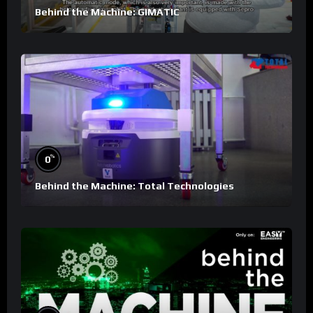
Behind the Machine: GIMATIC
%
0
Behind the Machine: Total Technologies