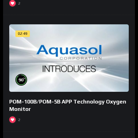
2
02:49
%
90
POM-100B/POM-5B APP Technology Oxygen
Monitor
2