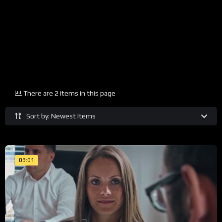
There are 2 items in this page
Sort by: Newest Items
03:01