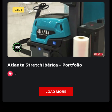
03:01
%
100
Atlanta Stretch Ibérica – Portfolio
2
LOAD MORE