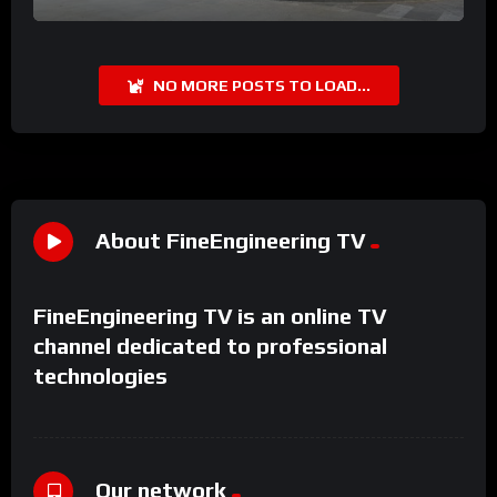
NO MORE POSTS TO LOAD...
About FineEngineering TV
FineEngineering TV is an online TV
channel dedicated to professional
technologies
Our network