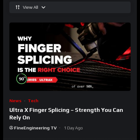
View All
%
90
News
Tech
Ultra X Finger Splicing – Strength You Can
Rely On
FineEngineering TV
1 Day Ago