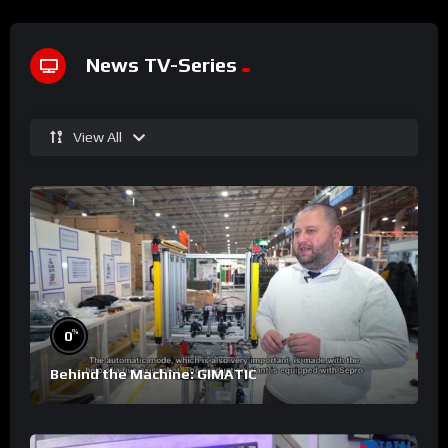
News TV-Series
View All
%
0
Behind the Machine: GIMATIC