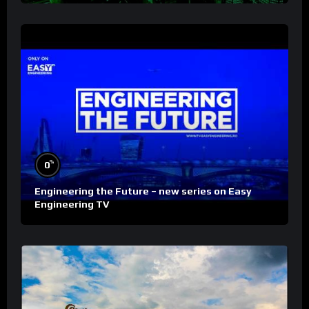
%
0
Engineering the Future – new series on Easy
Engineering TV