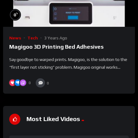
%
0
News
Tech
3 Years Ago
Magigoo 3D Printing Bed Adhesives
Say goodbye to warped prints. Magigoo, is the solution to the
“first layer not sticking” problem. Magigoo original works...
0
0
Most Liked Videos