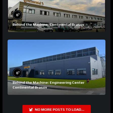
%
0
Behind the Machine: Continental Brasov
%
0
Behind the Machine: Engineering Center
Continental Brasov
NO MORE POSTS TO LOAD...