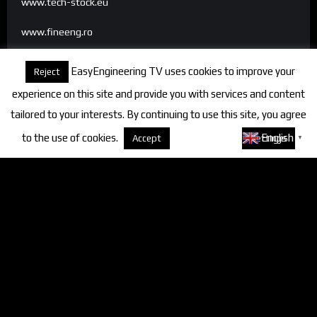
www.tech-stock.eu
www.fineeng.ro
www.tv.fineeng.ro
EasyEngineering TV uses cookies to improve your
Reject
www.techstock.ro
experience on this site and provide you with services and content
tailored to your interests. By continuing to use this site, you agree
to the use of cookies.
About cookies
English
Accept
Settings
▼
Categories
FineEngineering Magazine
Interviews
News
Industry