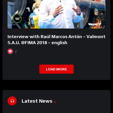
%
90
Interview with Raúl Marcos Antón – Valmont
S.A.U. @FIMA 2018 – english
2
LOAD MORE
Latest News