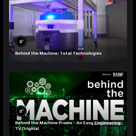
%
0
Behind the Machine: Total Technologies
%
0
Behind the Machine Promo – An Easy Engineering
TV Original