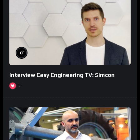
%
0
Interview Easy Engineering TV: Simcon
2