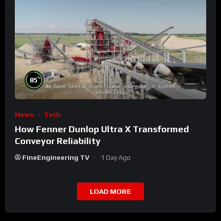
%
85
News
Tech
How Fenner Dunlop Ultra X Transformed
Conveyor Reliability
FineEngineering TV
1 Day Ago
LOAD MORE