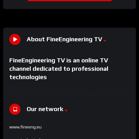
About FineEngineering TV
FineEngineering TV is an online TV
channel dedicated to professional
technologies
Our network
www.fineeng.eu