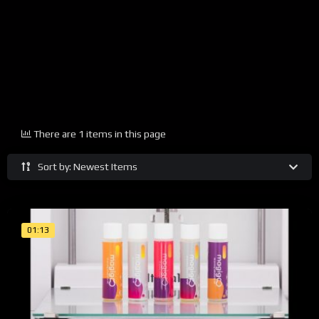
There are 1 items in this page
Sort by: Newest Items
01:13