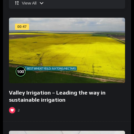
View All
00:47
%
100
Valley Irrigation – Leading the way in
sustainable irrigation
2