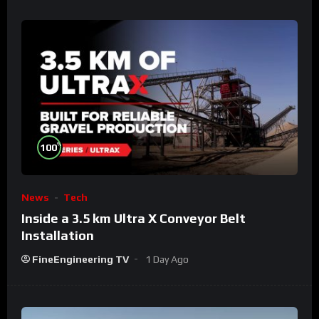
%
100
News
Tech
Inside a 3.5 km Ultra X Conveyor Belt
Installation
FineEngineering TV
1 Day Ago