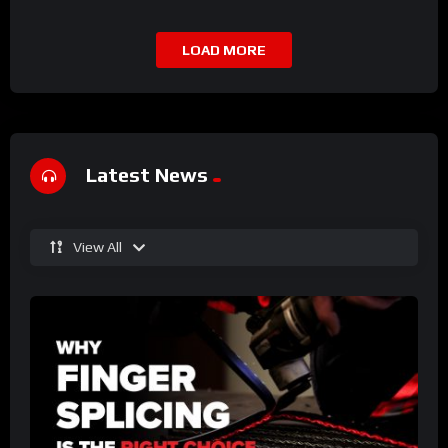
LOAD MORE
Latest News
View All