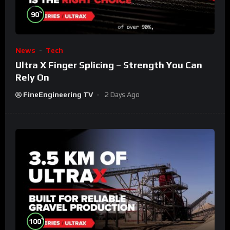
%
90
News
Tech
Ultra X Finger Splicing – Strength You Can
Rely On
FineEngineering TV
2 Days Ago
%
100