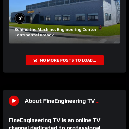
%
0
Behind the Machine: Engineering Center
Continental Brasov
NO MORE POSTS TO LOAD...
About FineEngineering TV
FineEngineering TV is an online TV
channel dedicated to professional