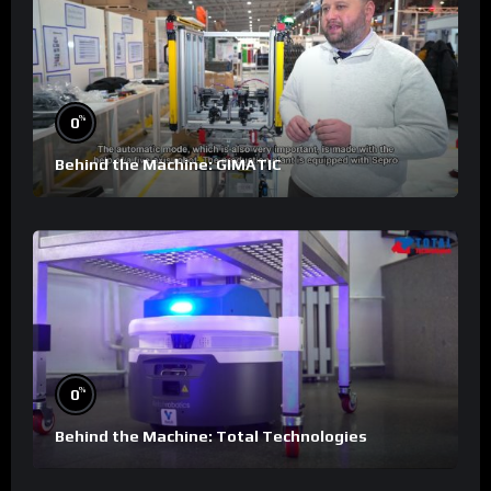
%
0
Behind the Machine: GIMATIC
%
0
Behind the Machine: Total Technologies