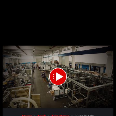
00:00
01:33
15
Video
News
Tech
Top News
3 Years Ago