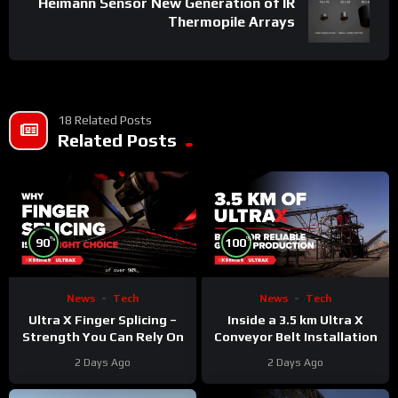
Heimann Sensor New Generation of IR
Thermopile Arrays
18 Related Posts
Related Posts
%
%
90
100
News
Tech
News
Tech
Ultra X Finger Splicing –
Inside a 3.5 km Ultra X
Strength You Can Rely On
Conveyor Belt Installation
2 Days Ago
2 Days Ago