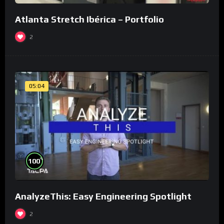
Atlanta Stretch Ibérica – Portfolio
2
05:04
%
100
AnalyzeThis: Easy Engineering Spotlight
2