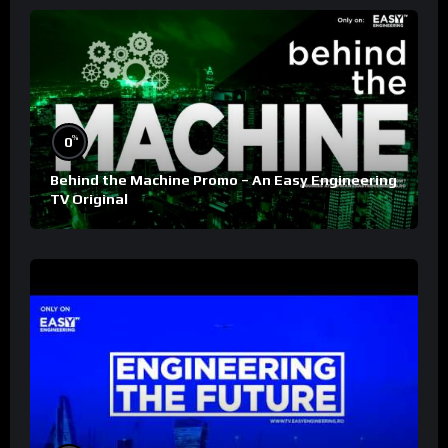
%
0
Behind the Machine Promo – An Easy Engineering
TV Original