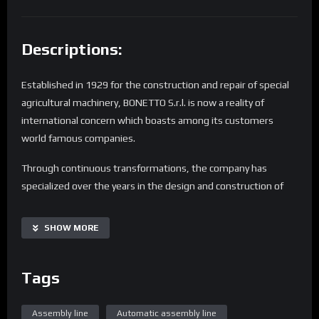
Descriptions:
Established in 1929 for the construction and repair of special
agricultural machinery, BONETTO S.r.l. is now a reality of
international concern which boasts among its customers
world famous companies.
Through continuous transformations, the company has
specialized over the years in the design and construction of
“turnkey” assembly lines, robot cells, independent
workstations and end of line stations for testing and
SHOW MORE
validation of production processes.
Every customer has different needs.
Tags
The BONETTO “mission” is the satisfaction of these
requirements and it is for this reason that the staff have
Assembly line
Automatic assembly line