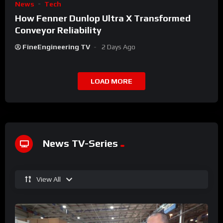
News
Tech
How Fenner Dunlop Ultra X Transformed
Conveyor Reliability
FineEngineering TV
2 Days Ago
LOAD MORE
News TV-Series
View All