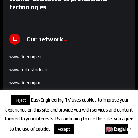
technologies
Our network
www.fineeng.eu
www.tech-stock.eu
www.fineeng.ro
www.tv.fineeng.ro
EasyEngineering TV uses cookies to improve your
Reject
www.techstock.ro
experience on this site and provide you with services and content
tailored to your interests. By continuing to use this site, you agree
to the use of cookies.
About cookies
English
Accept
Settings
▼
Categories