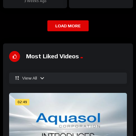
3 Weeks Ago
LOAD MORE
Most Liked Videos
View All
02:49