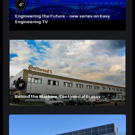
%
0
Engineering the Future – new series on Easy
Engineering TV
%
0
Behind the Machine: Continental Brasov