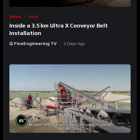
News
Tech
Inside a 3.5 km Ultra X Conveyor Belt
Installation
FineEngineering TV
2 Days Ago
%
85