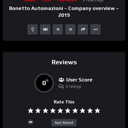
Player
Bonetto Automazioni – Company overview –
2019
Reviews
User Score
0
%
0 ratings
Rate This
Not Rated