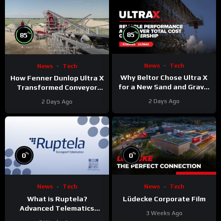
%
%
85
85
News
Tech
News
Tech
Why Beltor Chose Ultra X
How Fenner Dunlop Ultra X
for a New Sand and Gravel
Transformed Conveyor
Project
Reliability
2 Days Ago
2 Days Ago
%
%
0
0
News
Tech
News
Tech
What is Ruptela?
Lüdecke Corporate Film
Advanced Telematics
3 Weeks Ago
Solutions for Your Fleet