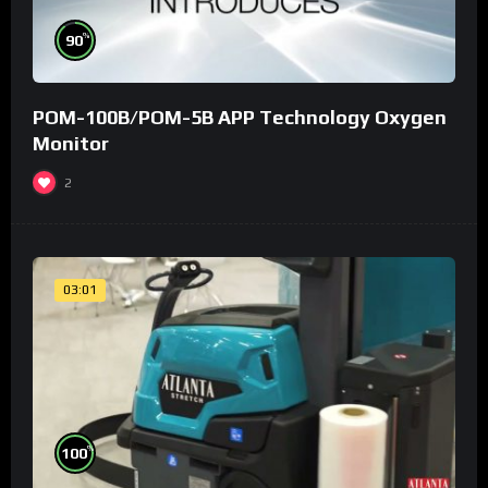
%
90
POM-100B/POM-5B APP Technology Oxygen
Monitor
2
03:01
%
100