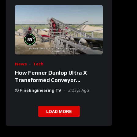
%
85
News
Tech
How Fenner Dunlop Ultra X
Transformed Conveyor
Reliability
FineEngineering TV
2 Days Ago
LOAD MORE