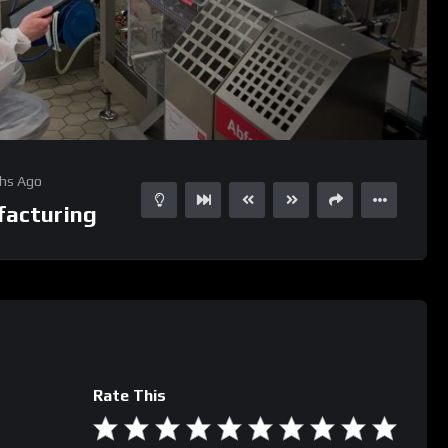
01:31
15
hs Ago
acturing
Rate This