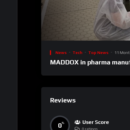
00:00
Video
Player
News
Tech
Top News
11 Mont
MADDOX in pharma manuf
Reviews
User Score
0
%
0 ratings