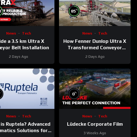
%
%
0
85
News
Tech
News
Tech
ide a 3.5 km Ultra X
How Fenner Dunlop Ultra X
yor Belt Installation
Transformed Conveyor
Reliability
2 Days Ago
2 Days Ago
%
%
0
News
Tech
News
Tech
is Ruptela? Advanced
Lüdecke Corporate Film
matics Solutions for
3 Weeks Ago
Your Fleet