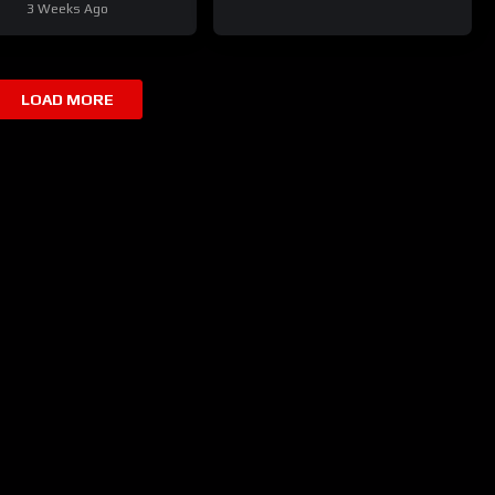
3 Weeks Ago
LOAD MORE