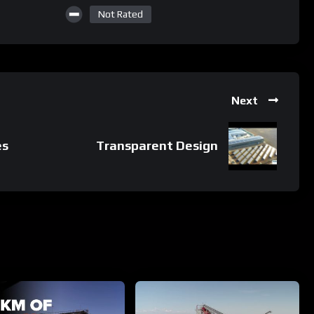
Not Rated
Next
es
Transparent Design