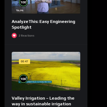
%
100
AnalyzeThis: Easy Engineering
Spotlight
2
Reactions
00:47
%
100
Valley Irrigation – Leading the
way in sustainable irrigation