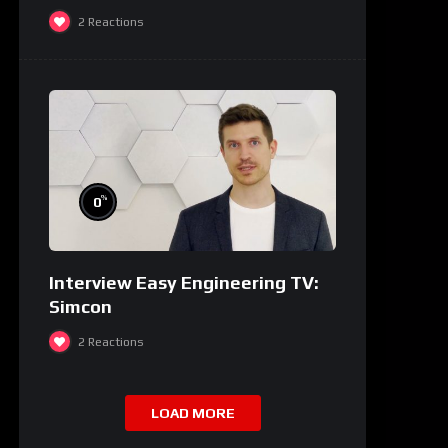
2
Reactions
%
0
Interview Easy Engineering TV:
Simcon
2
Reactions
LOAD MORE