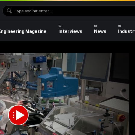
Engineering Magazine
Interviews
News
Industr