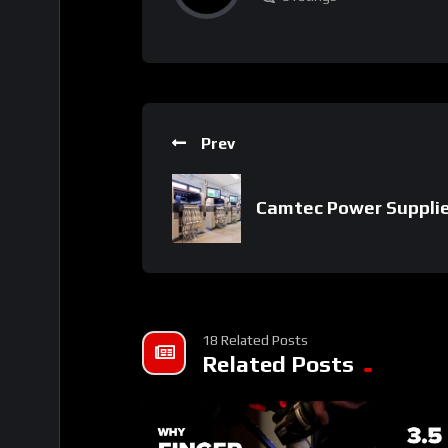
Prev
Camtec Power Suppli
18 Related Posts
Related Posts