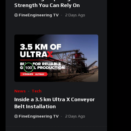
Strength You Can Rely On
FineEngineering TV
2 Days Ago
%
100
News
Tech
Inside a 3.5 km Ultra X Conveyor
Belt Installation
FineEngineering TV
2 Days Ago