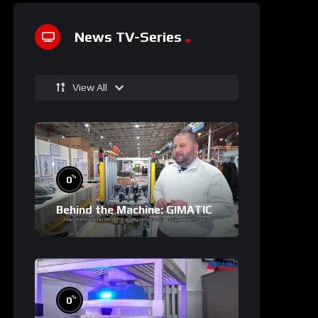
News TV-Series
View All
%
0
Behind the Machine: GIMATIC
%
0