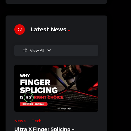
Latest News
View All
%
90
News
Tech
Ultra X Finger Splicing –