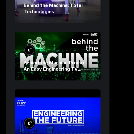
Behind the Machine: Total
Technologies
%
0
Behind the Machine Promo –
An Easy Engineering TV
Original
%
0