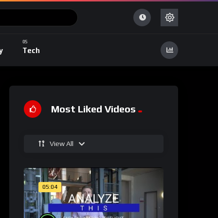
y
Tech
Most Liked Videos
View All
05:04