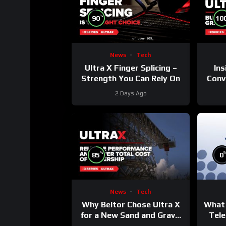
%
90
10
News
Tech
Ultra X Finger Splicing –
Ins
Strength You Can Rely On
Conve
2 Days Ago
%
85
0
News
Tech
Why Beltor Chose Ultra X
What 
for a New Sand and Gravel
Tele
Project