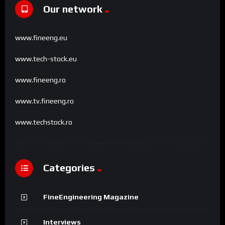
Our network
www.fineeng.eu
www.tech-stock.eu
www.fineeng.ro
www.tv.fineeng.ro
www.techstock.ro
Categories
FineEngineering Magazine
Interviews