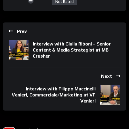
Not Rated
Prev
Interview with Giulia Riboni – Senior
Content & Media Strategist at MB
Crusher
Next
Interview with Filippo Muccinelli
Venieri, Commerciale/Marketing at VF
Venieri