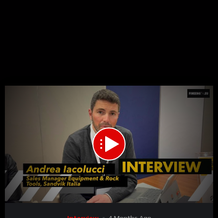
00:00
02:10
15
Video
Interview
4 Months Ago