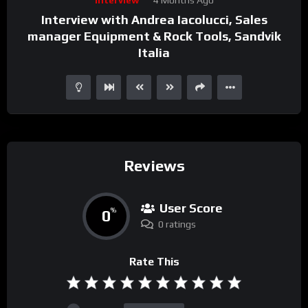
Player
Interview with Andrea Iacolucci, Sales
manager Equipment & Rock Tools, Sandvik
Italia
Reviews
User Score
0
%
0 ratings
Rate This