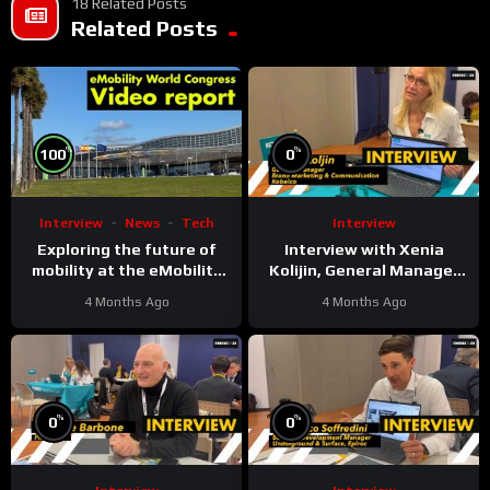
18 Related Posts
Related Posts
%
%
100
0
Interview
News
Tech
Interview
Exploring the future of
Interview with Xenia
mobility at the eMobility
Kolijin, General Manager
Expo World Congress &
Brand Marketing &
4 Months Ago
4 Months Ago
MOW in Málaga
Communication at Kobelco
%
%
0
0