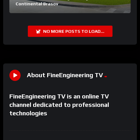
Continental Brasov
NO MORE POSTS TO LOAD...
About FineEngineering TV
FineEngineering TV is an online TV
channel dedicated to professional
technologies