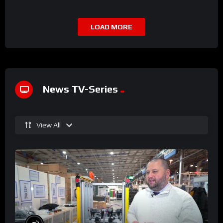
LOAD MORE
News TV-Series
View All
%