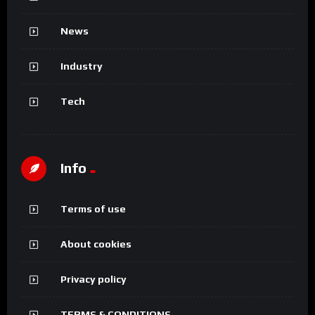
News
Industry
Tech
Info
Terms of use
About cookies
Privacy policy
TERMS & CONDITIONS