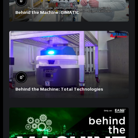
0
Behind the Machine: GIMATIC
%
0
Behind the Machine: Total Technologies