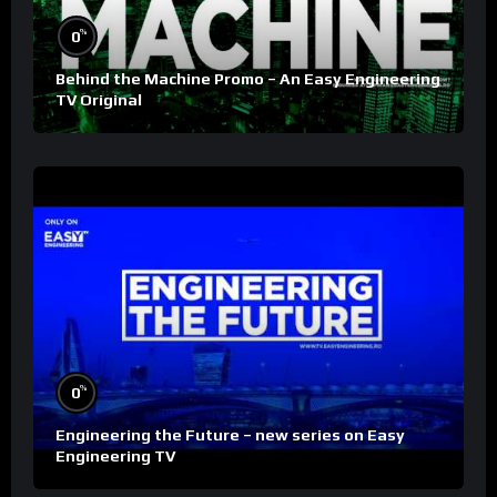
%
0
Behind the Machine Promo – An Easy Engineering
TV Original
%
0
Engineering the Future – new series on Easy
Engineering TV