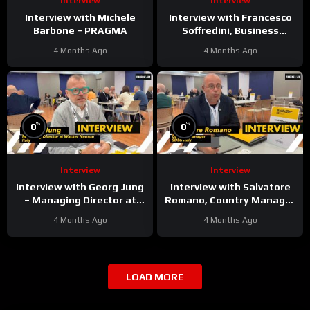
Interview
Interview
Interview with Michele
Interview with Francesco
Barbone – PRAGMA
Soffredini, Business
Development Manager
4 Months Ago
4 Months Ago
Underground & Surface at
Epiroc
%
%
0
0
Interview
Interview
Interview with Georg Jung
Interview with Salvatore
– Managing Director at
Romano, Country Manager
Wacker Neuson Italy
at SDLG Italy
4 Months Ago
4 Months Ago
LOAD MORE