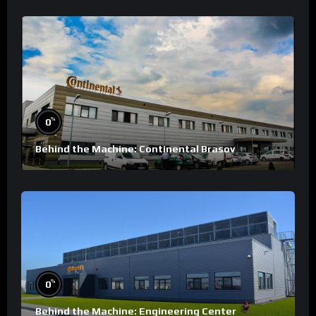
%
0
Behind the Machine: Continental Brasov
%
0
Behind the Machine: Engineering Center