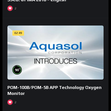
2
02:49
%
90
POM-100B/POM-5B APP Technology Oxygen
Monitor
2