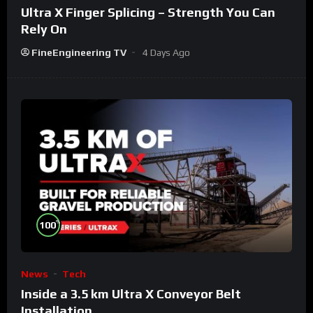
Ultra X Finger Splicing – Strength You Can
Rely On
FineEngineering TV
4 Days Ago
%
100
News
Tech
Inside a 3.5 km Ultra X Conveyor Belt
Installation