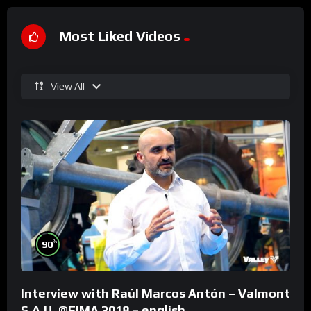
Most Liked Videos
View All
%
90
Interview with Raúl Marcos Antón – Valmont
S.A.U. @FIMA 2018 – english