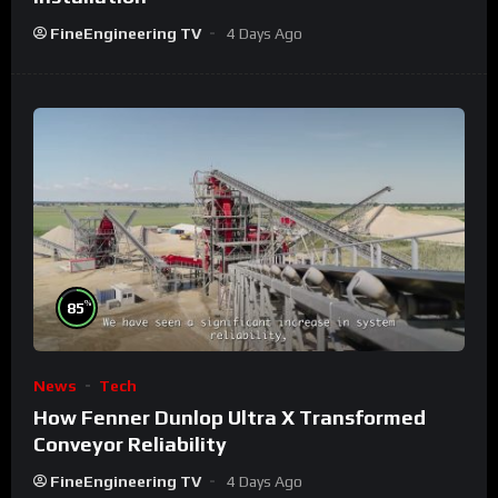
FineEngineering TV
4 Days Ago
%
85
News
Tech
How Fenner Dunlop Ultra X Transformed
Conveyor Reliability
FineEngineering TV
4 Days Ago