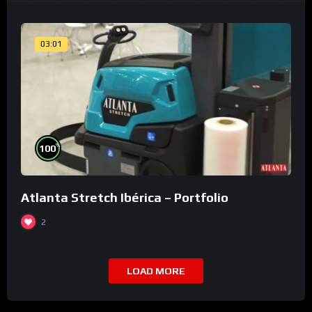
03:01
%
100
Atlanta Stretch Ibérica – Portfolio
2
LOAD MORE