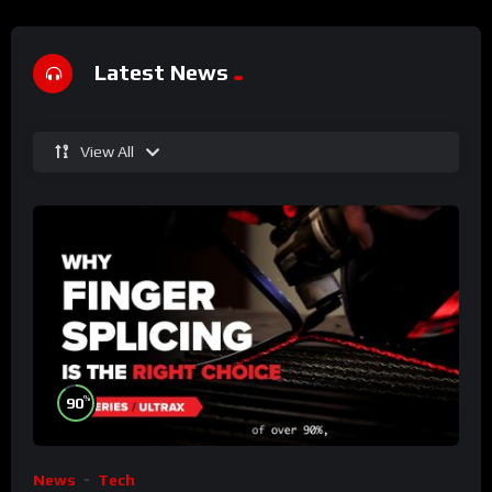
Latest News
View All
%
90
News
Tech