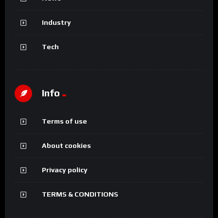
Industry
Tech
Info
Terms of use
About cookies
Privacy policy
TERMS & CONDITIONS