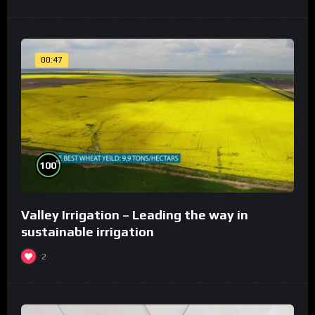
00:47
%
100
Valley Irrigation – Leading the way in
sustainable irrigation
2