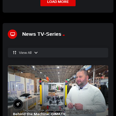
LOAD MORE
News TV-Series
View All
%
0
Behind the Machine: GIMATIC