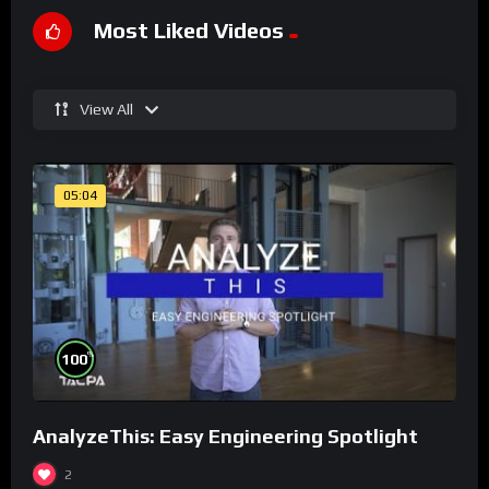
Most Liked Videos
View All
05:04
%
100
AnalyzeThis: Easy Engineering Spotlight
2