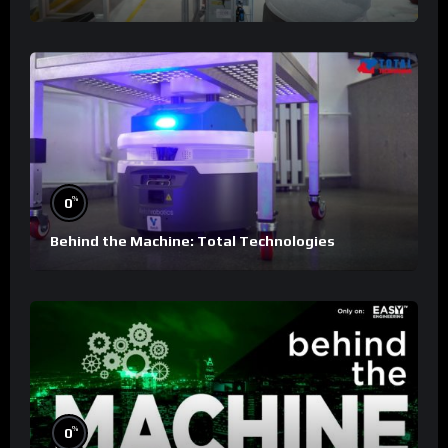
%
0
Behind the Machine: Total Technologies
%
0