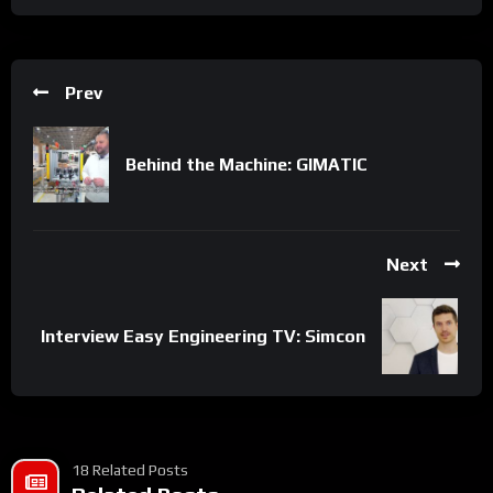
Prev
Behind the Machine: GIMATIC
Next
Interview Easy Engineering TV: Simcon
18 Related Posts