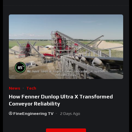
%
85
News
Tech
How Fenner Dunlop Ultra X Transformed
Conveyor Reliability
FineEngineering TV
2 Days Ago