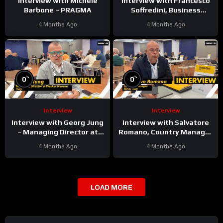
Interview with Michele
Interview with Francesco
Barbone – PRAGMA
Soffredini, Business
Development Manager
4 Months Ago
4 Months Ago
Underground & Surface at
Epiroc
%
%
0
0
Interview
Interview
Interview with Georg Jung
Interview with Salvatore
– Managing Director at
Romano, Country Manager
Wacker Neuson Italy
at SDLG Italy
4 Months Ago
4 Months Ago
LOAD MORE