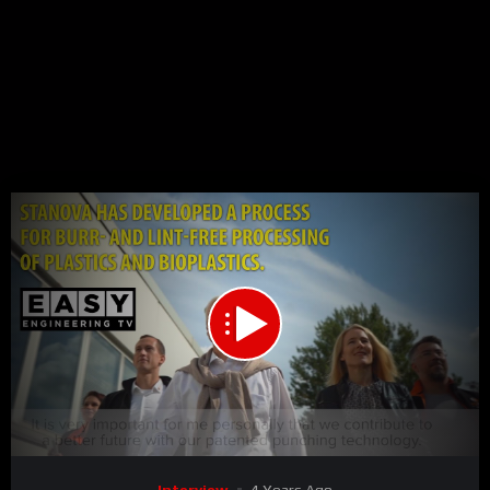
00:00
03:39
15
Video
Interview
4 Years Ago