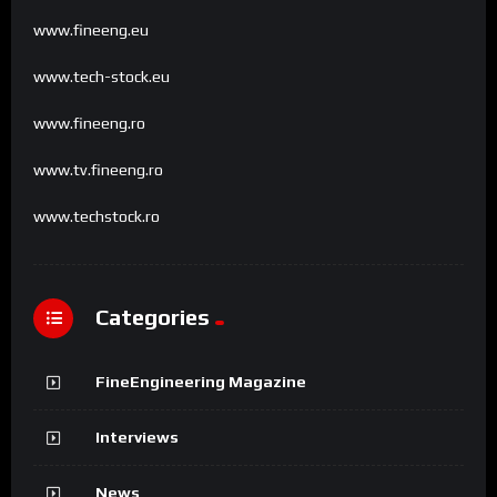
www.fineeng.eu
www.tech-stock.eu
www.fineeng.ro
www.tv.fineeng.ro
www.techstock.ro
Categories
FineEngineering Magazine
Interviews
News