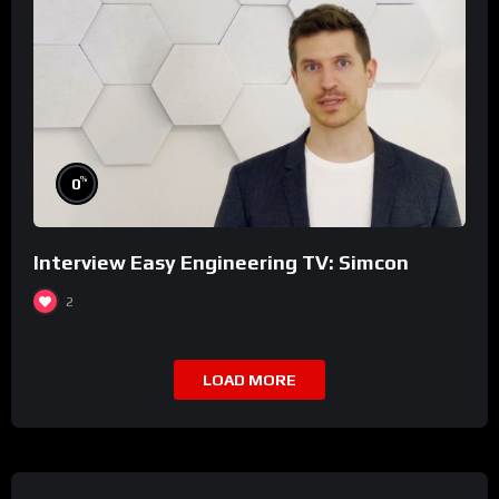
%
0
Interview Easy Engineering TV: Simcon
2
LOAD MORE