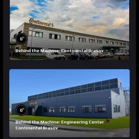
%
0
Behind the Machine: Continental Brasov
%
0
Behind the Machine: Engineering Center
Continental Brasov