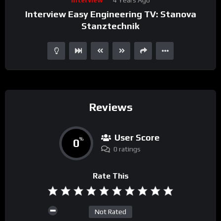
Player
Interview Easy Engineering TV: Stanova
Stanztechnik
Reviews
User Score
0
%
0 ratings
Rate This
Not Rated