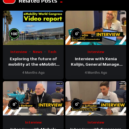
Related Posts
%
%
100
0
Interview
News
Tech
Interview
Exploring the future of
Interview with Xenia
mobility at the eMobility
Kolijin, General Manager
Expo World Congress &
Brand Marketing &
4 Months Ago
4 Months Ago
MOW in Málaga
Communication at Kobelco
%
%
0
0
Interview
Interview