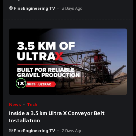
FineEngineering TV
2 Days Ago
%
100
News
Tech
Inside a 3.5 km Ultra X Conveyor Belt
Installation
FineEngineering TV
2 Days Ago