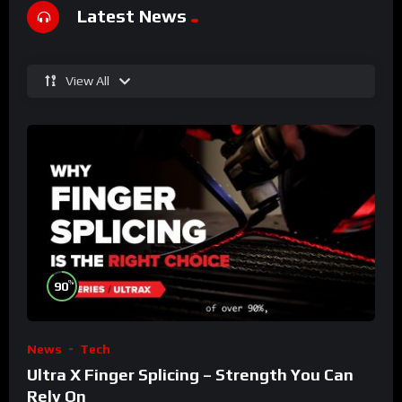
Latest News
View All
%
90
News
Tech
Ultra X Finger Splicing – Strength You Can
Rely On