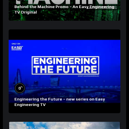
Behind the Machine Promo – An Easy Engineering
TV Original
%
0
Engineering the Future – new series on Easy
Engineering TV