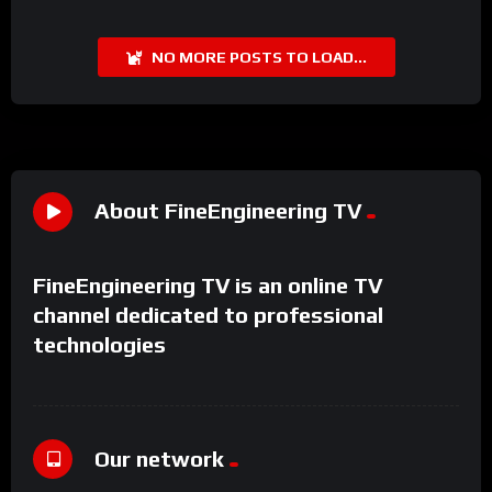
NO MORE POSTS TO LOAD...
About FineEngineering TV
FineEngineering TV is an online TV
channel dedicated to professional
technologies
Our network