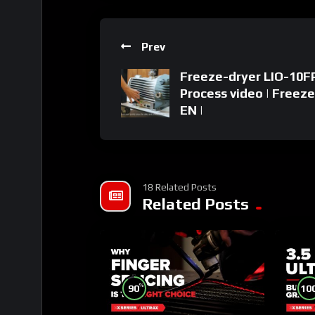
Prev
Freeze-dryer LIO-10FP
Process video | Freeze
EN |
18 Related Posts
Related Posts
%
90
10