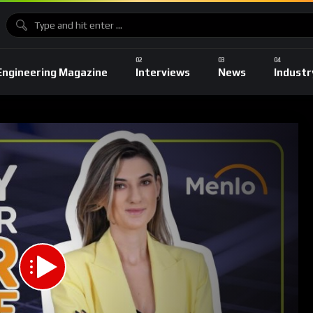
Engineering Magazine
Interviews
News
Industr