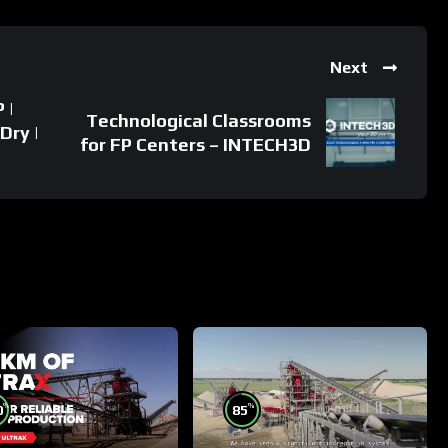
Next
 |
Technological Classrooms
Dry |
for FP Centers – INTECH3D
%
%
0
85