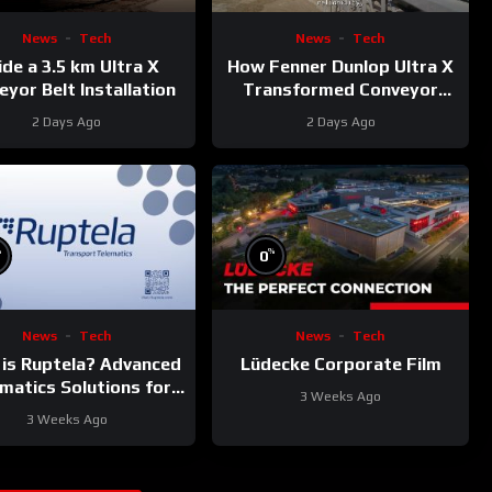
News
Tech
News
Tech
ide a 3.5 km Ultra X
How Fenner Dunlop Ultra X
yor Belt Installation
Transformed Conveyor
Reliability
2 Days Ago
2 Days Ago
%
%
0
News
Tech
News
Tech
is Ruptela? Advanced
Lüdecke Corporate Film
matics Solutions for
3 Weeks Ago
Your Fleet
3 Weeks Ago