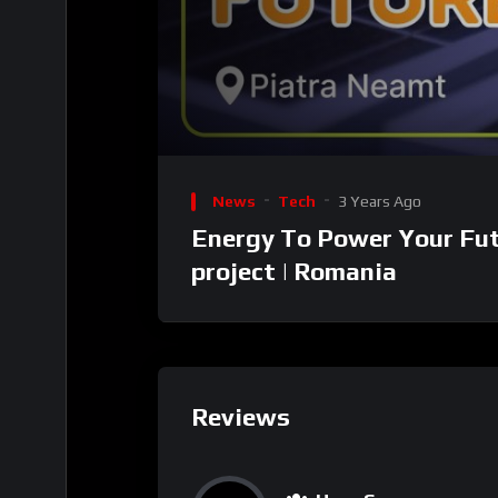
00:00
Video
Player
News
Tech
3 Years Ago
Energy To Power Your Fut
project | Romania
Reviews