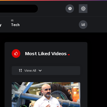
y
Tech
Most Liked Videos
View All