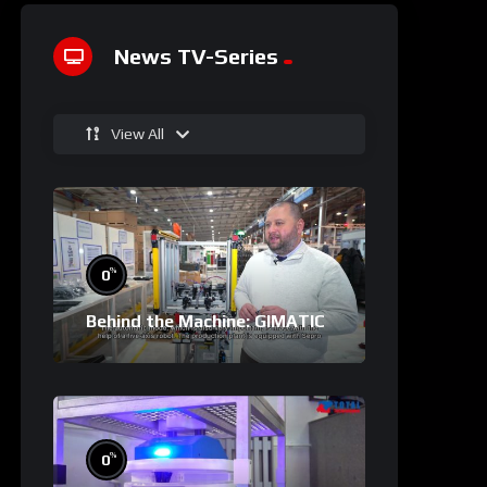
News TV-Series
View All
%
0
Behind the Machine: GIMATIC
%
0