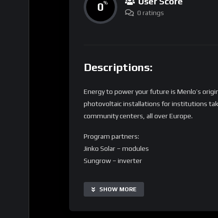
User Score
0
%
0 ratings
Descriptions:
Energy to power your future is Menlo’s origi
photovoltaic installations for institutions t
community centers, all over Europe.
Program partners:
Jinko Solar – modules
Sungrow – inverter
Elsaco – audit and installation
SHOW MORE
Do you run a children facility and want to get
want to be a donator for the project and par
address: marketing@menloelectric.com