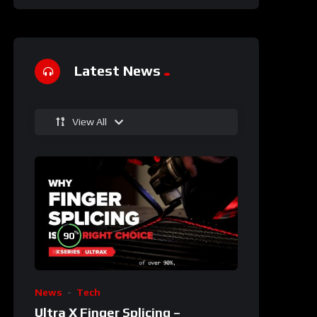
Latest News
View All
%
90
News
Tech
Ultra X Finger Splicing –