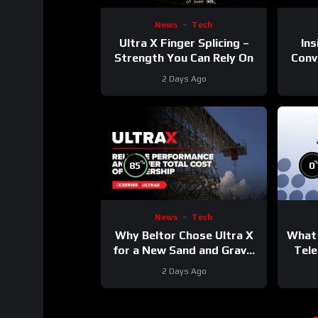
News
Tech
Ultra X Finger Splicing –
Ins
Strength You Can Rely On
Conve
2 Days Ago
%
85
0
News
Tech
Why Beltor Chose Ultra X
What 
for a New Sand and Gravel
Tele
Project
2 Days Ago