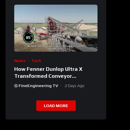
%
85
News
Tech
How Fenner Dunlop Ultra X
Transformed Conveyor
Reliability
FineEngineering TV
2 Days Ago
LOAD MORE