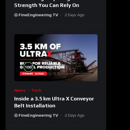
Strength You Can Rely On
FineEngineering TV
2 Days Ago
%
100
News
Tech
Inside a 3.5 km Ultra X Conveyor
Belt Installation
FineEngineering TV
2 Days Ago