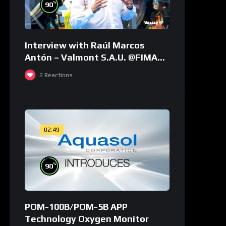
%
90
Interview with Raúl Marcos
Antón – Valmont S.A.U. @FIMA
2018 – english
2
Reactions
02:49
%
90
POM-100B/POM-5B APP
Technology Oxygen Monitor