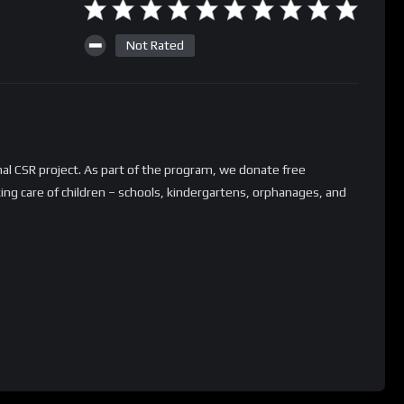
Not Rated
nal CSR project. As part of the program, we donate free
aking care of children – schools, kindergartens, orphanages, and
 a free charity installation as part of our program? Or do you
tner up with us in this journey? Contact us on the following