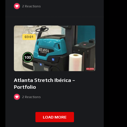
2
Reactions
03:01
%
100
Atlanta Stretch Ibérica –
Portfolio
2
Reactions
LOAD MORE