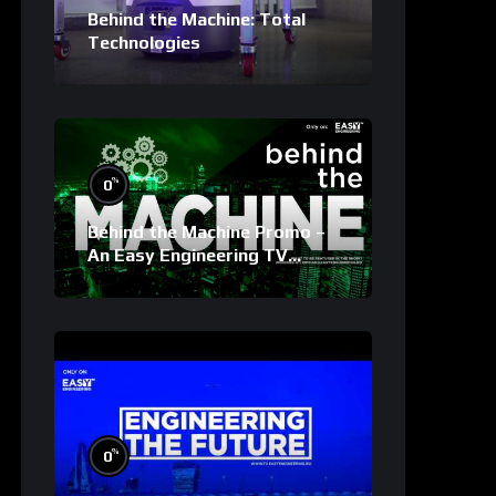
Behind the Machine: Total
Technologies
%
0
Behind the Machine Promo –
An Easy Engineering TV
Original
%
0