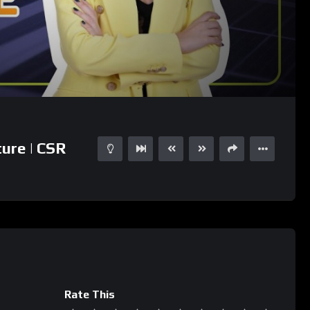
04:05
15
ure | CSR
Rate This