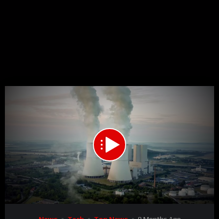
00:00
01:51
15
Video
News
Tech
Top News
9 Months Ago