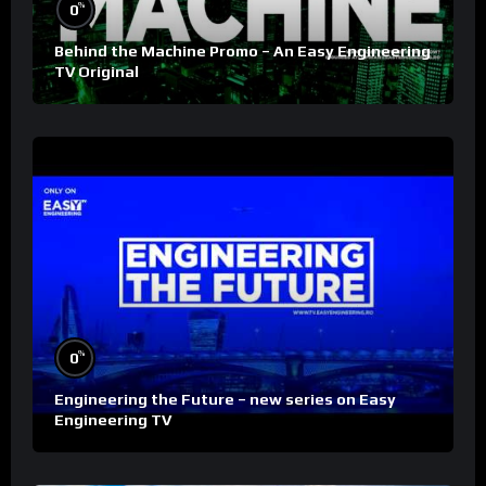
%
0
Behind the Machine Promo – An Easy Engineering
TV Original
%
0
Engineering the Future – new series on Easy
Engineering TV