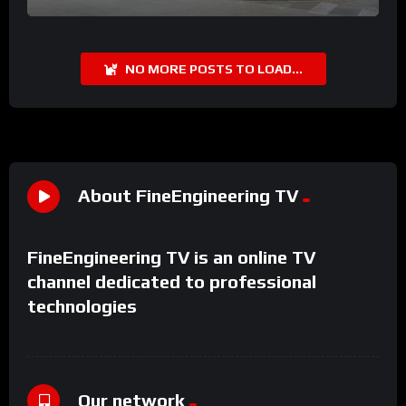
NO MORE POSTS TO LOAD...
About FineEngineering TV
FineEngineering TV is an online TV
channel dedicated to professional
technologies
Our network