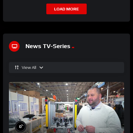
LOAD MORE
News TV-Series
View All
%
0