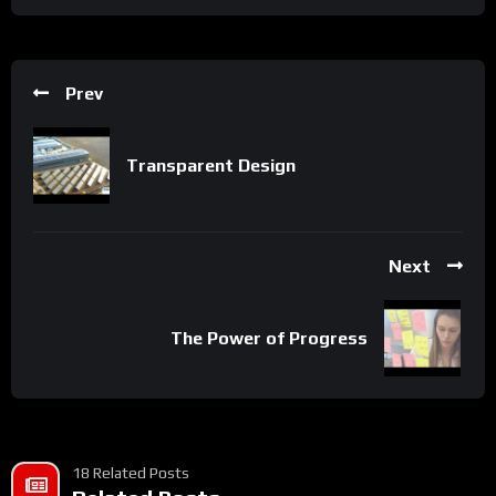
Prev
Transparent Design
Next
The Power of Progress
18 Related Posts