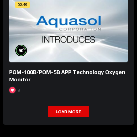
02:49
%
90
POM-100B/POM-5B APP Technology Oxygen
Monitor
2
LOAD MORE