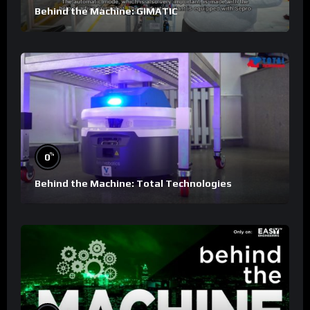
Behind the Machine: GIMATIC
%
0
Behind the Machine: Total Technologies