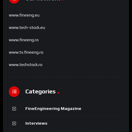
www.fineeng.eu
www.tech-stock.eu
www.fineeng.ro
www.tv.fineeng.ro
www.techstock.ro
Categories
FineEngineering Magazine
Interviews