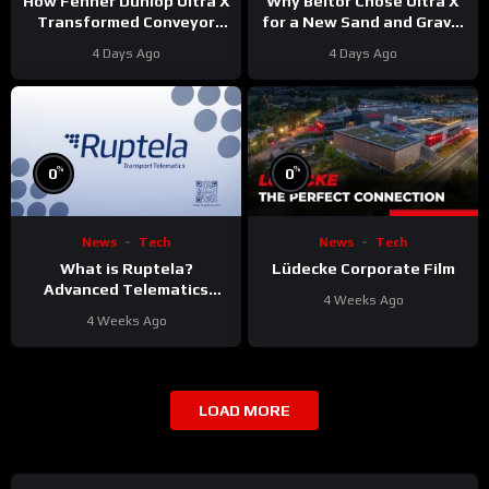
Why Beltor Chose Ultra X
How Fenner Dunlop Ultra X
for a New Sand and Gravel
Transformed Conveyor
Project
Reliability
4 Days Ago
4 Days Ago
%
%
0
0
News
Tech
News
Tech
What is Ruptela?
Lüdecke Corporate Film
Advanced Telematics
4 Weeks Ago
Solutions for Your Fleet
4 Weeks Ago
LOAD MORE