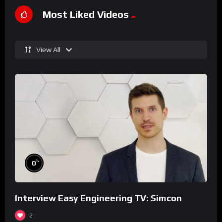
Most Liked Videos
View All
%
0
Interview Easy Engineering TV: Simcon
2