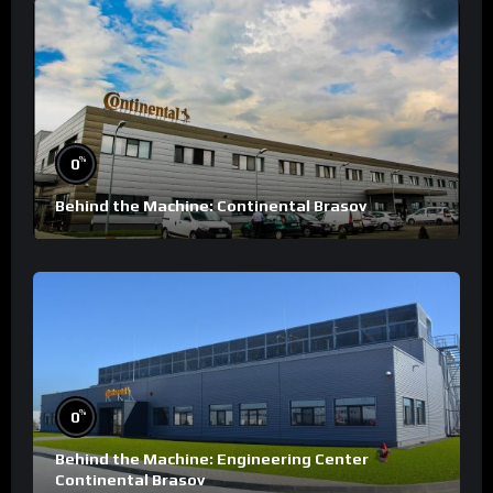
%
0
Behind the Machine: Continental Brasov
%
0
Behind the Machine: Engineering Center
Continental Brasov