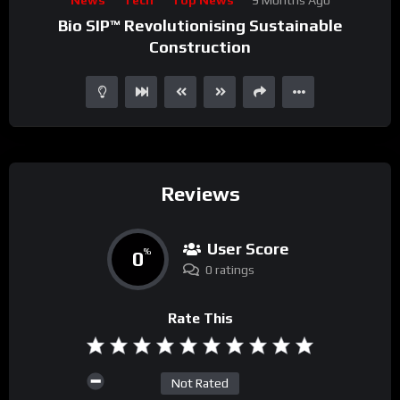
Player
Bio SIP™ Revolutionising Sustainable
Construction
Reviews
User Score
0
%
0 ratings
Rate This
Not Rated