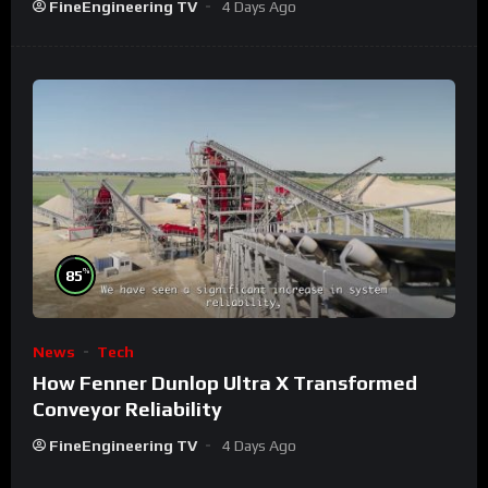
FineEngineering TV
4 Days Ago
%
85
News
Tech
How Fenner Dunlop Ultra X Transformed
Conveyor Reliability
FineEngineering TV
4 Days Ago