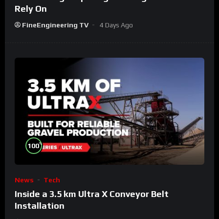
Rely On
FineEngineering TV
4 Days Ago
%
100
News
Tech
Inside a 3.5 km Ultra X Conveyor Belt
Installation