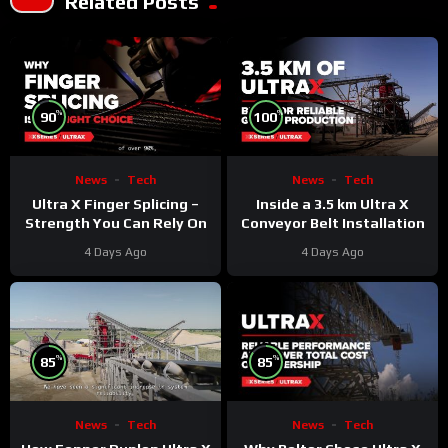
Related Posts
%
%
90
100
News
Tech
News
Tech
Ultra X Finger Splicing –
Inside a 3.5 km Ultra X
Strength You Can Rely On
Conveyor Belt Installation
4 Days Ago
4 Days Ago
%
%
85
85
News
Tech
News
Tech