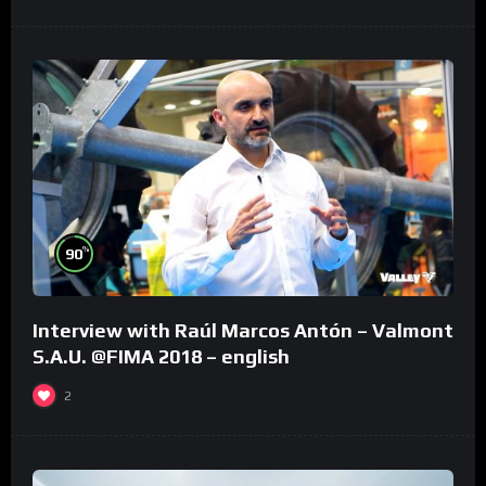
%
90
Interview with Raúl Marcos Antón – Valmont
S.A.U. @FIMA 2018 – english
2