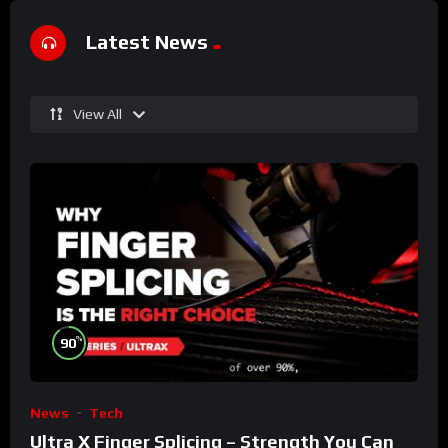
Latest News
View All
%
90
News
Tech
Ultra X Finger Splicing – Strength You Can