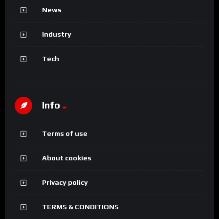
News
Industry
Tech
Info
Terms of use
About cookies
Privacy policy
TERMS & CONDITIONS