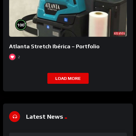
%
100
Atlanta Stretch Ibérica – Portfolio
2
LOAD MORE
Latest News