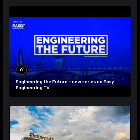
%
0
Engineering the Future – new series on Easy
Engineering TV