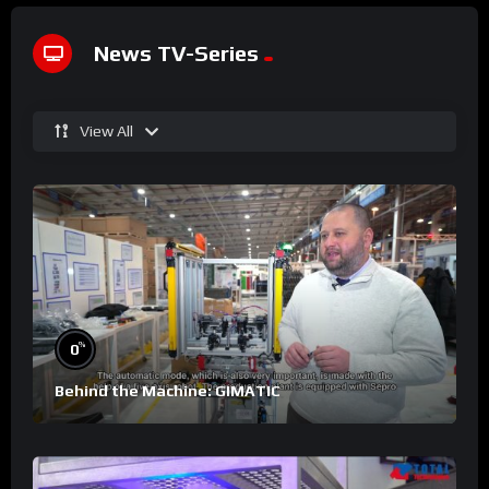
News TV-Series
View All
%
0
Behind the Machine: GIMATIC