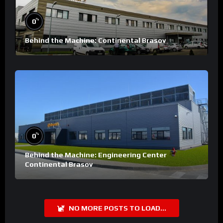
%
0
Behind the Machine: Continental Brasov
%
0
Behind the Machine: Engineering Center
Continental Brasov
NO MORE POSTS TO LOAD...