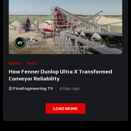
%
85
News
Tech
How Fenner Dunlop Ultra X Transformed
Conveyor Reliability
FineEngineering TV
4 Days Ago
LOAD MORE