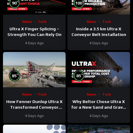
%
%
90
100
News
Tech
News
Tech
Ultra X Finger Splicing –
Inside a 3.5 km Ultra X
Strength You Can Rely On
Conveyor Belt Installation
4 Days Ago
4 Days Ago
%
%
85
85
News
Tech
News
Tech
Why Beltor Chose Ultra X
How Fenner Dunlop Ultra X
for a New Sand and Gravel
Transformed Conveyor
Project
Reliability
4 Days Ago
4 Days Ago