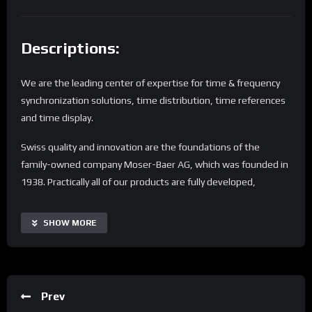
Descriptions:
We are the leading center of expertise for time & frequency
synchronization solutions, time distribution, time references
and time display.
Swiss quality and innovation are the foundations of the
family-owned company Moser-Baer AG, which was founded in
1938. Practically all of our products are fully developed,
designed, produced and tested in Switzerland under the
MOBATIME brand.
SHOW MORE
Tens of thousands of our systems are in use in transport,
public buildings and industry around the world. Proximity to
the customer and trust are more important than ever –
Prev
particularly in these times of globalization and digitization.