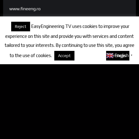
www.fineeng.ro
www.tv.fineeng.ro
EasyEngineering TV uses cookies to improve your
Reject
www.techstock.ro
experience on this site and provide you with services and content
tailored to your interests. By continuing to use this site, you agree
to the use of cookies.
About cookies
English
Accept
Settings
▼
Categories
FineEngineering Magazine
Interviews
News
Industry