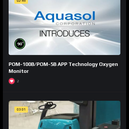
02:49
%
90
POM-100B/POM-5B APP Technology Oxygen
Monitor
2
03:01