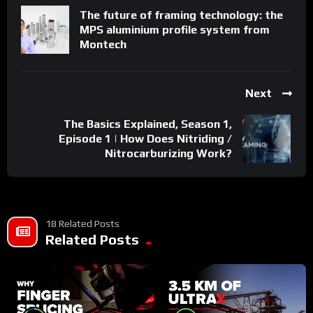
The future of framing technology: the
Get to know us
MPS aluminium profile system from
https://www.mobatime.com/welcome/
Montech
https://www.linkedin.com/showcase/mobatime-swiss-
time-systems/
https://twitter.com/MOBATIME
Next
The Basics Explained, Season 1,
Episode 1 | How Does Nitriding /
Nitrocarburizing Work?
18 Related Posts
Related Posts