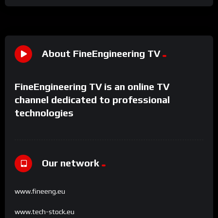
About FineEngineering TV
FineEngineering TV is an online TV
channel dedicated to professional
technologies
Our network
www.fineeng.eu
www.tech-stock.eu