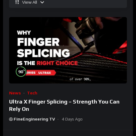
View All
%
90
News
Tech
Ultra X Finger Splicing – Strength You Can
Rely On
FineEngineering TV
4 Days Ago