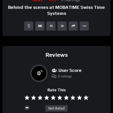
Player
Behind the scenes at MOBATIME Swiss Time
Systems
Reviews
User Score
0
%
0 ratings
Rate This
Not Rated