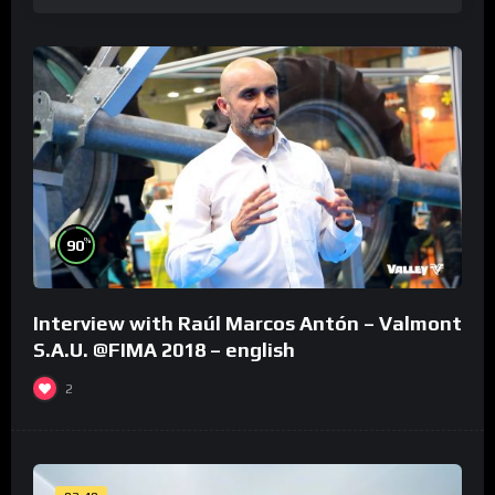
%
90
Interview with Raúl Marcos Antón – Valmont
S.A.U. @FIMA 2018 – english
2