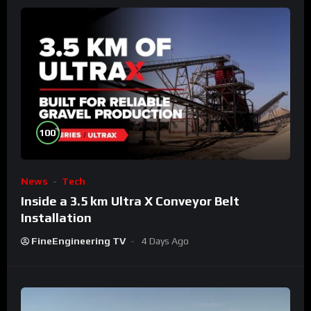
%
100
News
Tech
Inside a 3.5 km Ultra X Conveyor Belt
Installation
FineEngineering TV
4 Days Ago