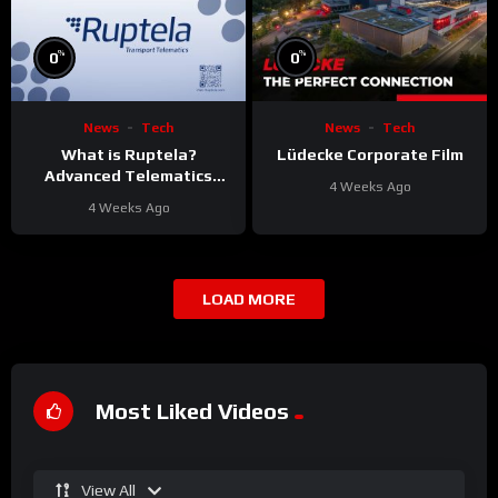
%
%
0
0
News
Tech
News
Tech
What is Ruptela?
Lüdecke Corporate Film
Advanced Telematics
4 Weeks Ago
Solutions for Your Fleet
4 Weeks Ago
LOAD MORE
Most Liked Videos
View All