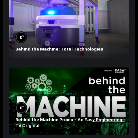
%
0
Behind the Machine: Total Technologies
%
0
Behind the Machine Promo – An Easy Engineering
TV Original