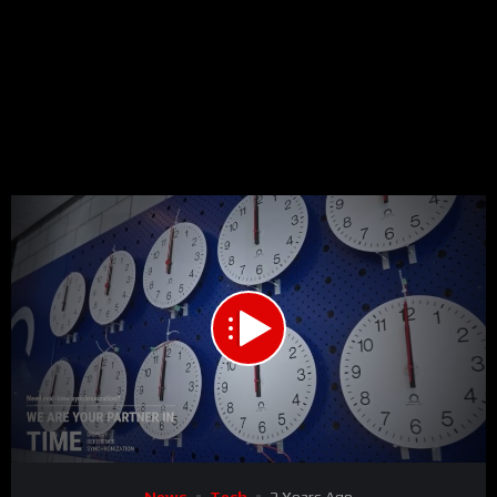
00:00
00:40
15
Video
News
Tech
2 Years Ago