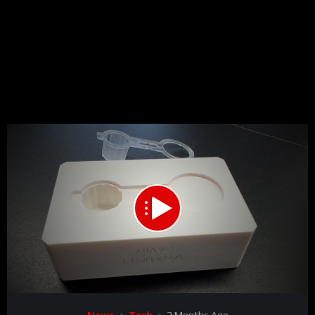
00:00
00:41
15
Video
News
Tech
2 Months Ago