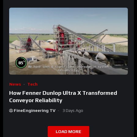
%
85
News
Tech
How Fenner Dunlop Ultra X Transformed
Conveyor Reliability
FineEngineering TV
3 Days Ago
LOAD MORE