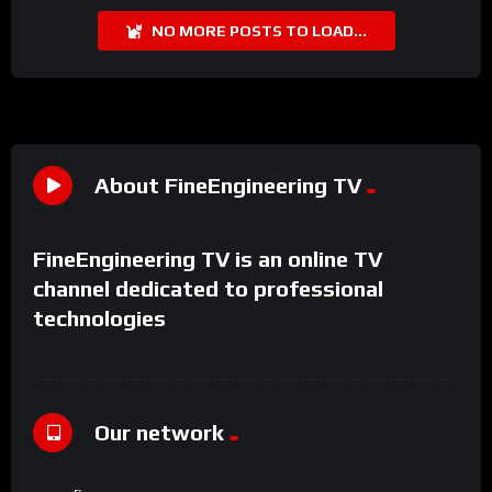
NO MORE POSTS TO LOAD...
About FineEngineering TV
FineEngineering TV is an online TV
channel dedicated to professional
technologies
Our network