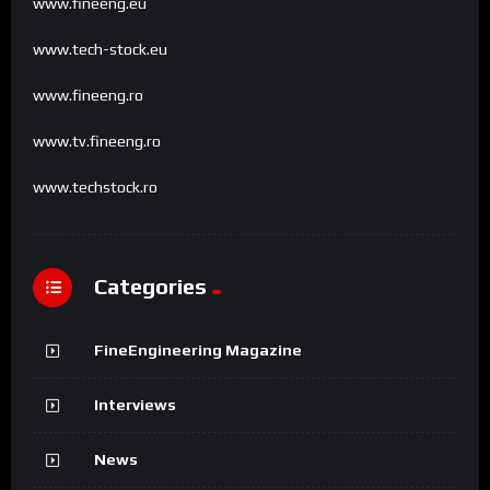
www.fineeng.eu
www.tech-stock.eu
www.fineeng.ro
www.tv.fineeng.ro
www.techstock.ro
Categories
FineEngineering Magazine
Interviews
News