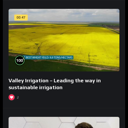
00:47
%
100
Valley Irrigation – Leading the way in
sustainable irrigation
2