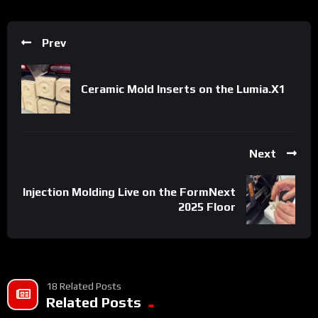
Prev
Ceramic Mold Inserts on the Lumia.X1
Next
Injection Molding Live on the FormNext
2025 Floor
18 Related Posts
Related Posts