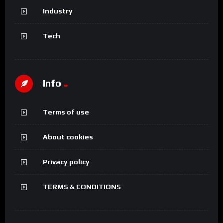
Industry
Tech
Info
Terms of use
About cookies
Privacy policy
TERMS & CONDITIONS