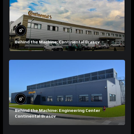
%
0
Behind the Machine: Continental Brasov
%
0
Behind the Machine: Engineering Center
Continental Brasov