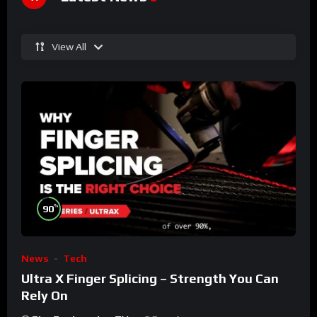
View All
%
90
News
Tech
Ultra X Finger Splicing – Strength You Can
Rely On