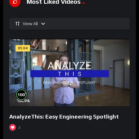
Most Liked Videos
View All
05:04
%
100
AnalyzeThis: Easy Engineering Spotlight
2