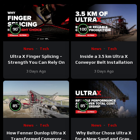
%
%
90
100
News
Tech
News
Tech
Ultra X Finger Splicing –
Inside a 3.5 km Ultra X
Strength You Can Rely On
Conveyor Belt Installation
3 Days Ago
3 Days Ago
%
%
85
85
News
Tech
News
Tech
Why Beltor Chose Ultra X
How Fenner Dunlop Ultra X
for a New Sand and Gravel
Transformed Conveyor