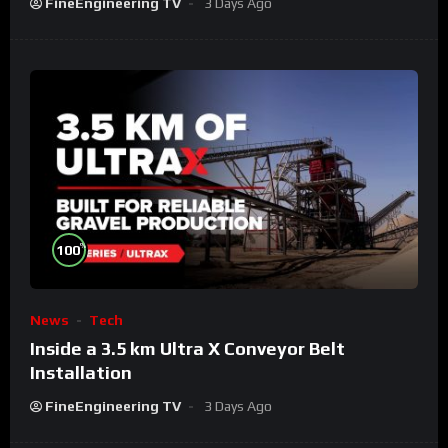
FineEngineering TV
3 Days Ago
%
100
News
Tech
Inside a 3.5 km Ultra X Conveyor Belt
Installation
FineEngineering TV
3 Days Ago