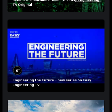
TV Original
%
0
Engineering the Future – new series on Easy
Engineering TV