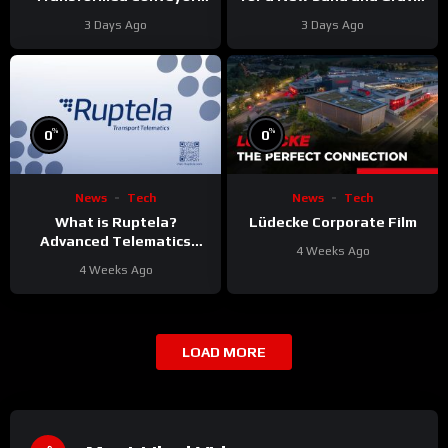
Project
Reliability
3 Days Ago
3 Days Ago
%
%
0
0
News
Tech
News
Tech
What is Ruptela?
Lüdecke Corporate Film
Advanced Telematics
4 Weeks Ago
Solutions for Your Fleet
4 Weeks Ago
LOAD MORE