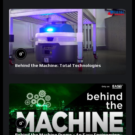
%
0
Behind the Machine: Total Technologies
%
0
Behind the Machine Promo – An Easy Engineering