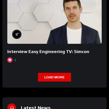
%
0
Interview Easy Engineering TV: Simcon
2
LOAD MORE
Latest News