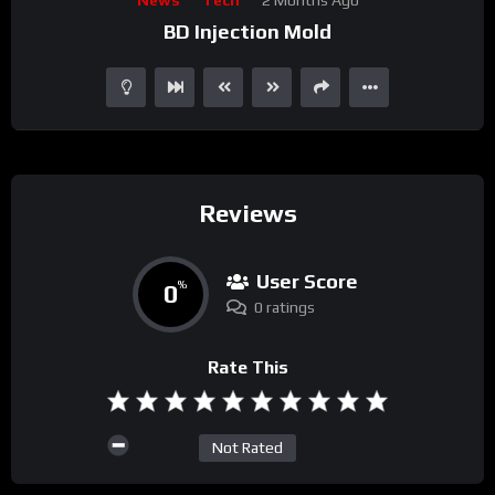
Player
BD Injection Mold
Reviews
User Score
0
%
0 ratings
Rate This
Not Rated