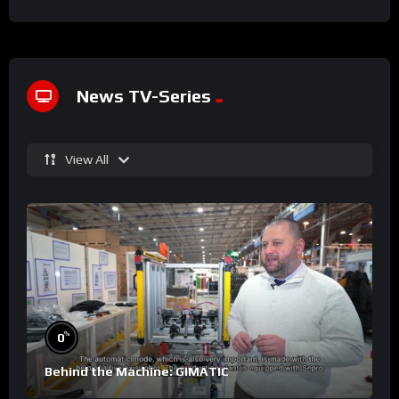
News TV-Series
View All
%
0
Behind the Machine: GIMATIC