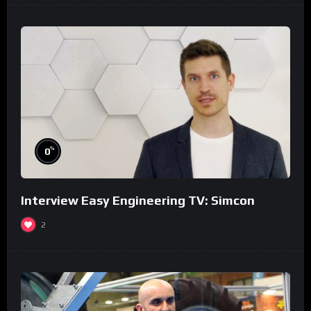
%
0
Interview Easy Engineering TV: Simcon
2