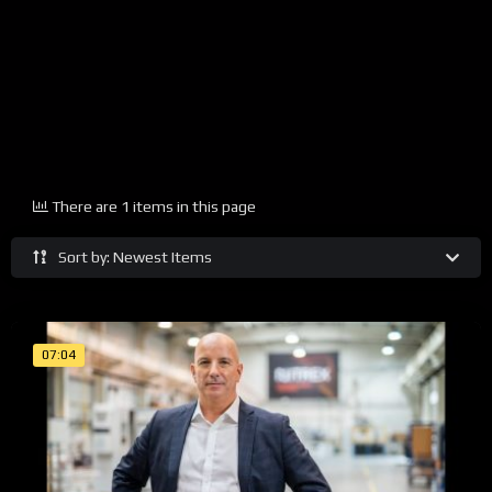
There are 1 items in this page
Sort by: Newest Items
07:04