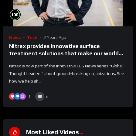
%
100
News
Tech
2 Years Ago
Nitrex provides innovative surface
treatment solutions that make our world
run better
Nitrex is now part of the innovative CBS News series “Global
Thought Leaders” about ground-breaking organizations. See
how we help sh...
1
0
Most Liked Videos