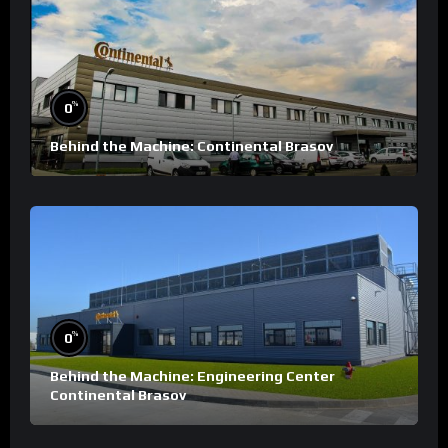
%
0
Behind the Machine: Continental Brasov
%
0
Behind the Machine: Engineering Center
Continental Brasov