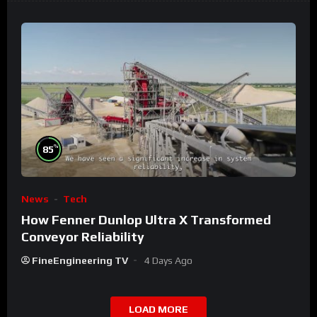
%
85
News
Tech
How Fenner Dunlop Ultra X Transformed
Conveyor Reliability
FineEngineering TV
4 Days Ago
LOAD MORE