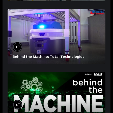
%
0
Behind the Machine: Total Technologies
%
0