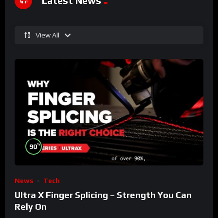
Latest News
View All
%
90
News
Tech
Ultra X Finger Splicing – Strength You Can
Rely On