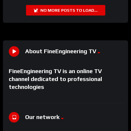
NO MORE POSTS TO LOAD...
About FineEngineering TV
FineEngineering TV is an online TV
channel dedicated to professional
technologies
Our network