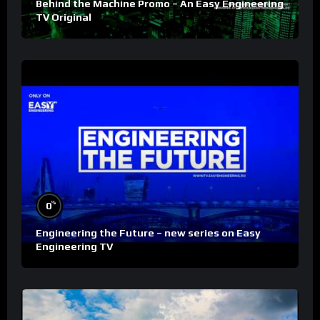
Behind the Machine Promo – An Easy Engineering
TV Original
%
0
Engineering the Future – new series on Easy
Engineering TV