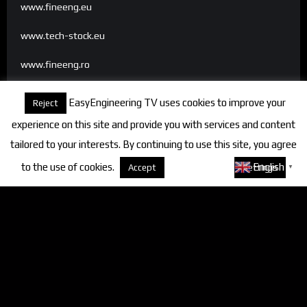
www.fineeng.eu
www.tech-stock.eu
www.fineeng.ro
www.tv.fineeng.ro
EasyEngineering TV uses cookies to improve your
Reject
www.techstock.ro
experience on this site and provide you with services and content
tailored to your interests. By continuing to use this site, you agree
to the use of cookies.
About cookies
English
Accept
Settings
▼
Categories
FineEngineering Magazine
Interviews
News