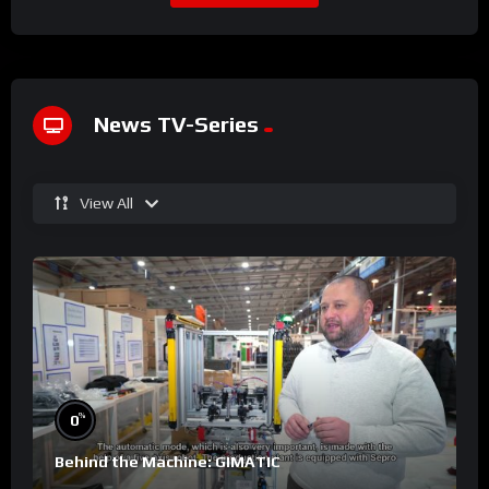
News TV-Series
View All
%
0
Behind the Machine: GIMATIC