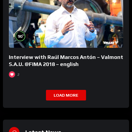
%
90
Interview with Raúl Marcos Antón – Valmont
S.A.U. @FIMA 2018 – english
2
LOAD MORE