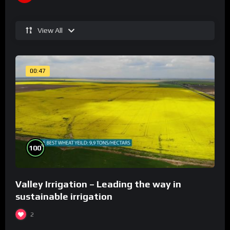
View All
00:47
%
100
Valley Irrigation – Leading the way in
sustainable irrigation
2