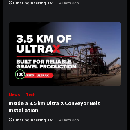
FineEngineering TV
4 Days Ago
%
100
News
Tech
Inside a 3.5 km Ultra X Conveyor Belt
Installation
FineEngineering TV
4 Days Ago