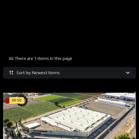
There are 1 items in this page
Sort by: Newest Items
00:50