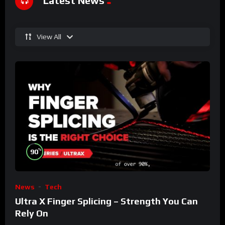
Latest News
View All
%
90
News
Tech
Ultra X Finger Splicing – Strength You Can
Rely On