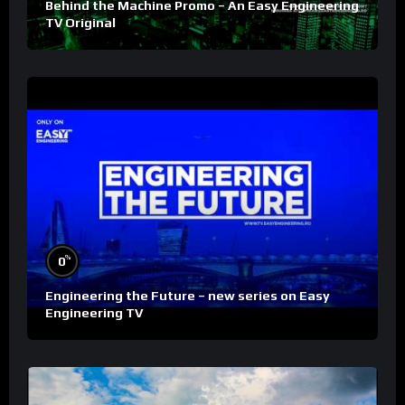
Behind the Machine Promo – An Easy Engineering
TV Original
%
0
Engineering the Future – new series on Easy
Engineering TV