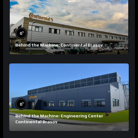
%
0
Behind the Machine: Continental Brasov
%
0
Behind the Machine: Engineering Center
Continental Brasov