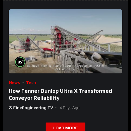
%
85
News
Tech
How Fenner Dunlop Ultra X Transformed
Conveyor Reliability
FineEngineering TV
4 Days Ago
LOAD MORE