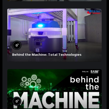
%
0
Behind the Machine: Total Technologies
%
0