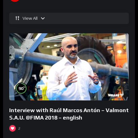
View All
%
90
Interview with Raúl Marcos Antón – Valmont
S.A.U. @FIMA 2018 – english
2