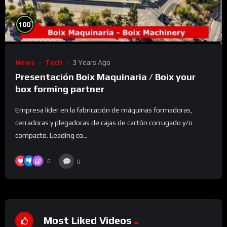
%
100
News
Tech
3 Years Ago
Presentación Boix Maquinaria / Boix your
box forming partner
Empresa líder en la fabricación de máquinas formadoras,
cerradoras y plegadoras de cajas de cartón corrugado y/o
compacto. Leading co...
0
0
Most Liked Videos