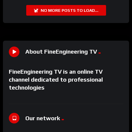
NO MORE POSTS TO LOAD...
About FineEngineering TV
FineEngineering TV is an online TV
channel dedicated to professional
technologies
Our network