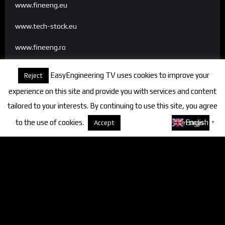
www.fineeng.eu
www.tech-stock.eu
www.fineeng.ro
www.tv.fineeng.ro
EasyEngineering TV uses cookies to improve your
Reject
www.techstock.ro
experience on this site and provide you with services and content
tailored to your interests. By continuing to use this site, you agree
to the use of cookies.
About cookies
English
Accept
Settings
▼
Categories
FineEngineering Magazine
Interviews
News