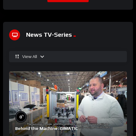
News TV-Series
View All
%
0
Behind the Machine: GIMATIC