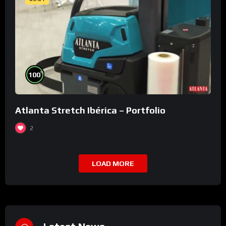
%
100
Atlanta Stretch Ibérica – Portfolio
2
LOAD MORE