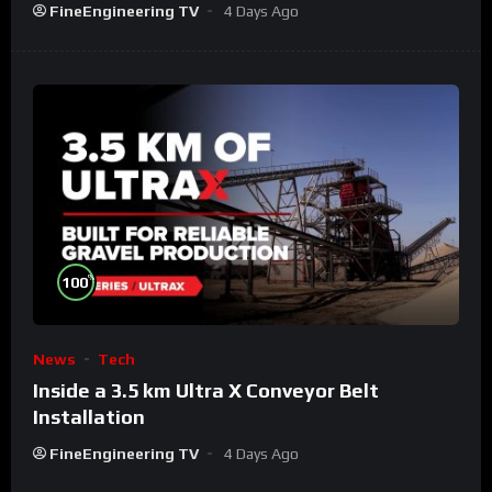
FineEngineering TV
4 Days Ago
%
100
News
Tech
Inside a 3.5 km Ultra X Conveyor Belt
Installation
FineEngineering TV
4 Days Ago