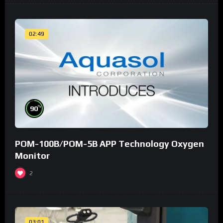
02:49
%
90
POM-100B/POM-5B APP Technology Oxygen
Monitor
2
03:01