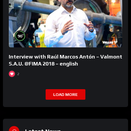
%
90
Interview with Raúl Marcos Antón – Valmont
S.A.U. @FIMA 2018 – english
2
LOAD MORE