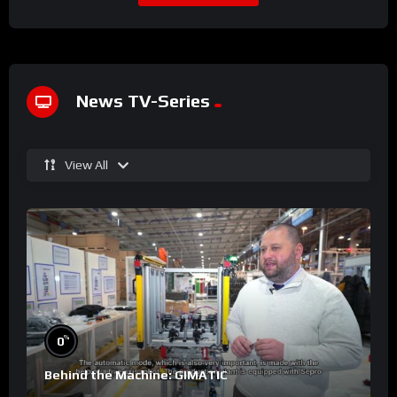
News TV-Series
View All
%
0
Behind the Machine: GIMATIC