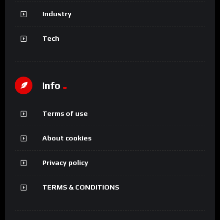
Industry
Tech
Info
Terms of use
About cookies
Privacy policy
TERMS & CONDITIONS