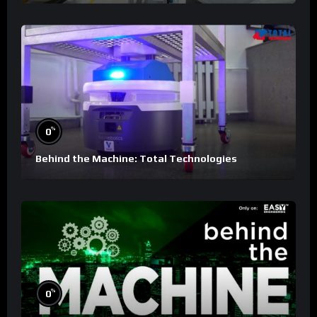
%
0
Behind the Machine: Total Technologies
%
0