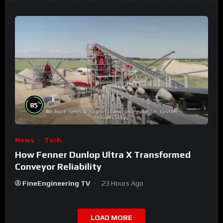
%
85
News
Tech
How Fenner Dunlop Ultra X Transformed
Conveyor Reliability
FineEngineering TV
23 Hours Ago
LOAD MORE