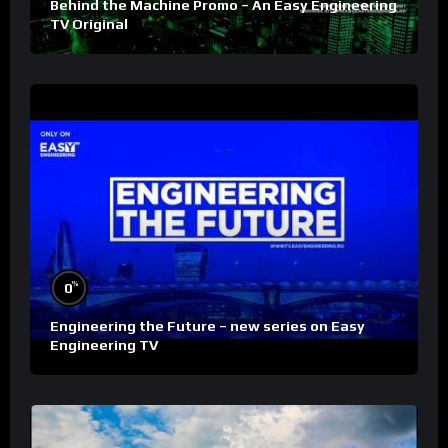
Behind the Machine Promo – An Easy Engineering
TV Original
%
0
Engineering the Future – new series on Easy
Engineering TV