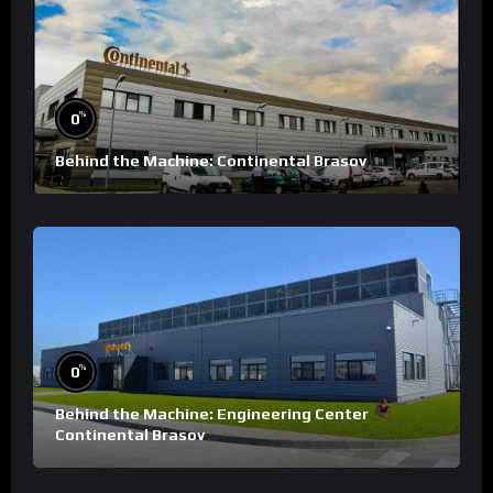
%
0
Behind the Machine: Continental Brasov
%
0
Behind the Machine: Engineering Center
Continental Brasov