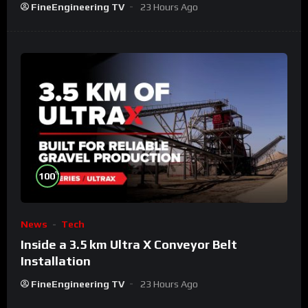
FineEngineering TV
23 Hours Ago
%
100
News
Tech
Inside a 3.5 km Ultra X Conveyor Belt
Installation
FineEngineering TV
23 Hours Ago