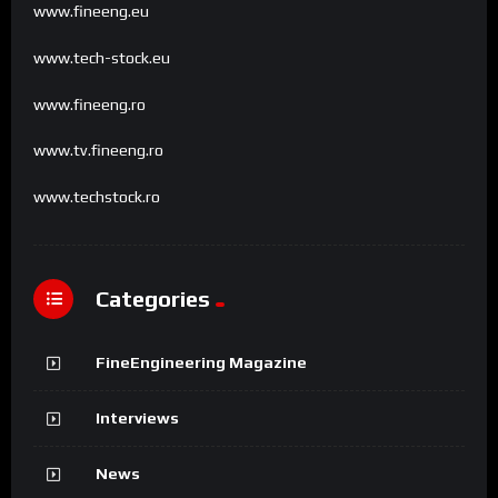
www.fineeng.eu
www.tech-stock.eu
www.fineeng.ro
www.tv.fineeng.ro
www.techstock.ro
Categories
FineEngineering Magazine
Interviews
News