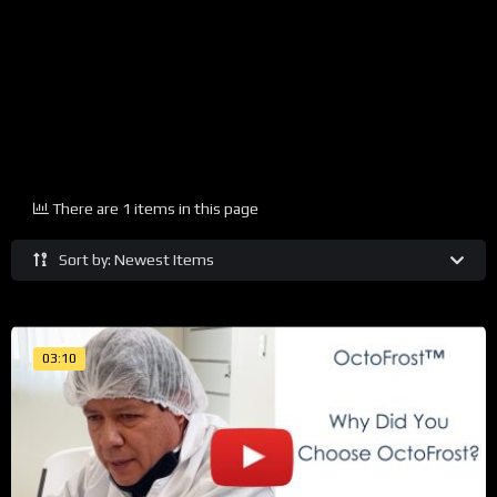
There are 1 items in this page
Sort by: Newest Items
03:10