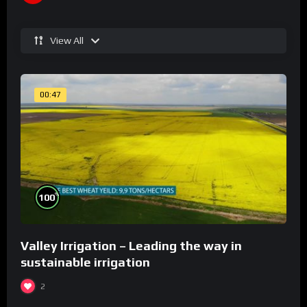
View All
00:47
%
100
Valley Irrigation – Leading the way in
sustainable irrigation
2