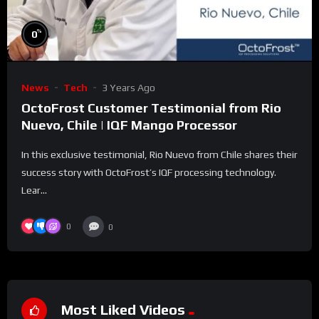
%
0
News
Tech
3 Years Ago
OctoFrost Customer Testimonial from Rio
Nuevo, Chile | IQF Mango Processor
In this exclusive testimonial, Rio Nuevo from Chile shares their
success story with OctoFrost’s IQF processing technology.
Lear...
0
0
Most Liked Videos