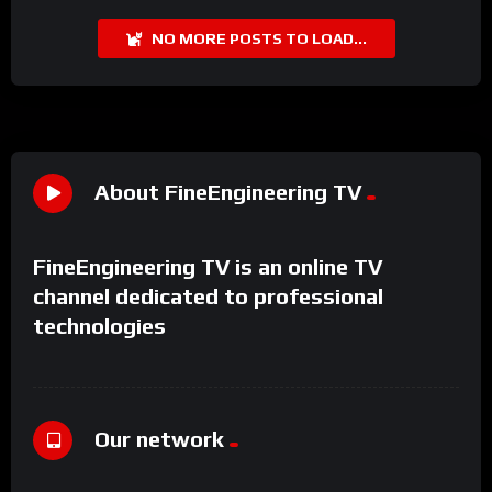
NO MORE POSTS TO LOAD...
About FineEngineering TV
FineEngineering TV is an online TV
channel dedicated to professional
technologies
Our network