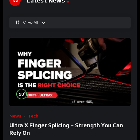
Latest News
View All
%
90
News
Tech
Ultra X Finger Splicing – Strength You Can
Rely On