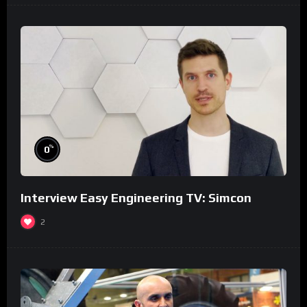
%
0
Interview Easy Engineering TV: Simcon
2