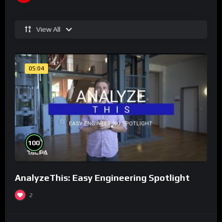
View All
05:04
%
100
AnalyzeThis: Easy Engineering Spotlight
2