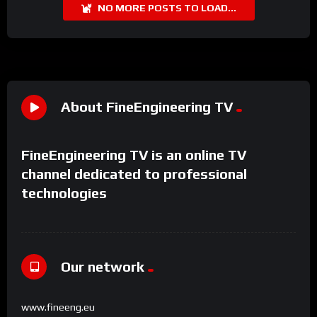
NO MORE POSTS TO LOAD...
About FineEngineering TV
FineEngineering TV is an online TV
channel dedicated to professional
technologies
Our network
www.fineeng.eu