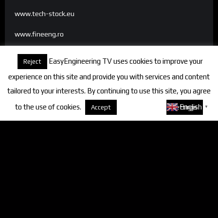
www.tech-stock.eu
www.fineeng.ro
www.tv.fineeng.ro
EasyEngineering TV uses cookies to improve your
Reject
www.techstock.ro
experience on this site and provide you with services and content
tailored to your interests. By continuing to use this site, you agree
to the use of cookies.
About cookies
English
Accept
Settings
▼
Categories
FineEngineering Magazine
Interviews
News