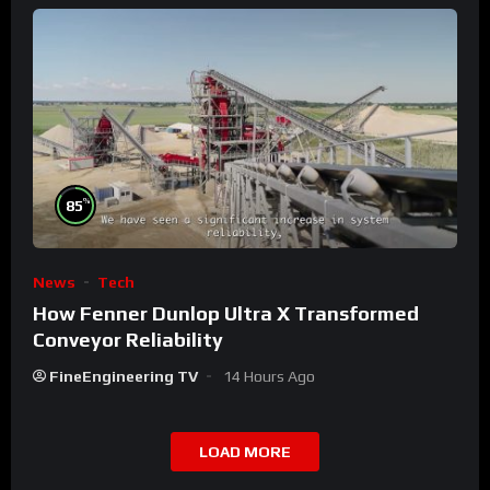
%
85
News
Tech
How Fenner Dunlop Ultra X Transformed
Conveyor Reliability
FineEngineering TV
14 Hours Ago
LOAD MORE