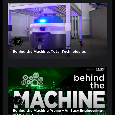
%
0
Behind the Machine: Total Technologies
%
0
Behind the Machine Promo – An Easy Engineering