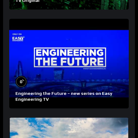
TV Original
%
0
Engineering the Future – new series on Easy
Engineering TV