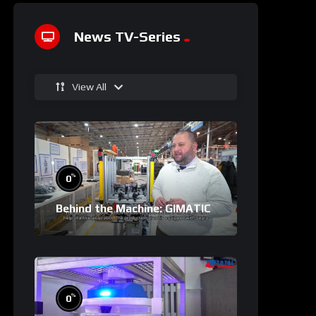
News TV-Series
View All
%
0
Behind the Machine: GIMATIC
%
0