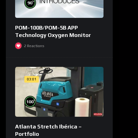
%
90
POM-100B/POM-5B APP
Technology Oxygen Monitor
2
Reactions
03:01
%
100
Atlanta Stretch Ibérica –
Portfolio