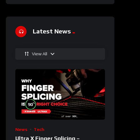
Latest News
View All
%
90
News
Tech
Ultra X Finger Splicing –