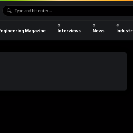
Engineering Magazine
Interviews
News
Industr