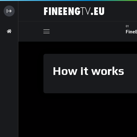
Fine
How it works