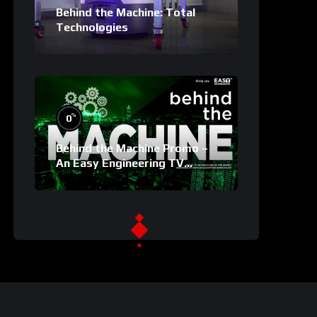
Behind the Machine: Total
Technologies
%
0
Behind the Machine Promo –
An Easy Engineering TV
Original