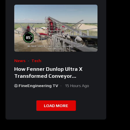
%
85
News
Tech
How Fenner Dunlop Ultra X
Transformed Conveyor
Reliability
FineEngineering TV
15 Hours Ago
LOAD MORE