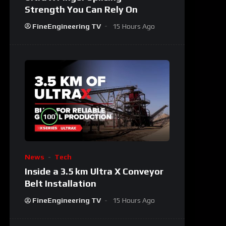
Strength You Can Rely On
FineEngineering TV
15 Hours Ago
%
100
News
Tech
Inside a 3.5 km Ultra X Conveyor
Belt Installation
FineEngineering TV
15 Hours Ago