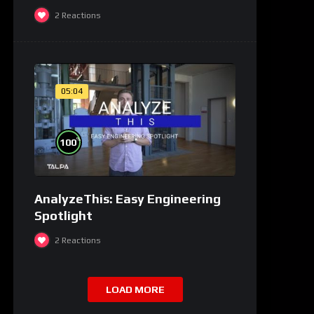
2
Reactions
05:04
%
100
AnalyzeThis: Easy Engineering
Spotlight
2
Reactions
LOAD MORE