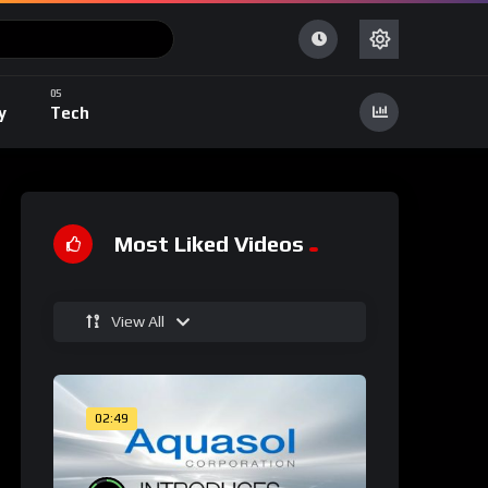
y
Tech
Most Liked Videos
View All
02:49