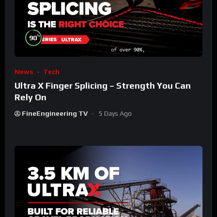
%
90
News
Tech
Ultra X Finger Splicing – Strength You Can
Rely On
FineEngineering TV
5 Days Ago