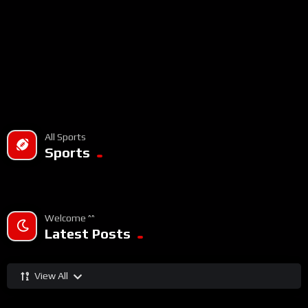
All Sports
Sports
Welcome ^^
Latest Posts
View All