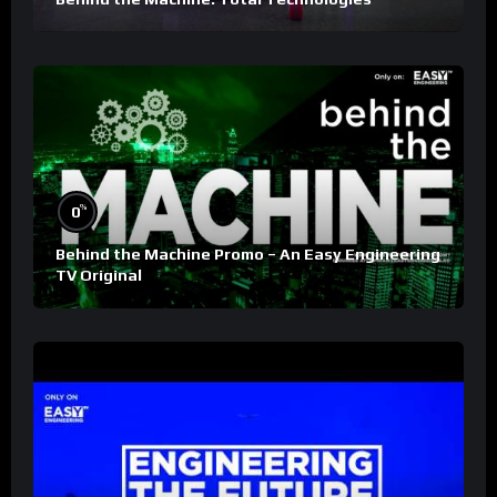
%
0
Behind the Machine Promo – An Easy Engineering
TV Original