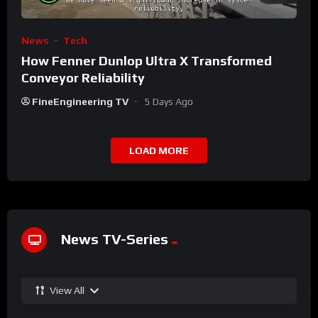
News
Tech
How Fenner Dunlop Ultra X Transformed
Conveyor Reliability
FineEngineering TV
5 Days Ago
LOAD MORE
News TV-Series
View All