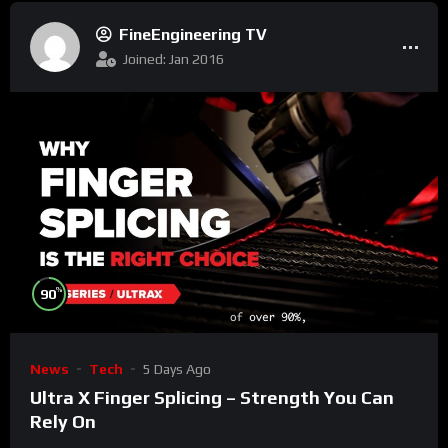
FineEngineering TV
Joined: Jan 2016
%
90
News
Tech
5 Days Ago
Ultra X Finger Splicing – Strength You Can
Rely On