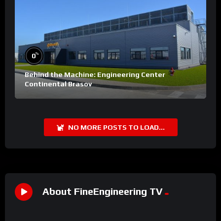
%
0
Behind the Machine: Engineering Center
Continental Brasov
NO MORE POSTS TO LOAD...
About FineEngineering TV