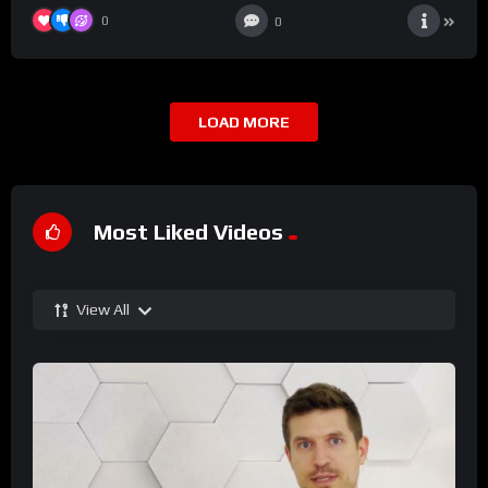
0
0
LOAD MORE
Most Liked Videos
View All