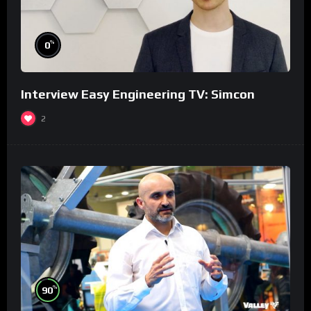
%
0
Interview Easy Engineering TV: Simcon
2
%
90