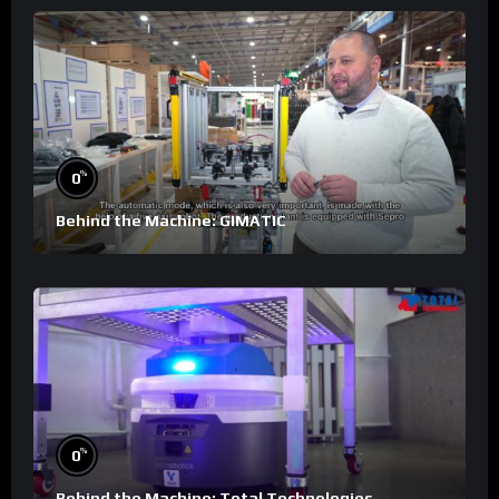
%
0
Behind the Machine: GIMATIC
%
0
Behind the Machine: Total Technologies