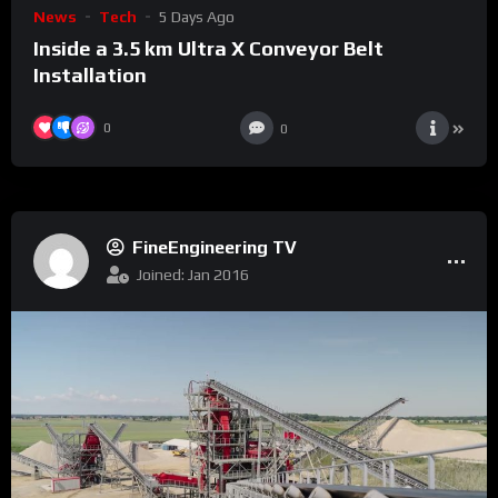
News
Tech
5 Days Ago
Inside a 3.5 km Ultra X Conveyor Belt
Installation
0
0
FineEngineering TV
Joined: Jan 2016