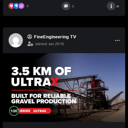
0
0
FineEngineering TV
Joined: Jan 2016
%
100