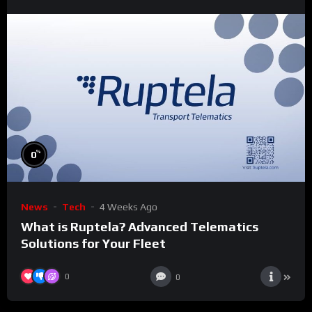
%
0
News
Tech
4 Weeks Ago
What is Ruptela? Advanced Telematics
Solutions for Your Fleet
0
0