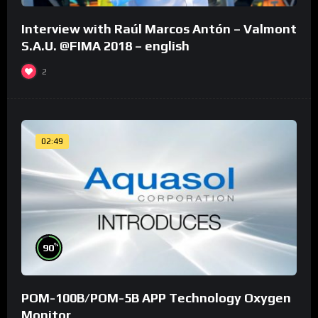
Interview with Raúl Marcos Antón – Valmont
S.A.U. @FIMA 2018 – english
2
02:49
%
90
POM-100B/POM-5B APP Technology Oxygen
Monitor