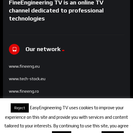
FineEngineering TV is an online TV
channel dedicated to professional
technologies
Our network
www.fineeng.eu
www.tech-stock.eu
www.fineeng.ro
www.tv.fineeng.ro
EasyEngineering TV uses cookies to improve your
Reject
www.techstock.ro
experience on this site and provide you with services and content
tailored to your interests. By continuing to use this site, you agree