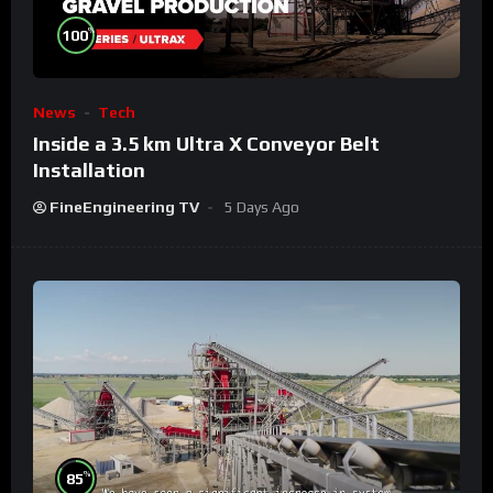
%
100
News
Tech
Inside a 3.5 km Ultra X Conveyor Belt
Installation
FineEngineering TV
5 Days Ago
%
85