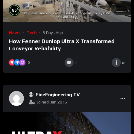
%
85
News
Tech
5 Days Ago
How Fenner Dunlop Ultra X Transformed
Conveyor Reliability
0
0
FineEngineering TV
Joined: Jan 2016