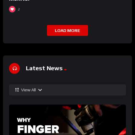
2
LOAD MORE
Latest News
View All