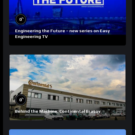
%
0
Engineering the Future – new series on Easy
Engineering TV
%
0
Behind the Machine: Continental Brasov