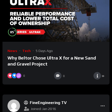
%
85
News
Tech
5 Days Ago
Why Beltor Chose Ultra X for a New Sand
and Gravel Project
0
0
FineEngineering TV
Joined: Jan 2016