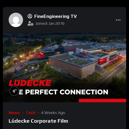
FineEngineering TV
Joined: Jan 2016
%
0
News
Tech
4 Weeks Ago
Lüdecke Corporate Film