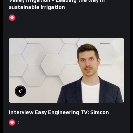
sustainable irrigation
2
%
0
Interview Easy Engineering TV: Simcon
2