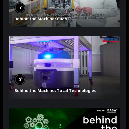
%
0
Behind the Machine: GIMATIC
%
0
Behind the Machine: Total Technologies