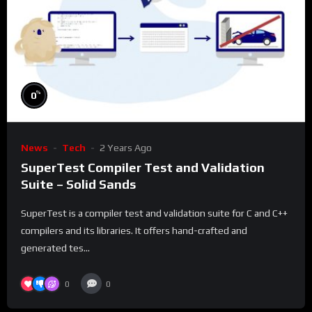
%
0
News
Tech
2 Years Ago
SuperTest Compiler Test and Validation
Suite – Solid Sands
SuperTest is a compiler test and validation suite for C and C++
compilers and its libraries. It offers hand-crafted and
generated tes...
0
0