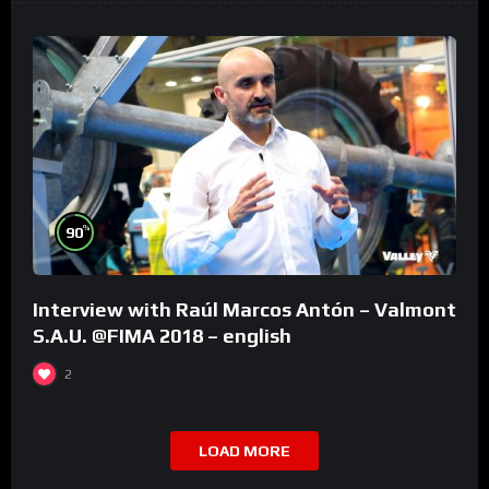
%
90
Interview with Raúl Marcos Antón – Valmont
S.A.U. @FIMA 2018 – english
2
LOAD MORE