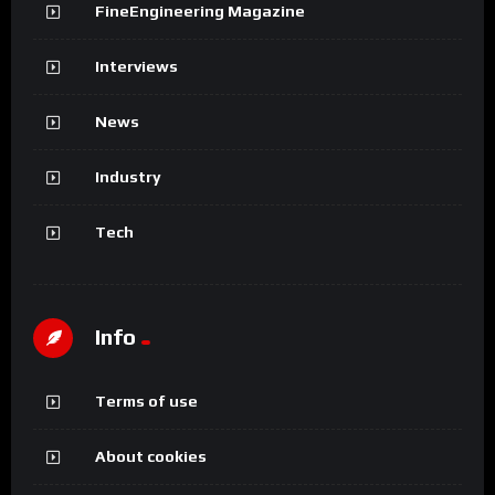
FineEngineering Magazine
Interviews
News
Industry
Tech
Info
Terms of use
About cookies