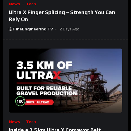
News
Tech
Ultra X Finger Splicing – Strength You Can
Rely On
FineEngineering TV
2 Days Ago
%
100
News
Tech
Inside a 3.5 km Ultra X Conveyor Belt