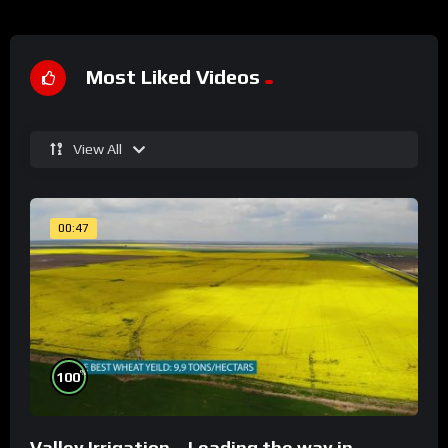
Most Liked Videos
View All
00:47
%
100
Valley Irrigation – Leading the way in