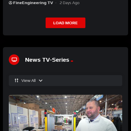
FineEngineering TV
2 Days Ago
LOAD MORE
News TV-Series
View All