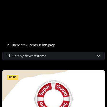
There are 2 items in this page
Sort by: Newest Items
01:01