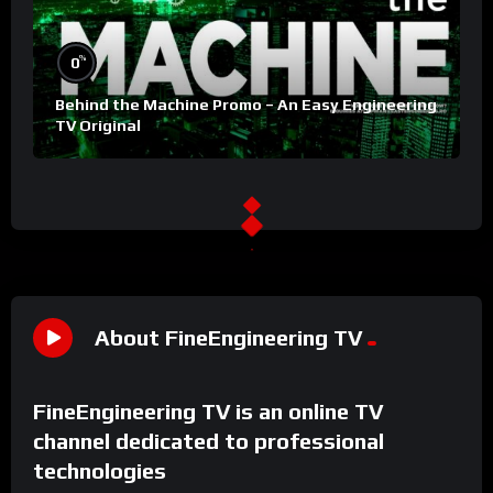
%
0
Behind the Machine Promo – An Easy Engineering
TV Original
About FineEngineering TV
FineEngineering TV is an online TV
channel dedicated to professional
technologies