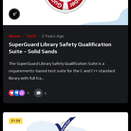
%
0
News
Tech
2 Years Ago
SuperGuard Library Safety Qualification
Suite – Solid Sands
The SuperGuard Library Safety Qualification Suite is a
requirements-based test suite for the C and C++ standard
library with full tra...
0
0
01:09