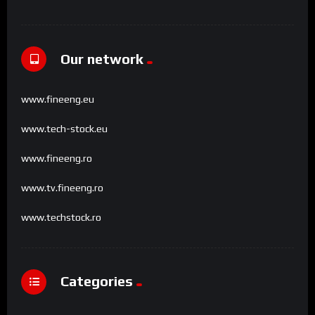
Our network
www.fineeng.eu
www.tech-stock.eu
www.fineeng.ro
www.tv.fineeng.ro
www.techstock.ro
Categories