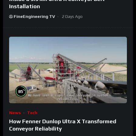
Installation
FineEngineering TV
2 Days Ago
%
85
News
Tech
How Fenner Dunlop Ultra X Transformed
Conveyor Reliability