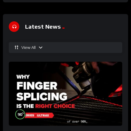
Latest News
View All
%
90