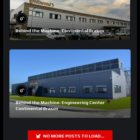
%
0
Behind the Machine: Continental Brasov
%
0
Behind the Machine: Engineering Center
Continental Brasov
NO MORE POSTS TO LOAD...