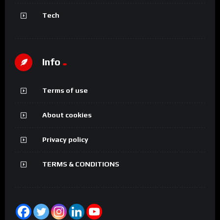
Tech
Info
Terms of use
About cookies
Privacy policy
TERMS & CONDITIONS