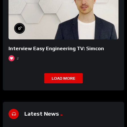
%
0
Interview Easy Engineering TV: Simcon
2
LOAD MORE
Latest News