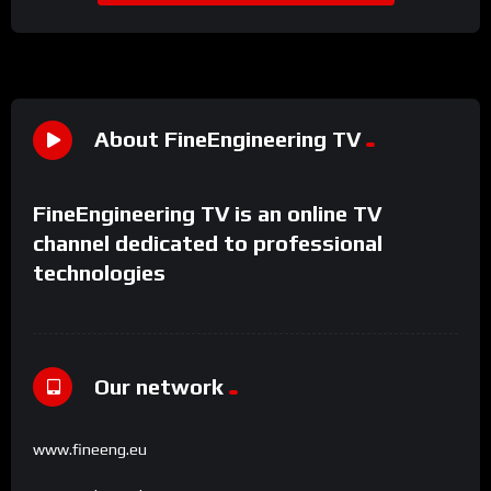
About FineEngineering TV
FineEngineering TV is an online TV
channel dedicated to professional
technologies
Our network
www.fineeng.eu