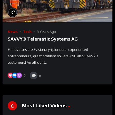
%
0
News
Tech
3 Years Ago
SAVVY® Telematic Systems AG
#Innovators are #visionary #pioneers, experienced
entrepreneurs, great problem solvers AND also SAVVY’s
customers! An efficient...
0
0
Most Liked Videos