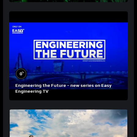
%
0
Engineering the Future – new series on Easy
Engineering TV