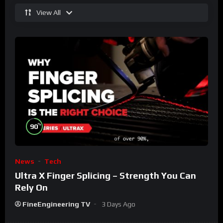
View All
%
90
News
Tech
Ultra X Finger Splicing – Strength You Can
Rely On
FineEngineering TV
3 Days Ago