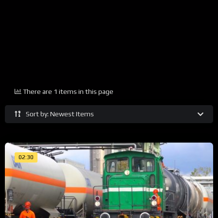
There are 1 items in this page
Sort by: Newest Items
02:30