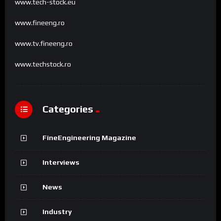
www.tech-stock.eu
www.fineeng.ro
www.tv.fineeng.ro
www.techstock.ro
Categories
FineEngineering Magazine
Interviews
News
Industry