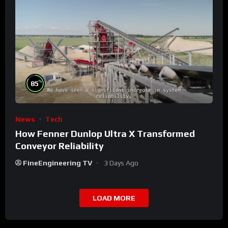
%
85
News
Tech
How Fenner Dunlop Ultra X Transformed
Conveyor Reliability
FineEngineering TV
3 Days Ago
LOAD MORE