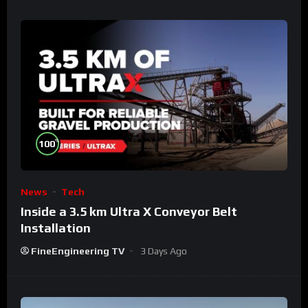
%
100
News
Tech
Inside a 3.5 km Ultra X Conveyor Belt
Installation
FineEngineering TV
3 Days Ago