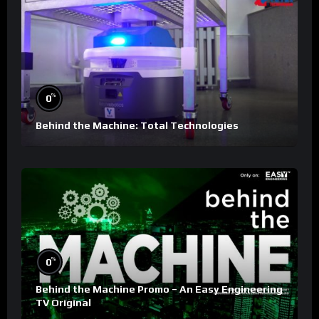
%
0
Behind the Machine: Total Technologies
%
0
Behind the Machine Promo – An Easy Engineering
TV Original