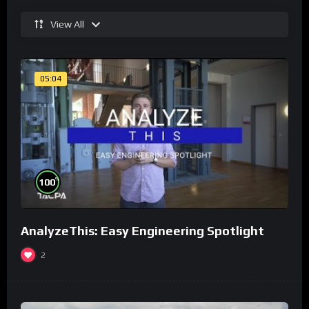
View All
05:04
%
100
AnalyzeThis: Easy Engineering Spotlight
2