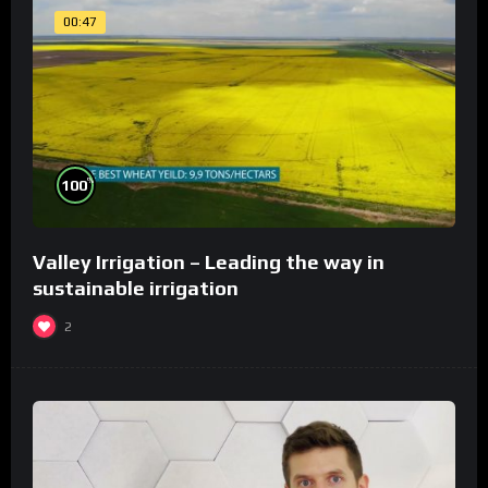
00:47
%
100
Valley Irrigation – Leading the way in
sustainable irrigation
2