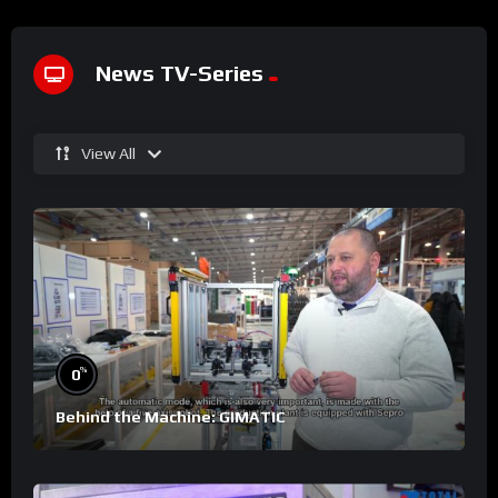
News TV-Series
View All
%
0
Behind the Machine: GIMATIC