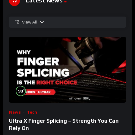
Latest News
View All
%
90
News
Tech
Ultra X Finger Splicing – Strength You Can
Rely On