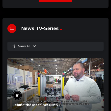
News TV-Series
View All
%
0
Behind the Machine: GIMATIC