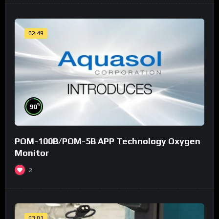
02:49
%
90
POM-100B/POM-5B APP Technology Oxygen
Monitor
2
03:01