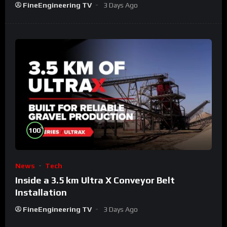
FineEngineering TV
3 Days Ago
%
100
News
Tech
Inside a 3.5 km Ultra X Conveyor Belt
Installation
FineEngineering TV
3 Days Ago