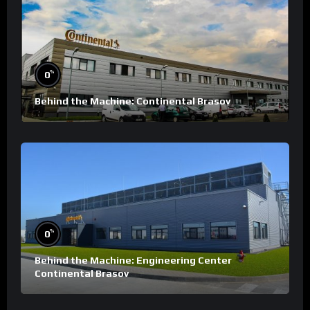
%
0
Behind the Machine: Continental Brasov
%
0
Behind the Machine: Engineering Center
Continental Brasov