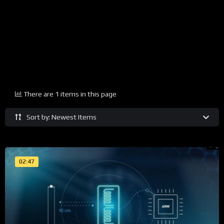
There are 1 items in this page
Sort by: Newest Items
02:47