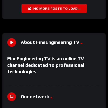
NO MORE POSTS TO LOAD...
About FineEngineering TV
FineEngineering TV is an online TV
channel dedicated to professional
technologies
Our network