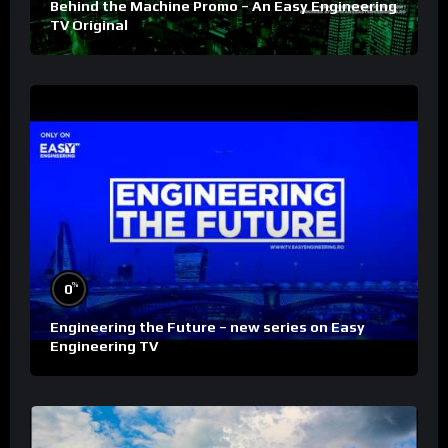
Behind the Machine Promo – An Easy Engineering
TV Original
%
0
Engineering the Future – new series on Easy
Engineering TV