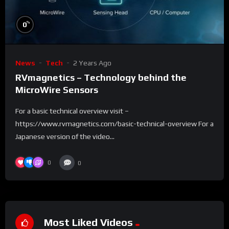
%
0
News
Tech
2 Years Ago
RVmagnetics – Technology behind the
MicroWire Sensors
For a basic technical overview visit –
https://www.rvmagnetics.com/basic-technical-overview For a
Japanese version of the video...
0
0
Most Liked Videos