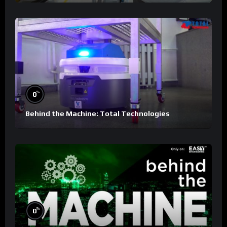
%
0
Behind the Machine: Total Technologies
%
0