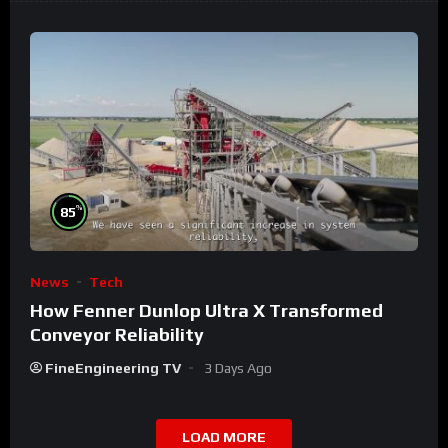
%
85
News
Tech
How Fenner Dunlop Ultra X Transformed
Conveyor Reliability
FineEngineering TV
3 Days Ago
LOAD MORE