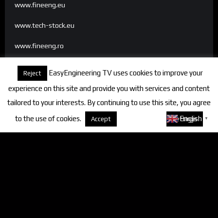
www.fineeng.eu
www.tech-stock.eu
www.fineeng.ro
www.tv.fineeng.ro
EasyEngineering TV uses cookies to improve your
Reject
www.techstock.ro
experience on this site and provide you with services and content
tailored to your interests. By continuing to use this site, you agree
to the use of cookies.
About cookies
English
Accept
Settings
▼
Categories
FineEngineering Magazine
Interviews
News