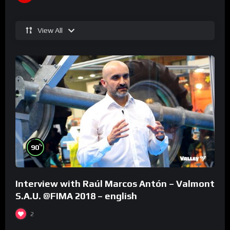
View All
%
90
Interview with Raúl Marcos Antón – Valmont
S.A.U. @FIMA 2018 – english
2