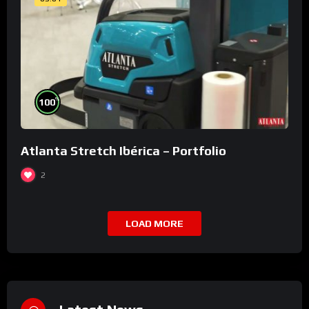
%
100
Atlanta Stretch Ibérica – Portfolio
2
LOAD MORE