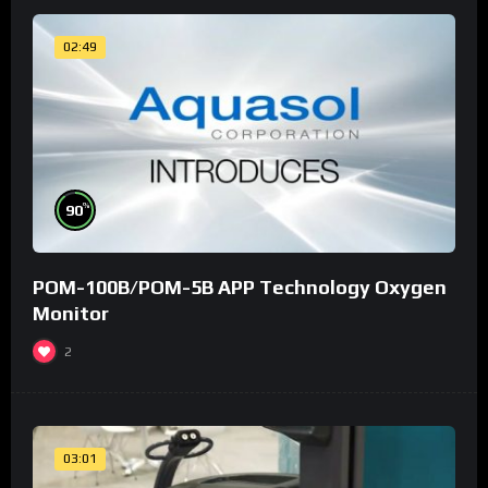
02:49
%
90
POM-100B/POM-5B APP Technology Oxygen
Monitor
2
03:01