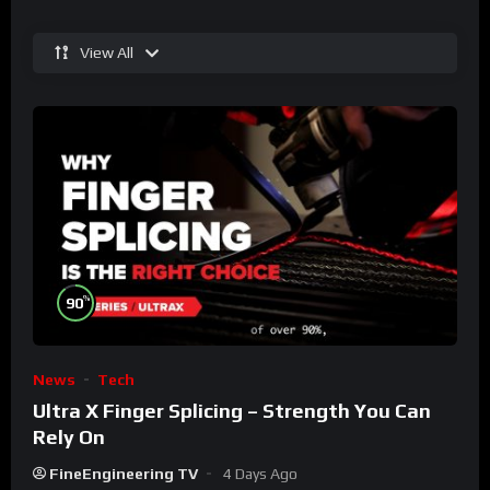
View All
%
90
News
Tech
Ultra X Finger Splicing – Strength You Can
Rely On
FineEngineering TV
4 Days Ago