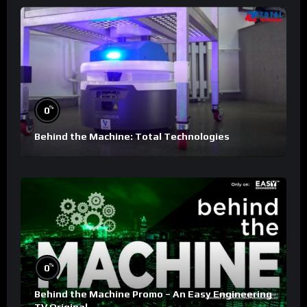
%
0
Behind the Machine: Total Technologies
%
0
Behind the Machine Promo – An Easy Engineering
TV Original