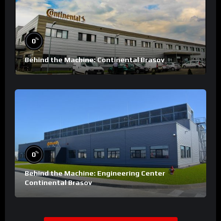
%
0
Behind the Machine: Continental Brasov
%
0
Behind the Machine: Engineering Center
Continental Brasov