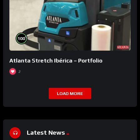
%
100
Atlanta Stretch Ibérica – Portfolio
2
LOAD MORE
Latest News