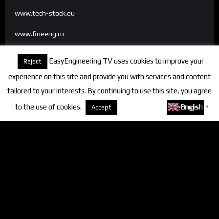
www.tech-stock.eu
www.fineeng.ro
www.tv.fineeng.ro
EasyEngineering TV uses cookies to improve your
Reject
www.techstock.ro
experience on this site and provide you with services and content
tailored to your interests. By continuing to use this site, you agree
to the use of cookies.
About cookies
English
Accept
Settings
▼
Categories
FineEngineering Magazine
Interviews
News