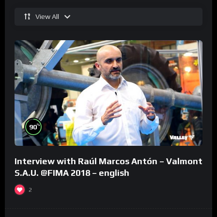
View All
%
90
Interview with Raúl Marcos Antón – Valmont
S.A.U. @FIMA 2018 – english
2