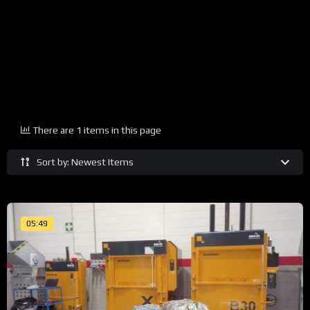
There are 1 items in this page
Sort by: Newest Items
05:49