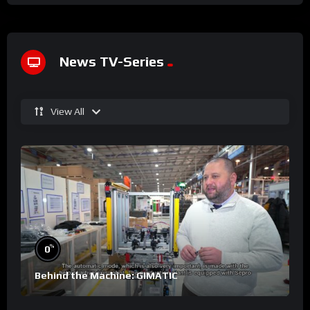
News TV-Series
View All
%
0
Behind the Machine: GIMATIC