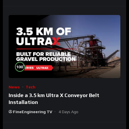
%
100
News
Tech
Inside a 3.5 km Ultra X Conveyor Belt
Installation
FineEngineering TV
4 Days Ago