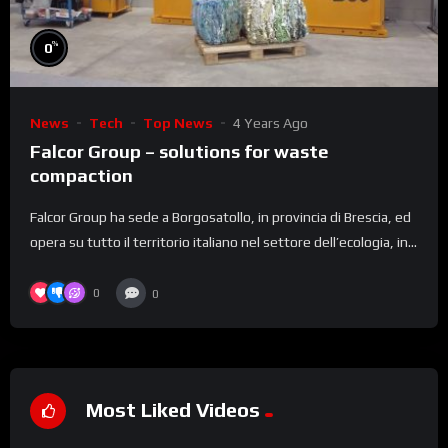
%
0
News
Tech
Top News
4 Years Ago
Falcor Group – solutions for waste
compaction
Falcor Group ha sede a Borgosatollo, in provincia di Brescia, ed
opera su tutto il territorio italiano nel settore dell’ecologia, in...
0
0
Most Liked Videos