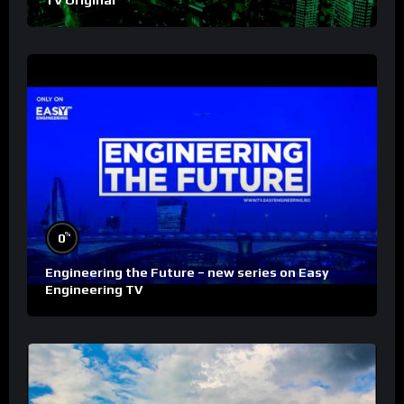
%
0
Engineering the Future – new series on Easy
Engineering TV