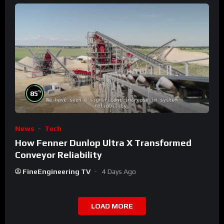
%
85
News
Tech
How Fenner Dunlop Ultra X Transformed
Conveyor Reliability
FineEngineering TV
4 Days Ago
LOAD MORE