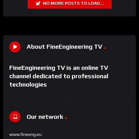
NO MORE POSTS TO LOAD...
About FineEngineering TV
FineEngineering TV is an online TV
channel dedicated to professional
technologies
Our network
www.fineeng.eu