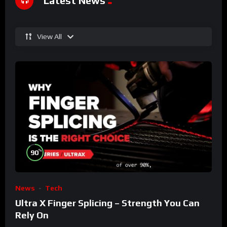
Latest News
View All
%
90
News
Tech
Ultra X Finger Splicing – Strength You Can
Rely On