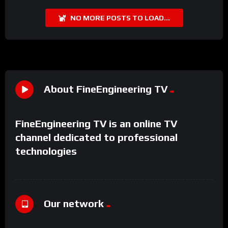
NO MORE POSTS TO LOAD...
About FineEngineering TV
FineEngineering TV is an online TV
channel dedicated to professional
technologies
Our network