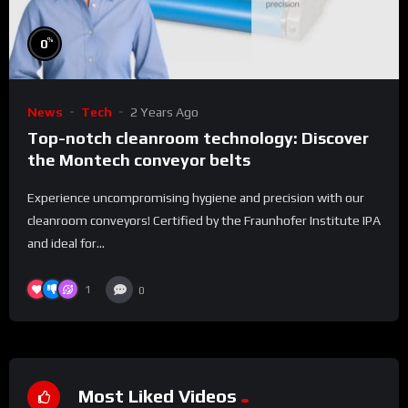
%
0
News
Tech
2 Years Ago
Top-notch cleanroom technology: Discover
the Montech conveyor belts
Experience uncompromising hygiene and precision with our
cleanroom conveyors! Certified by the Fraunhofer Institute IPA
and ideal for...
1
0
Most Liked Videos