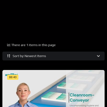
There are 1 items in this page
Sort by: Newest Items
00:43