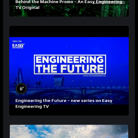
Behind the Machine Promo – An Easy Engineering
TV Original
%
0
Engineering the Future – new series on Easy
Engineering TV