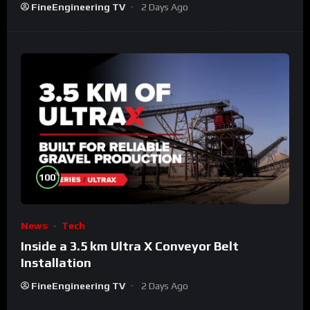
FineEngineering TV
2 Days Ago
%
100
News
Tech
Inside a 3.5 km Ultra X Conveyor Belt
Installation
FineEngineering TV
2 Days Ago