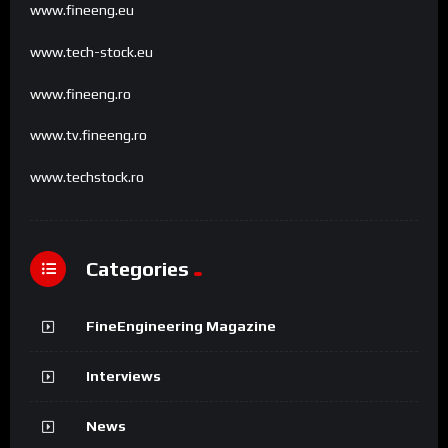
www.fineeng.eu
www.tech-stock.eu
www.fineeng.ro
www.tv.fineeng.ro
www.techstock.ro
Categories
FineEngineering Magazine
Interviews
News