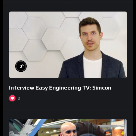
%
0
Interview Easy Engineering TV: Simcon
2