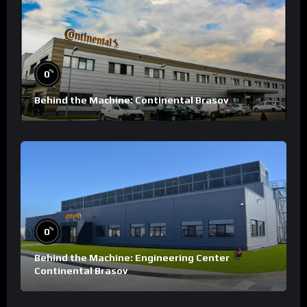
%
0
Behind the Machine: Continental Brasov
%
0
Behind the Machine: Engineering Center
Continental Brasov