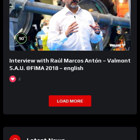
%
90
Interview with Raúl Marcos Antón – Valmont
S.A.U. @FIMA 2018 – english
2
LOAD MORE