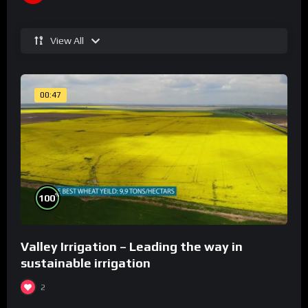
View All
00:47
%
100
Valley Irrigation – Leading the way in
sustainable irrigation
2