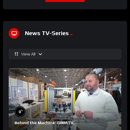
News TV-Series
View All
%
0
Behind the Machine: GIMATIC