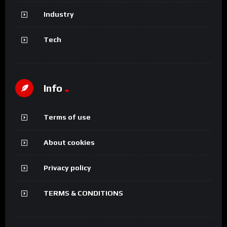
Industry
Tech
Info
Terms of use
About cookies
Privacy policy
TERMS & CONDITIONS