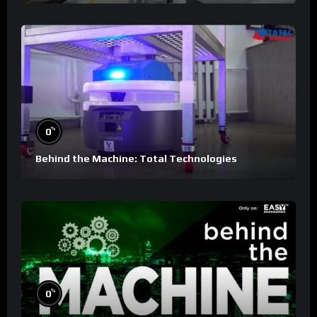
%
0
Behind the Machine: Total Technologies
%
0