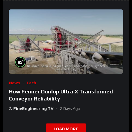
%
85
News
Tech
How Fenner Dunlop Ultra X Transformed
Conveyor Reliability
FineEngineering TV
2 Days Ago
LOAD MORE