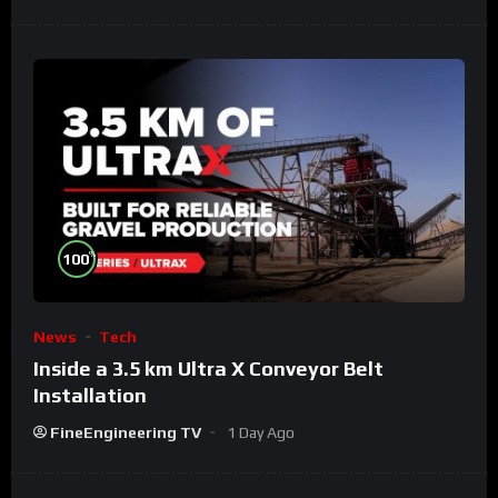
%
100
News
Tech
Inside a 3.5 km Ultra X Conveyor Belt
Installation
FineEngineering TV
1 Day Ago