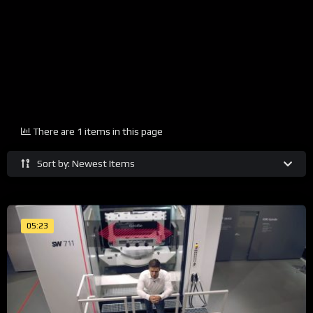
There are 1 items in this page
Sort by: Newest Items
05:23