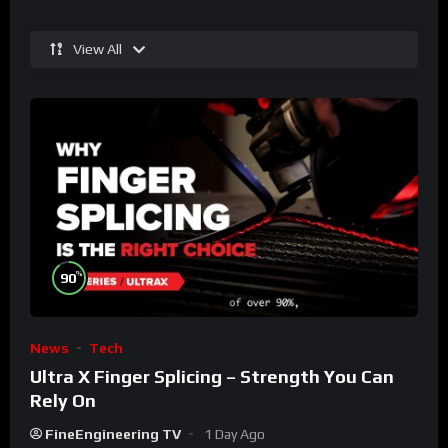
View All
%
90
News
Tech
Ultra X Finger Splicing – Strength You Can
Rely On
FineEngineering TV
1 Day Ago