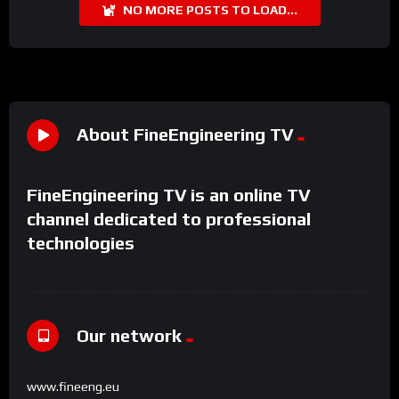
NO MORE POSTS TO LOAD...
About FineEngineering TV
FineEngineering TV is an online TV
channel dedicated to professional
technologies
Our network
www.fineeng.eu