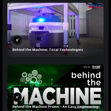
%
0
Behind the Machine: Total Technologies
%
0
Behind the Machine Promo – An Easy Engineering