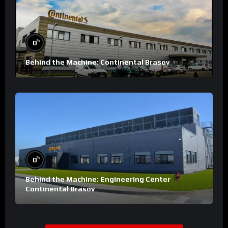
%
0
Behind the Machine: Continental Brasov
%
0
Behind the Machine: Engineering Center
Continental Brasov