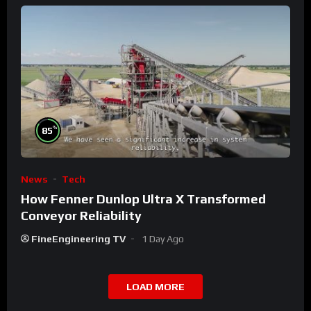
%
85
News
Tech
How Fenner Dunlop Ultra X Transformed
Conveyor Reliability
FineEngineering TV
1 Day Ago
LOAD MORE