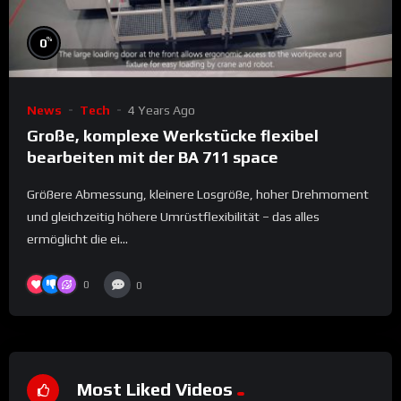
%
0
News
Tech
4 Years Ago
Große, komplexe Werkstücke flexibel
bearbeiten mit der BA 711 space
Größere Abmessung, kleinere Losgröße, hoher Drehmoment
und gleichzeitig höhere Umrüstflexibilität – das alles
ermöglicht die ei...
0
0
Most Liked Videos