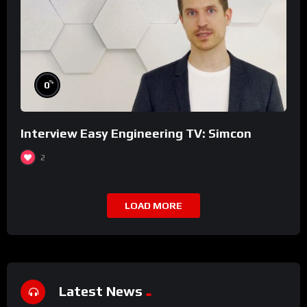
%
0
Interview Easy Engineering TV: Simcon
2
LOAD MORE
Latest News