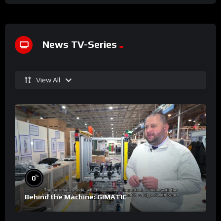
News TV-Series
View All
%
0
Behind the Machine: GIMATIC