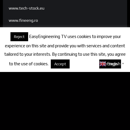
www.tech-stock.eu
www.fineeng.ro
www.tv.fineeng.ro
EasyEngineering TV uses cookies to improve your
Reject
www.techstock.ro
experience on this site and provide you with services and content
tailored to your interests. By continuing to use this site, you agree
to the use of cookies.
About cookies
English
Accept
Settings
▼
Categories
FineEngineering Magazine
Interviews
News