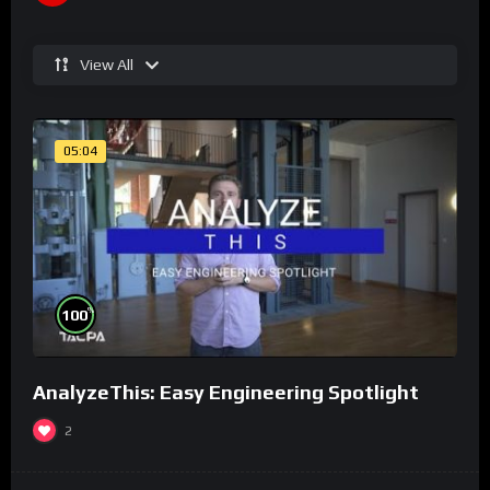
View All
05:04
%
100
AnalyzeThis: Easy Engineering Spotlight
2