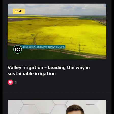
00:47
%
100
Valley Irrigation – Leading the way in
sustainable irrigation
2