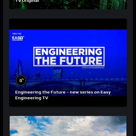
TV Original
%
0
Engineering the Future – new series on Easy
Engineering TV