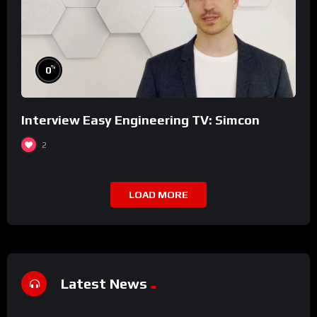
%
0
Interview Easy Engineering TV: Simcon
2
LOAD MORE
Latest News