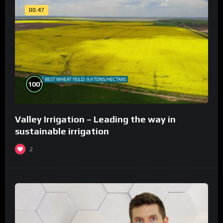
00:47
%
100
Valley Irrigation – Leading the way in
sustainable irrigation
2