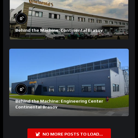
%
0
Behind the Machine: Continental Brasov
%
0
Behind the Machine: Engineering Center
Continental Brasov
NO MORE POSTS TO LOAD...