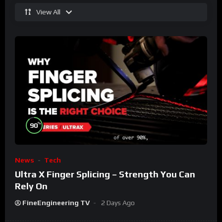
View All
%
90
News
Tech
Ultra X Finger Splicing – Strength You Can
Rely On
FineEngineering TV
2 Days Ago