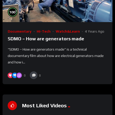
%
100
Documentary
Hi-Tech
Watch&Learn
4 Years Ago
SDMO – How are generators made
“SDMO – How are generators made” is a technical
documentary film about how are electrical generators made
and how i...
0
0
Most Liked Videos