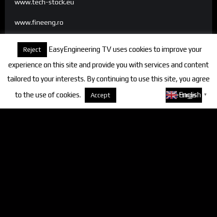
www.tech-stock.eu
www.fineeng.ro
www.tv.fineeng.ro
EasyEngineering TV uses cookies to improve your
Reject
www.techstock.ro
experience on this site and provide you with services and content
tailored to your interests. By continuing to use this site, you agree
to the use of cookies.
About cookies
English
Accept
Settings
▼
Categories
FineEngineering Magazine
Interviews
News
Industry