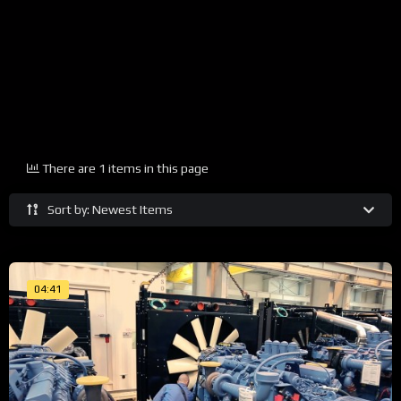
There are 1 items in this page
Sort by: Newest Items
04:41