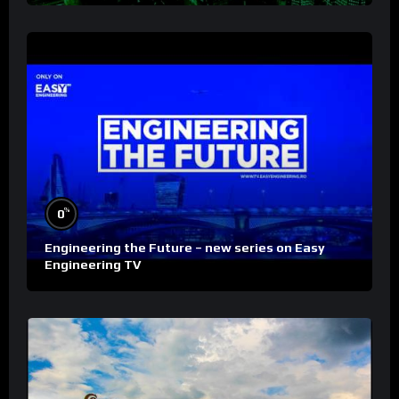
%
0
Engineering the Future – new series on Easy
Engineering TV