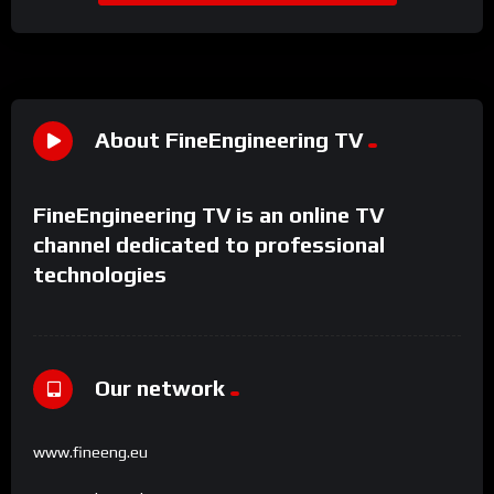
About FineEngineering TV
FineEngineering TV is an online TV
channel dedicated to professional
technologies
Our network
www.fineeng.eu