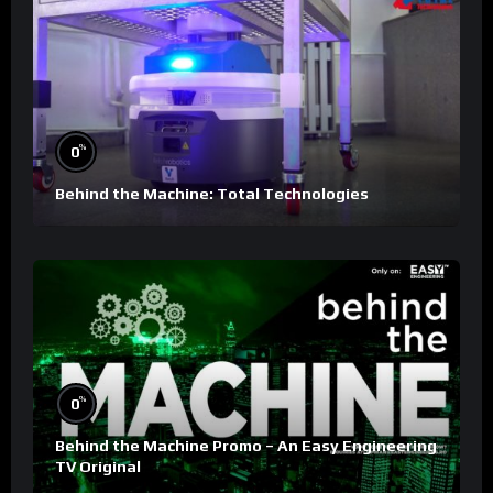
%
0
Behind the Machine: Total Technologies
%
0
Behind the Machine Promo – An Easy Engineering
TV Original