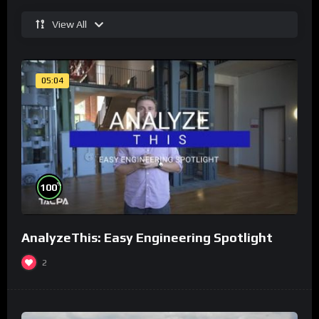
View All
05:04
%
100
AnalyzeThis: Easy Engineering Spotlight
2