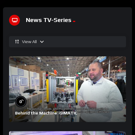
News TV-Series
View All
%
0
Behind the Machine: GIMATIC