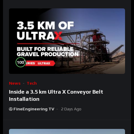
%
100
News
Tech
Inside a 3.5 km Ultra X Conveyor Belt
Installation
FineEngineering TV
2 Days Ago