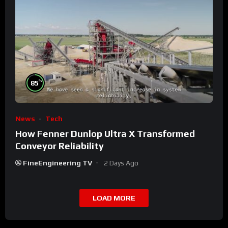
%
85
News
Tech
How Fenner Dunlop Ultra X Transformed
Conveyor Reliability
FineEngineering TV
2 Days Ago
LOAD MORE