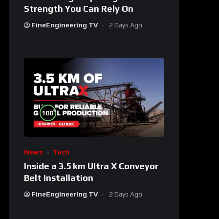
Strength You Can Rely On
FineEngineering TV
2 Days Ago
%
100
News
Tech
Inside a 3.5 km Ultra X Conveyor
Belt Installation
FineEngineering TV
2 Days Ago