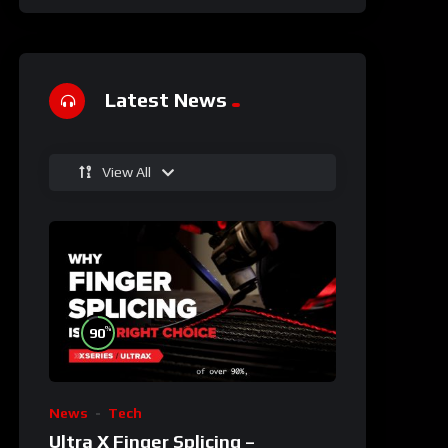
Latest News
View All
%
90
News
Tech
Ultra X Finger Splicing –