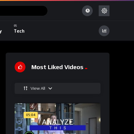
y
Tech
Most Liked Videos
View All
05:04