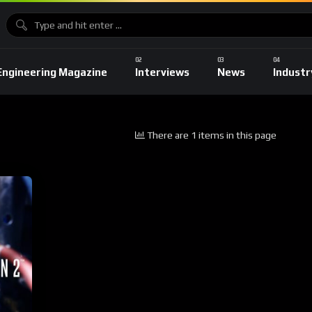
Engineering Magazine
Interviews
News
Industr
There are 1 items in this page