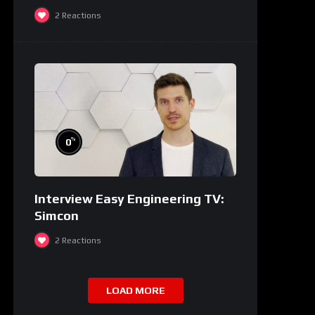
2
Reactions
%
0
Interview Easy Engineering TV:
Simcon
2
Reactions
LOAD MORE