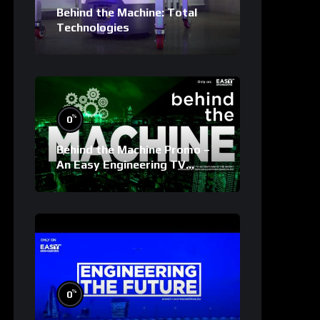
Behind the Machine: Total
Technologies
%
0
Behind the Machine Promo –
An Easy Engineering TV
Original
%
0