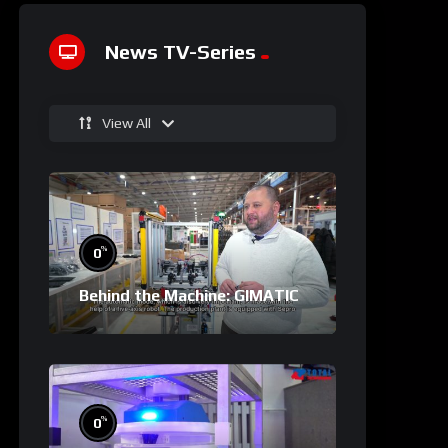
News TV-Series
View All
%
0
Behind the Machine: GIMATIC
%
0