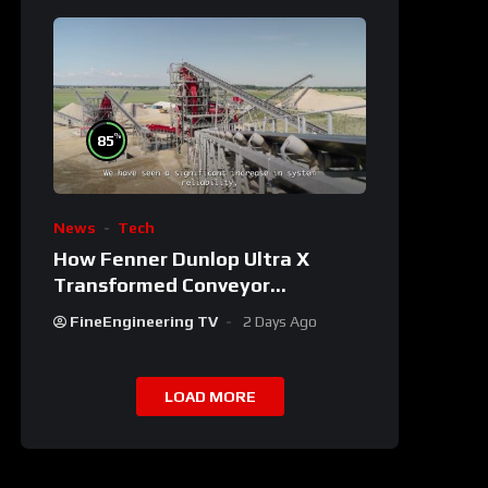
%
85
News
Tech
How Fenner Dunlop Ultra X
Transformed Conveyor
Reliability
FineEngineering TV
2 Days Ago
LOAD MORE