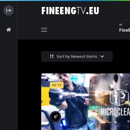
Fine
Sort by: Newest Items
02:13
%
0