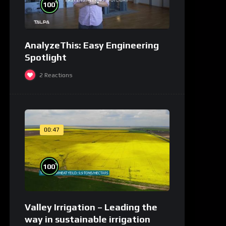
%
100
AnalyzeThis: Easy Engineering
Spotlight
2
Reactions
00:47
%
100
Valley Irrigation – Leading the
way in sustainable irrigation