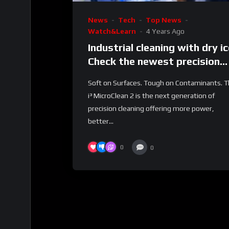
News
Tech
Top News
Watch&Learn
4 Years Ago
Industrial cleaning with dry ic
Check the newest precision
cleaning machine from Cold
Soft on Surfaces. Tough on Contaminants. 
Jet.
i³ MicroClean 2 is the next generation of
precision cleaning offering more power,
better...
0
0