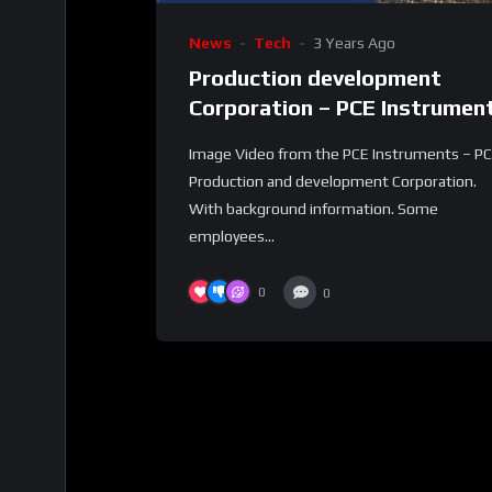
News
Tech
3 Years Ago
Production development
Corporation – PCE Instrumen
Image Video from the PCE Instruments – P
Production and development Corporation.
With background information. Some
employees...
0
0