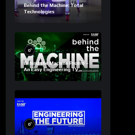
Behind the Machine: Total
Technologies
%
0
Behind the Machine Promo –
An Easy Engineering TV
Original
%
0