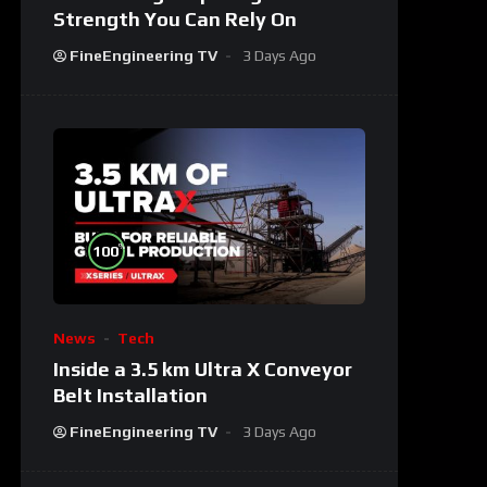
Strength You Can Rely On
FineEngineering TV
3 Days Ago
%
100
News
Tech
Inside a 3.5 km Ultra X Conveyor
Belt Installation
FineEngineering TV
3 Days Ago