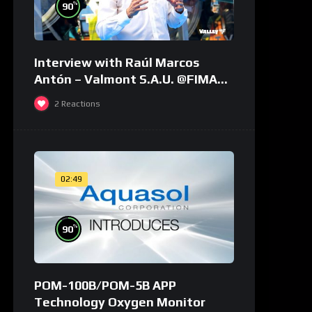
%
90
Interview with Raúl Marcos
Antón – Valmont S.A.U. @FIMA
2018 – english
2
Reactions
02:49
%
90
POM-100B/POM-5B APP
Technology Oxygen Monitor