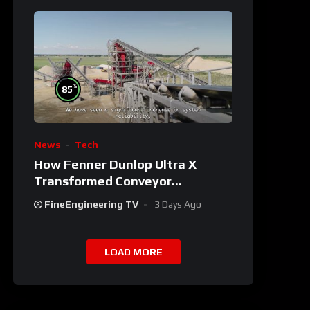
%
85
News
Tech
How Fenner Dunlop Ultra X
Transformed Conveyor
Reliability
FineEngineering TV
3 Days Ago
LOAD MORE