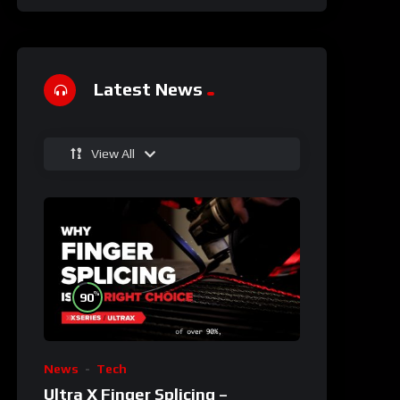
Latest News
View All
%
90
News
Tech
Ultra X Finger Splicing –