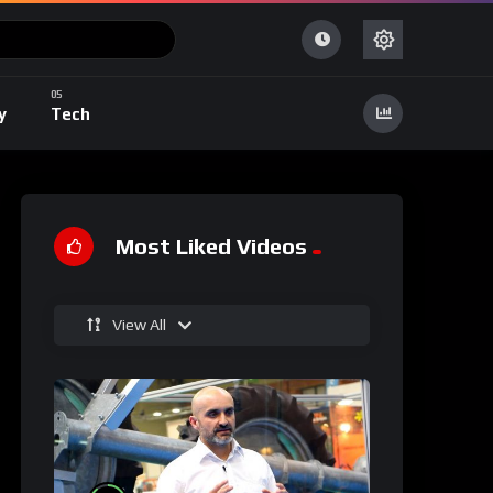
y
Tech
Most Liked Videos
View All