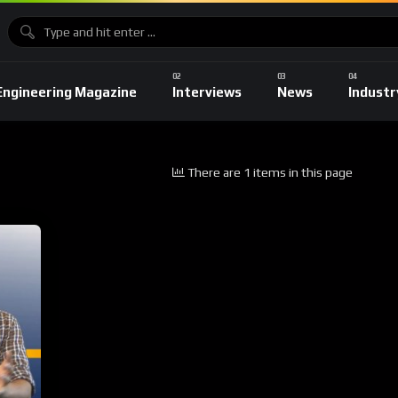
Engineering Magazine
Interviews
News
Industr
There are 1 items in this page