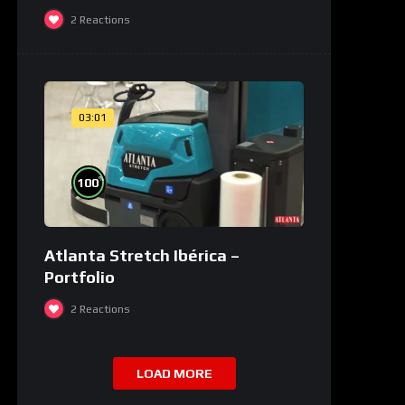
2
Reactions
03:01
%
100
Atlanta Stretch Ibérica –
Portfolio
2
Reactions
LOAD MORE