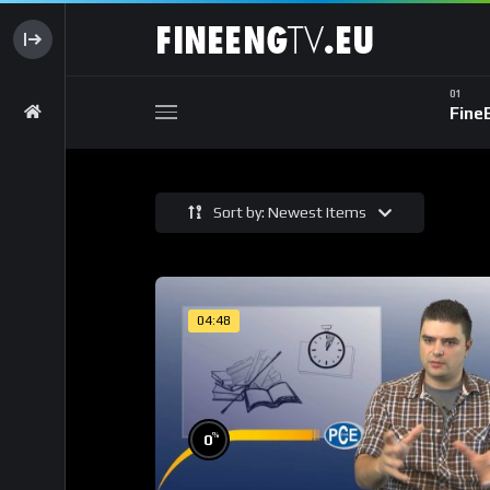
Fine
Sort by: Newest Items
04:48
%
0