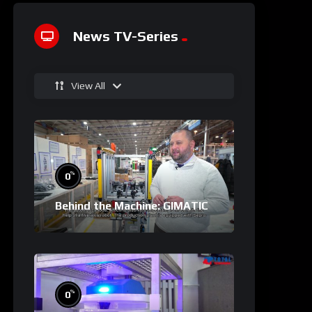
News TV-Series
View All
%
0
Behind the Machine: GIMATIC
%
0