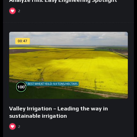
2
00:47
%
100
Valley Irrigation – Leading the way in
sustainable irrigation
2