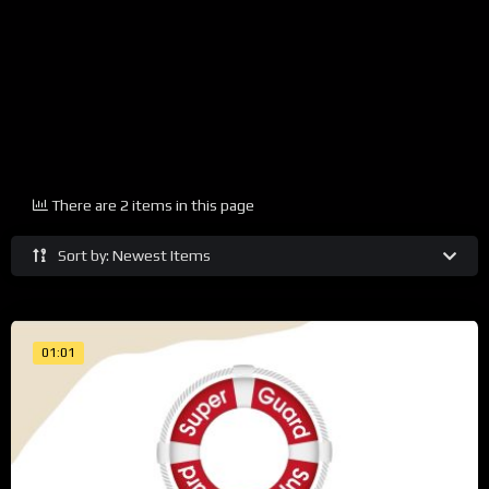
There are 2 items in this page
Sort by: Newest Items
01:01