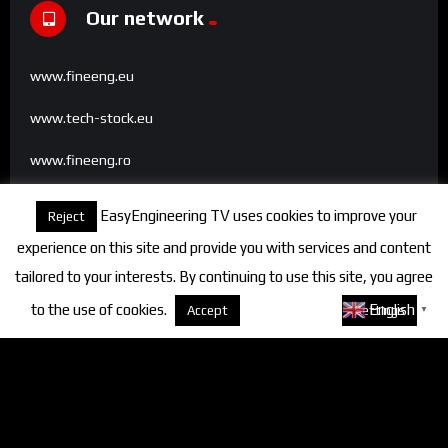
Our network
www.fineeng.eu
www.tech-stock.eu
www.fineeng.ro
www.tv.fineeng.ro
EasyEngineering TV uses cookies to improve your
Reject
www.techstock.ro
experience on this site and provide you with services and content
tailored to your interests. By continuing to use this site, you agree
to the use of cookies.
About cookies
English
Accept
Settings
▼
Categories
FineEngineering Magazine
Interviews