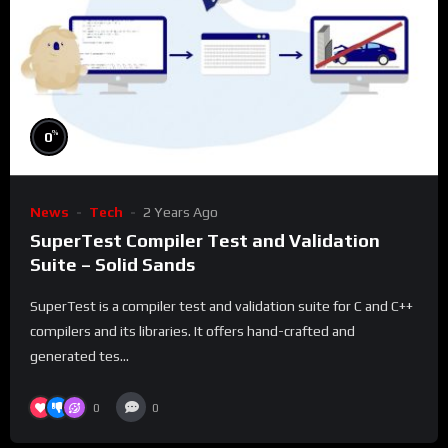
%
0
News
Tech
2 Years Ago
SuperTest Compiler Test and Validation
Suite – Solid Sands
SuperTest is a compiler test and validation suite for C and C++
compilers and its libraries. It offers hand-crafted and
generated tes...
0
0