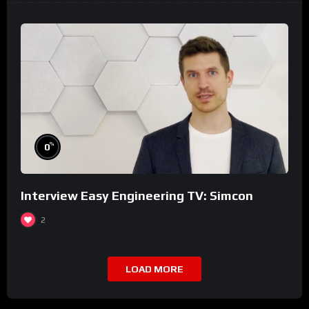
%
0
Interview Easy Engineering TV: Simcon
2
LOAD MORE