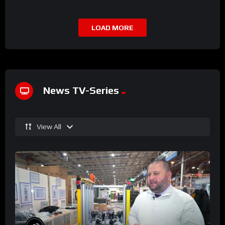
LOAD MORE
News TV-Series
View All
%