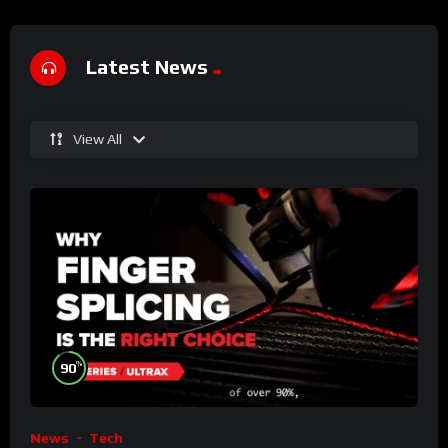
Latest News
View All
%
90
News
Tech