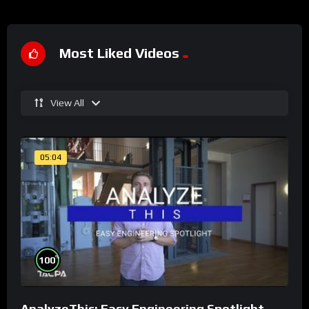
Most Liked Videos
View All
05:04
%
100
AnalyzeThis: Easy Engineering Spotlight