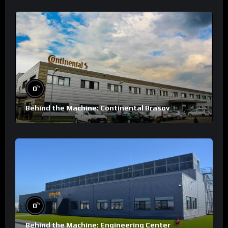
%
0
Behind the Machine: Continental Brasov
%
0
Behind the Machine: Engineering Center