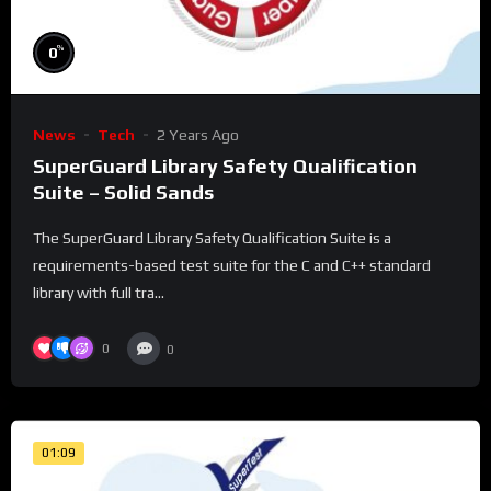
%
0
News
Tech
2 Years Ago
SuperGuard Library Safety Qualification
Suite – Solid Sands
The SuperGuard Library Safety Qualification Suite is a
requirements-based test suite for the C and C++ standard
library with full tra...
0
0
01:09