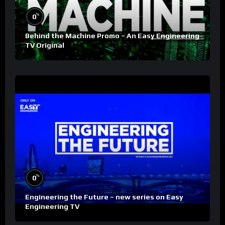
%
0
Behind the Machine Promo – An Easy Engineering
TV Original
%
0
Engineering the Future – new series on Easy
Engineering TV