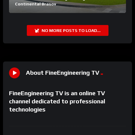
Continental Brasov
NO MORE POSTS TO LOAD...
About FineEngineering TV
FineEngineering TV is an online TV
channel dedicated to professional
technologies