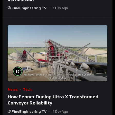
FineEngineering TV
1 Day Ago
%
85
News
Tech
How Fenner Dunlop Ultra X Transformed
Conveyor Reliability
FineEngineering TV
1 Day Ago