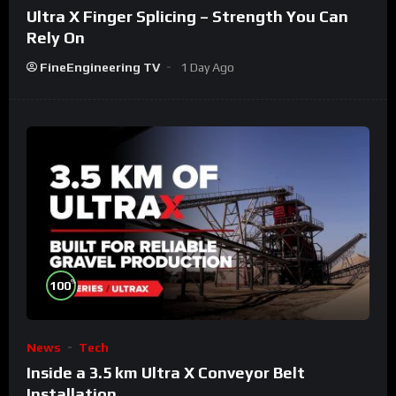
Ultra X Finger Splicing – Strength You Can
Rely On
FineEngineering TV
1 Day Ago
%
100
News
Tech
Inside a 3.5 km Ultra X Conveyor Belt
Installation