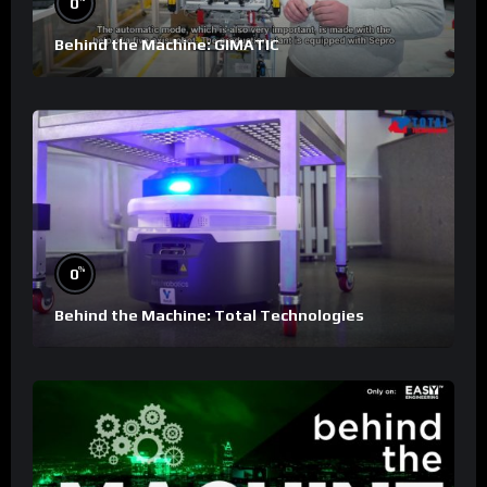
0
Behind the Machine: GIMATIC
%
0
Behind the Machine: Total Technologies