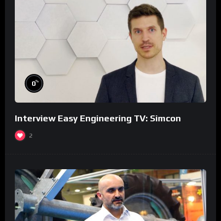
%
0
Interview Easy Engineering TV: Simcon
2