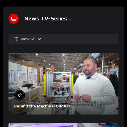
News TV-Series
View All
%
0
Behind the Machine: GIMATIC