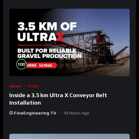
%
100
News
Tech
Inside a 3.5 km Ultra X Conveyor Belt
Installation
FineEngineering TV
18 Hours Ago