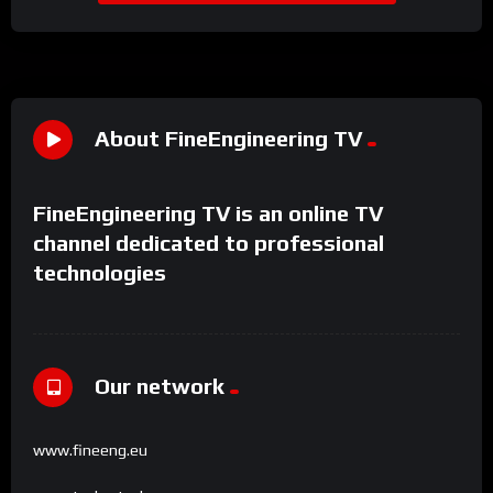
About FineEngineering TV
FineEngineering TV is an online TV
channel dedicated to professional
technologies
Our network
www.fineeng.eu