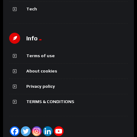
Tech
Info
Terms of use
About cookies
Privacy policy
TERMS & CONDITIONS