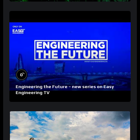
%
0
Engineering the Future – new series on Easy
Engineering TV