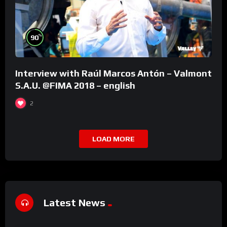
%
90
Interview with Raúl Marcos Antón – Valmont
S.A.U. @FIMA 2018 – english
2
LOAD MORE
Latest News