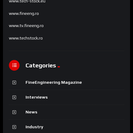
www.tech-stock.eu
www.fineeng.ro
www.tv.fineeng.ro
www.techstock.ro
Categories
FineEngineering Magazine
Interviews
News
Industry