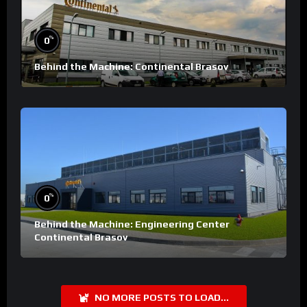
%
0
Behind the Machine: Continental Brasov
%
0
Behind the Machine: Engineering Center
Continental Brasov
NO MORE POSTS TO LOAD...