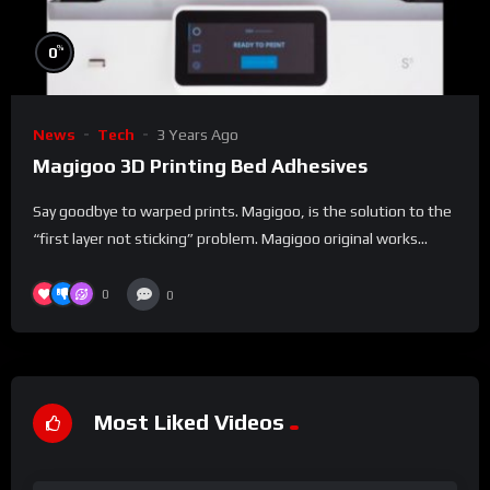
%
0
News
Tech
3 Years Ago
Magigoo 3D Printing Bed Adhesives
Say goodbye to warped prints. Magigoo, is the solution to the
“first layer not sticking” problem. Magigoo original works...
0
0
Most Liked Videos