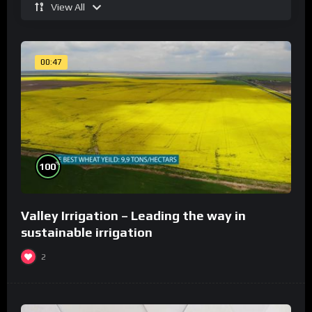
View All
00:47
%
100
Valley Irrigation – Leading the way in
sustainable irrigation
2