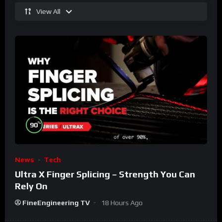
View All
%
90
News
Tech
Ultra X Finger Splicing – Strength You Can
Rely On
FineEngineering TV
18 Hours Ago