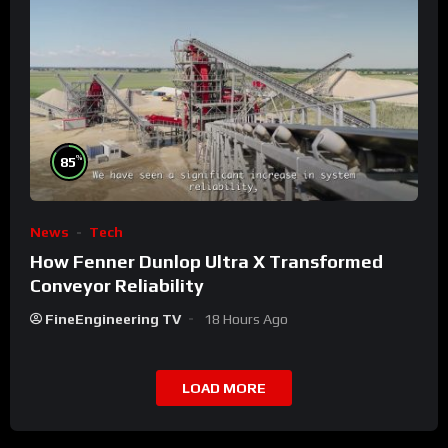
%
85
News
Tech
How Fenner Dunlop Ultra X Transformed
Conveyor Reliability
FineEngineering TV
18 Hours Ago
LOAD MORE