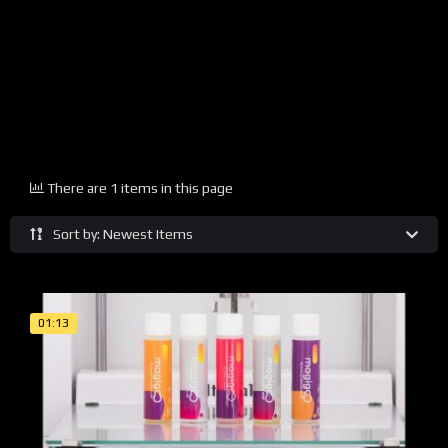
There are 1 items in this page
Sort by: Newest Items
01:13