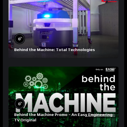
%
0
Behind the Machine: Total Technologies
%
0
Behind the Machine Promo – An Easy Engineering
TV Original