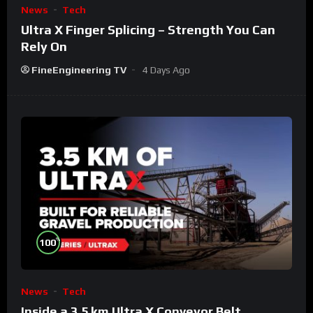
News
Tech
Ultra X Finger Splicing – Strength You Can
Rely On
FineEngineering TV
4 Days Ago
%
100
News
Tech
Inside a 3.5 km Ultra X Conveyor Belt