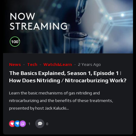
%
100
News
Tech
Watch&Learn
2 Years Ago
The Basics Explained, Season 1, Episode 1 |
How Does Nitriding / Nitrocarburizing Work?
Learn the basic mechanisms of gas nitriding and
nitrocarburizing and the benefits of these treatments,
presented by host Jack Kalucki...
1
0