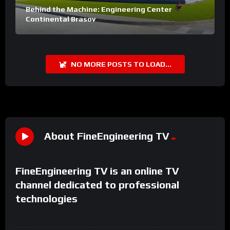
Behind the Machine: Engineering Center
Continental Brasov
NO MORE POSTS TO LOAD...
About FineEngineering TV
FineEngineering TV is an online TV
channel dedicated to professional
technologies