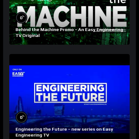
%
0
Behind the Machine Promo – An Easy Engineering
TV Original
%
0
Engineering the Future – new series on Easy
Engineering TV