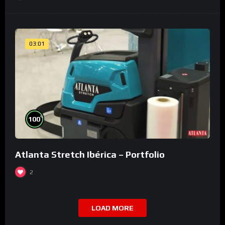
03:01
%
100
Atlanta Stretch Ibérica – Portfolio
2
LOAD MORE