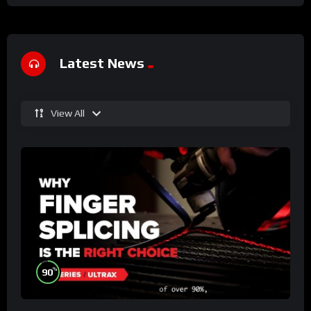
Latest News
View All
%
90