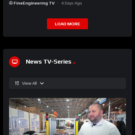
FineEngineering TV
4 Days Ago
LOAD MORE
News TV-Series
View All