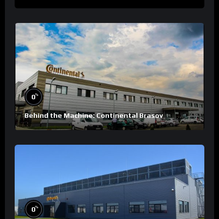
%
0
Behind the Machine: Continental Brasov
%
0