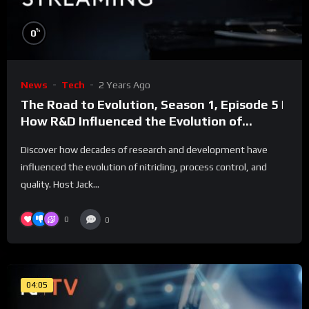
%
0
News
Tech
2 Years Ago
The Road to Evolution, Season 1, Episode 5 |
How R&D Influenced the Evolution of
Nitriding Control?
Discover how decades of research and development have
influenced the evolution of nitriding, process control, and
quality. Host Jack...
0
0
04:05