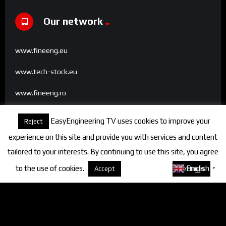
Our network
www.fineeng.eu
www.tech-stock.eu
www.fineeng.ro
www.tv.fineeng.ro
EasyEngineering TV uses cookies to improve your
Reject
www.techstock.ro
experience on this site and provide you with services and content
tailored to your interests. By continuing to use this site, you agree
to the use of cookies.
About cookies
English
Accept
Settings
▼
Categories
FineEngineering Magazine