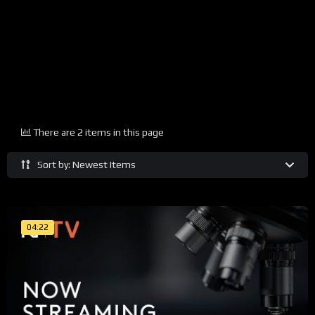
There are 2 items in this page
Sort by: Newest Items
04:22