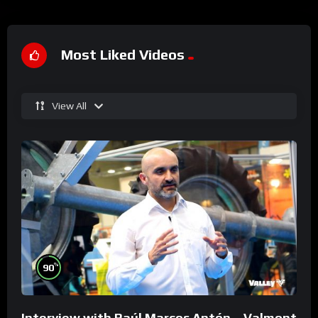
Most Liked Videos
View All
%
90
Interview with Raúl Marcos Antón – Valmont