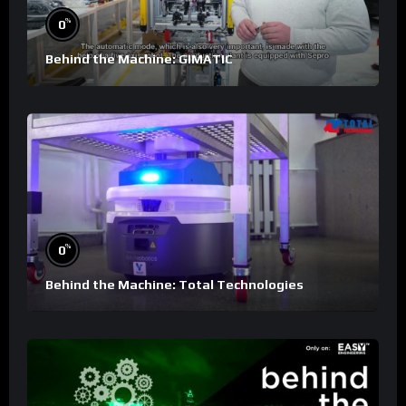
%
0
Behind the Machine: GIMATIC
%
0
Behind the Machine: Total Technologies