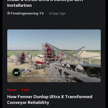
Installation
FineEngineering TV
4 Days Ago
%
85
News
Tech
How Fenner Dunlop Ultra X Transformed
Conveyor Reliability