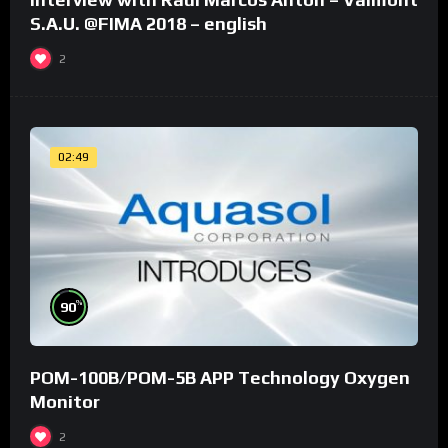
S.A.U. @FIMA 2018 – english
2
02:49
%
90
POM-100B/POM-5B APP Technology Oxygen
Monitor
2