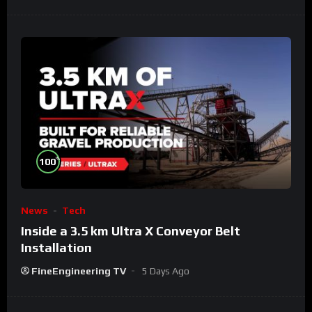
%
100
News
Tech
Inside a 3.5 km Ultra X Conveyor Belt
Installation
FineEngineering TV
5 Days Ago