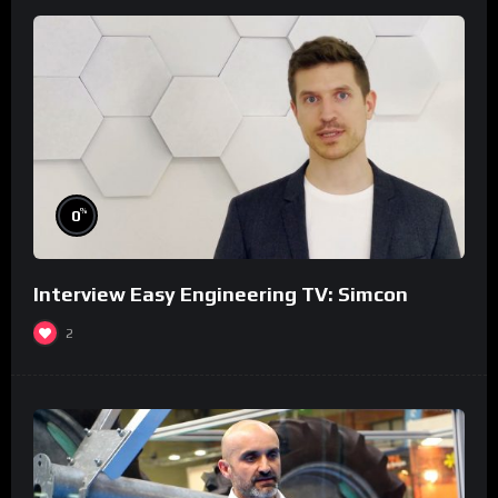
%
0
Interview Easy Engineering TV: Simcon
2