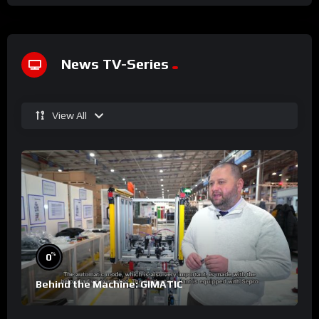
News TV-Series
View All
%
0
Behind the Machine: GIMATIC