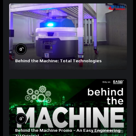
%
0
Behind the Machine: Total Technologies
%
0
Behind the Machine Promo – An Easy Engineering