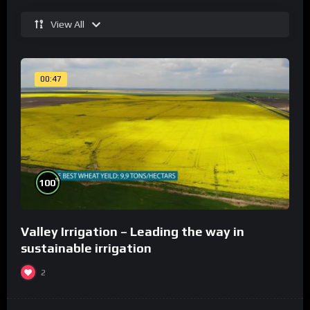
View All
00:47
%
100
Valley Irrigation – Leading the way in
sustainable irrigation
2