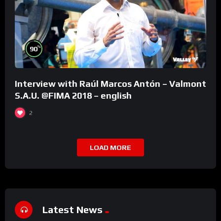
%
90
Interview with Raúl Marcos Antón – Valmont
S.A.U. @FIMA 2018 – english
2
LOAD MORE
Latest News