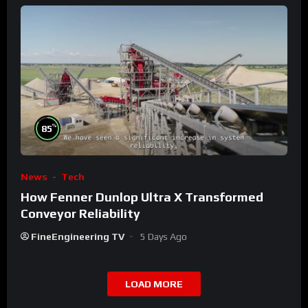
%
85
News
Tech
How Fenner Dunlop Ultra X Transformed
Conveyor Reliability
FineEngineering TV
5 Days Ago
LOAD MORE