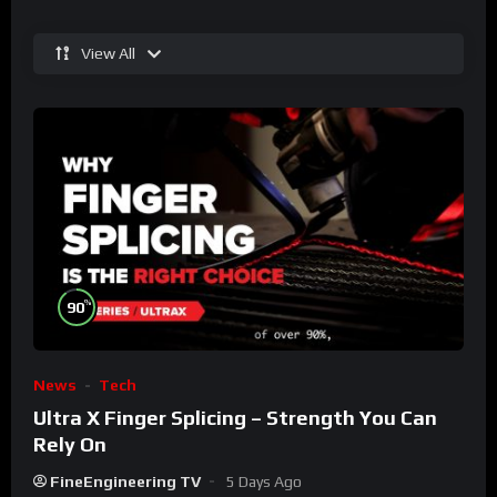
View All
%
90
News
Tech
Ultra X Finger Splicing – Strength You Can
Rely On
FineEngineering TV
5 Days Ago