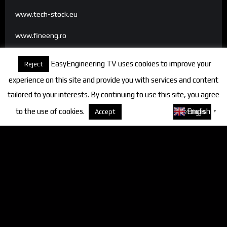
www.tech-stock.eu
www.fineeng.ro
www.tv.fineeng.ro
EasyEngineering TV uses cookies to improve your
Reject
www.techstock.ro
experience on this site and provide you with services and content
tailored to your interests. By continuing to use this site, you agree
to the use of cookies.
About cookies
English
Accept
Settings
▼
Categories
FineEngineering Magazine
Interviews
News