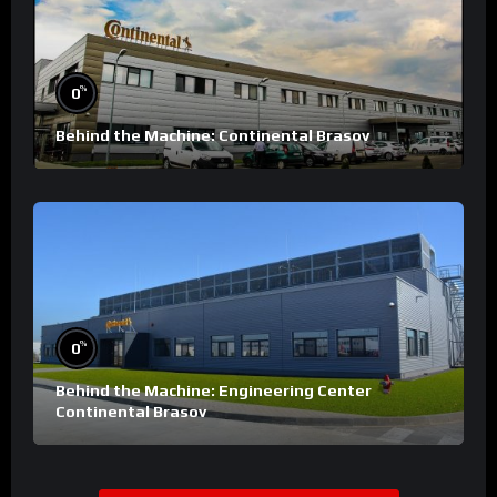
%
0
Behind the Machine: Continental Brasov
%
0
Behind the Machine: Engineering Center
Continental Brasov