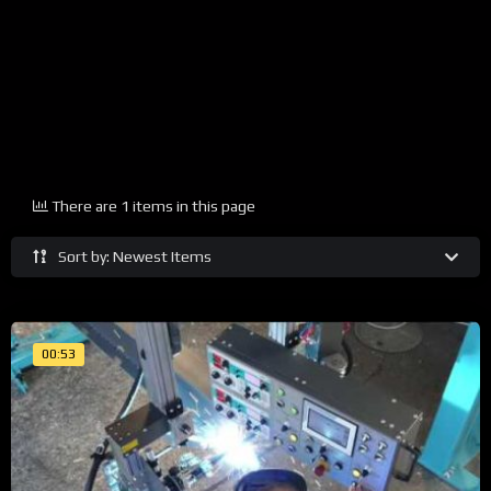
There are 1 items in this page
Sort by: Newest Items
00:53