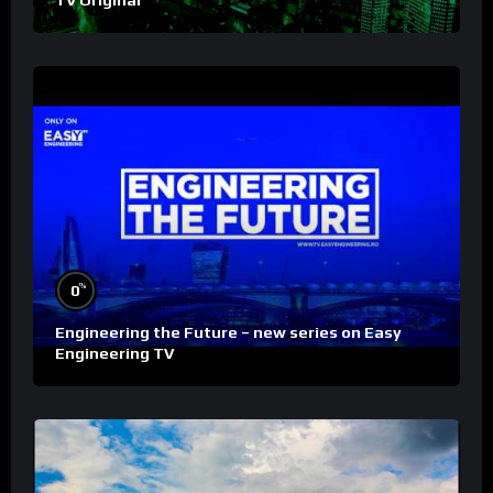
TV Original
%
0
Engineering the Future – new series on Easy
Engineering TV