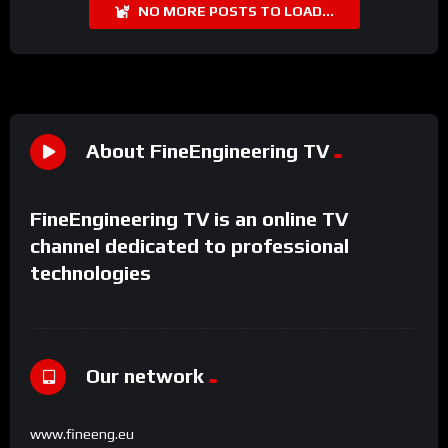
NO MORE POSTS TO LOAD...
About FineEngineering TV
FineEngineering TV is an online TV
channel dedicated to professional
technologies
Our network
www.fineeng.eu