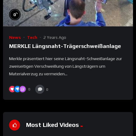
%
0
News
Tech
2 Years Ago
MERKLE Längsnaht-Trägerschweißanlage
Merkle präsentiert hier seine Längsnaht-Schweißanlage zur
zweiseitigen Verschweißung von Längsträgern um
Materialverzug zu vermeiden...
0
0
Most Liked Videos