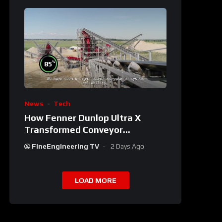
%
85
News
Tech
How Fenner Dunlop Ultra X
Transformed Conveyor
Reliability
FineEngineering TV
2 Days Ago
LOAD MORE