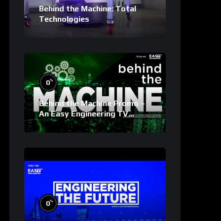
Behind the Machine: Total
Technologies
%
0
Behind the Machine Promo –
An Easy Engineering TV
Original
%
0