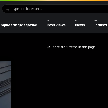
Engineering Magazine
Interviews
News
Industr
There are 1 items in this page