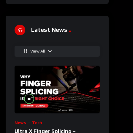
Latest News
View All
%
90
News
Tech
Ultra X Finger Splicing –