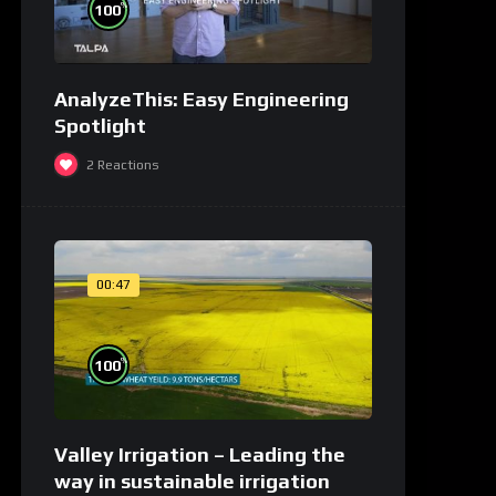
%
100
AnalyzeThis: Easy Engineering
Spotlight
2
Reactions
00:47
%
100
Valley Irrigation – Leading the
way in sustainable irrigation