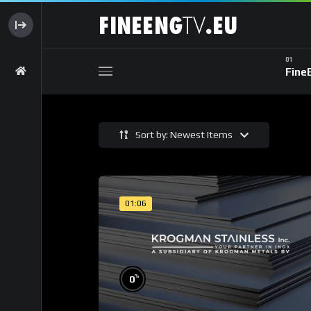
Fine
Sort by: Newest Items
01:06
%
0