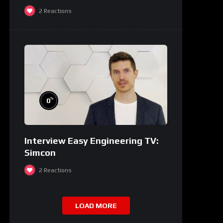
2
Reactions
%
0
Interview Easy Engineering TV:
Simcon
2
Reactions
LOAD MORE