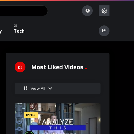
y
Tech
Most Liked Videos
View All
05:04