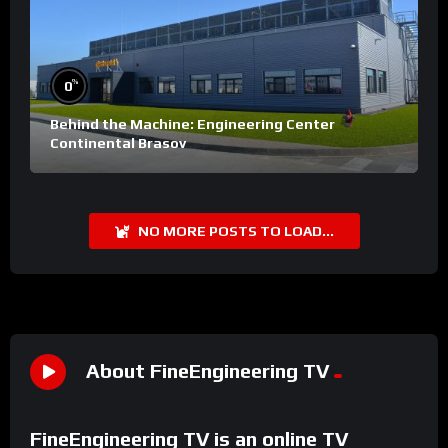
%
0
Behind the Machine: Engineering Center
Continental Brasov
NO MORE POSTS TO LOAD...
About FineEngineering TV
FineEngineering TV is an online TV