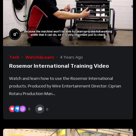
%
0
Tech
Watch&Learn
4 Years Ago
Rosemor International Training Video
Watch and learn how to use the Rosemor International
products. Produced by Wire Entertainment Director: Ciprian
Rotaru Production Man...
0
0