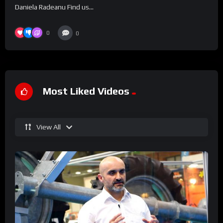
Daniela Radeanu Find us...
0
0
Most Liked Videos
View All