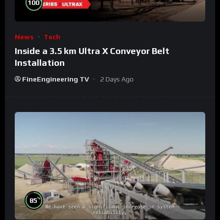
%
100
News
Tech
Inside a 3.5 km Ultra X Conveyor Belt
Installation
FineEngineering TV
2 Days Ago
%
85