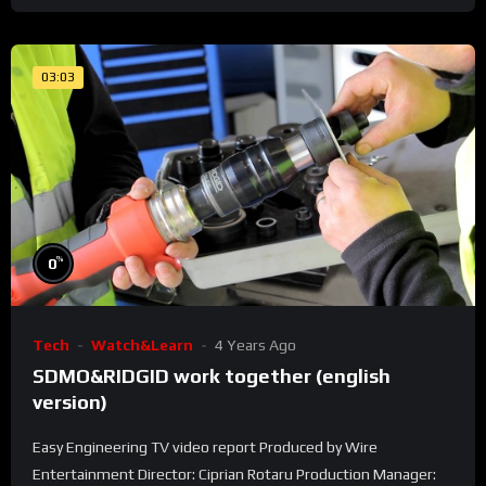
03:03
%
0
Tech
Watch&Learn
4 Years Ago
SDMO&RIDGID work together (english
version)
Easy Engineering TV video report Produced by Wire
Entertainment Director: Ciprian Rotaru Production Manager: