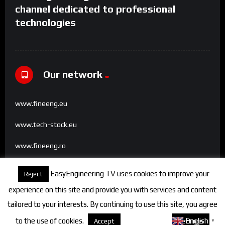
channel dedicated to professional
technologies
Our network
www.fineeng.eu
www.tech-stock.eu
www.fineeng.ro
www.tv.fineeng.ro
EasyEngineering TV uses cookies to improve your
Reject
www.techstock.ro
experience on this site and provide you with services and content
tailored to your interests. By continuing to use this site, you agree
to the use of cookies.
About cookies
English
Accept
Settings
▼