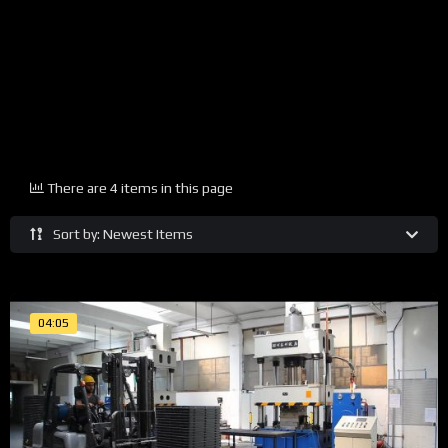
There are 4 items in this page
Sort by: Newest Items
04:05