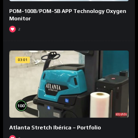
POM-100B/POM-5B APP Technology Oxygen
Monitor
2
03:01
%
100
Atlanta Stretch Ibérica – Portfolio