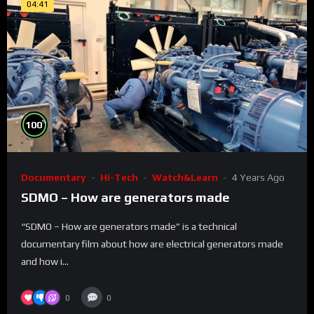
04:41
%
100
Documentary
Hi-Tech
Watch&Learn
4 Years Ago
SDMO – How are generators made
“SDMO – How are generators made” is a technical
documentary film about how are electrical generators made
and how i...
0
0