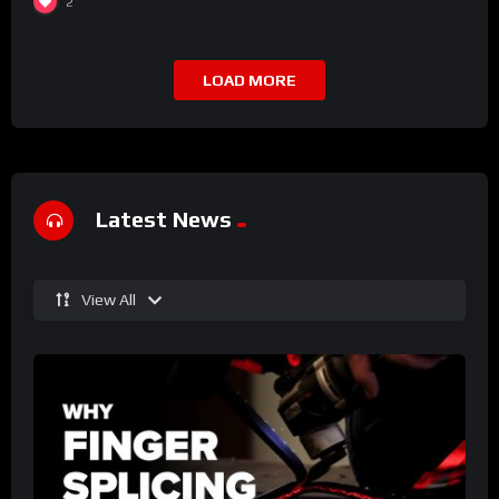
2
LOAD MORE
Latest News
View All