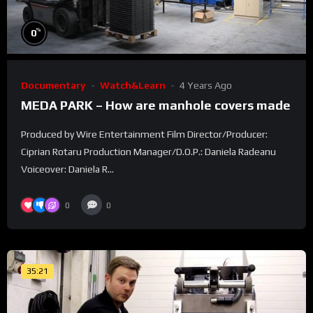
%
0
Documentary
Watch&Learn
4 Years Ago
MEDA PARK – How are manhole covers made
Produced by Wire Entertainment Film Director/Producer:
Ciprian Rotaru Production Manager/D.O.P.: Daniela Radeanu
Voiceover: Daniela R...
0
0
35:21