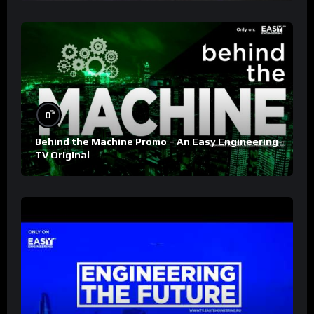
%
0
Behind the Machine Promo – An Easy Engineering
TV Original