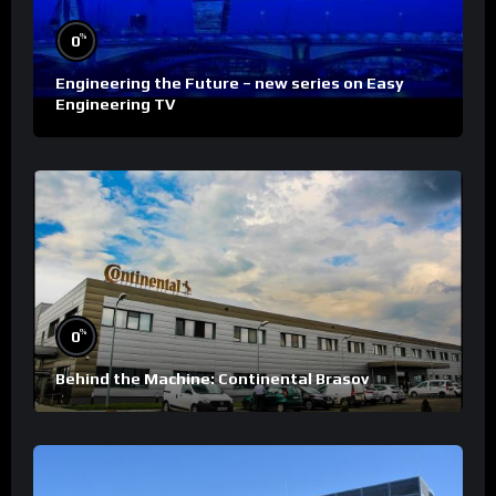
%
0
Engineering the Future – new series on Easy
Engineering TV
%
0
Behind the Machine: Continental Brasov