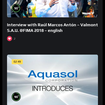
%
90
Interview with Raúl Marcos Antón – Valmont
S.A.U. @FIMA 2018 – english
2
02:49
%
90