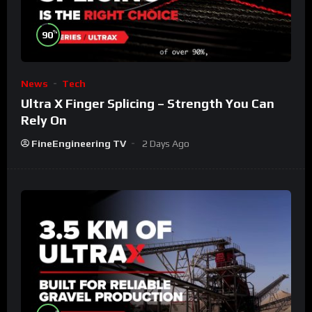
%
90
News
Tech
Ultra X Finger Splicing – Strength You Can
Rely On
FineEngineering TV
2 Days Ago