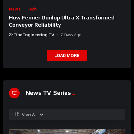
News
Tech
How Fenner Dunlop Ultra X Transformed
Conveyor Reliability
FineEngineering TV
2 Days Ago
LOAD MORE
News TV-Series
View All