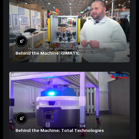
%
0
Behind the Machine: GIMATIC
%
0
Behind the Machine: Total Technologies