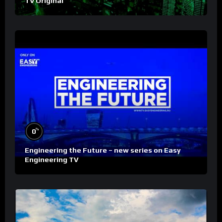
TV Original
%
0
Engineering the Future – new series on Easy
Engineering TV