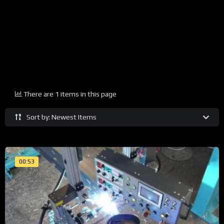
There are 1 items in this page
Sort by: Newest Items
00:53