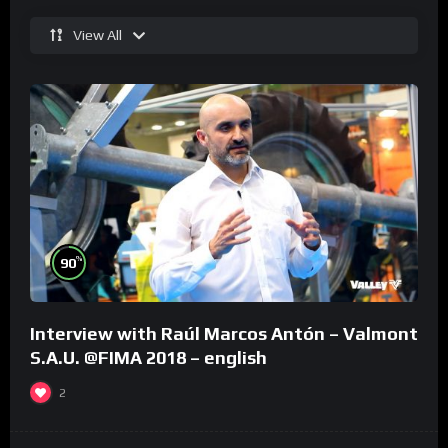
View All
%
90
Interview with Raúl Marcos Antón – Valmont
S.A.U. @FIMA 2018 – english
2