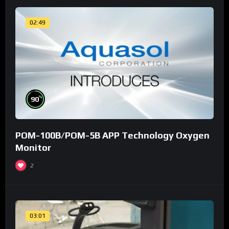
02:49
%
90
POM-100B/POM-5B APP Technology Oxygen
Monitor
2
03:01