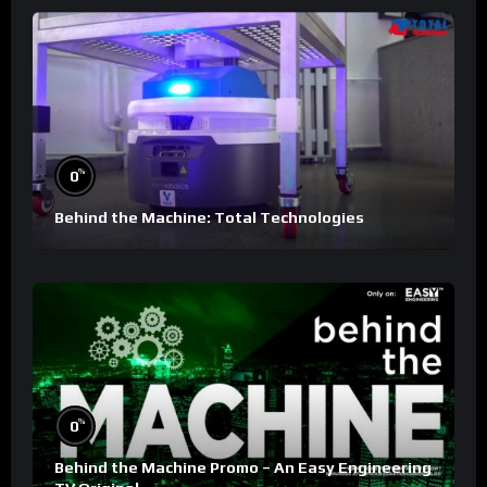
%
0
Behind the Machine: Total Technologies
%
0
Behind the Machine Promo – An Easy Engineering