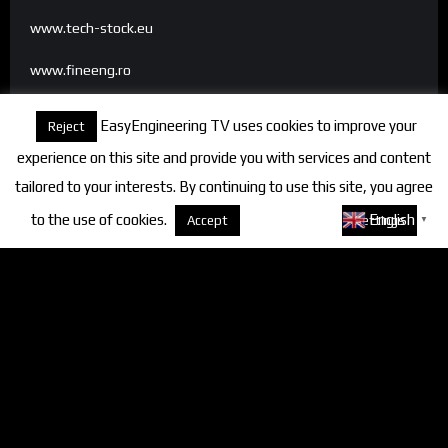
www.tech-stock.eu
www.fineeng.ro
www.tv.fineeng.ro
EasyEngineering TV uses cookies to improve your
Reject
www.techstock.ro
experience on this site and provide you with services and content
tailored to your interests. By continuing to use this site, you agree
to the use of cookies.
About cookies
English
Accept
Settings
▼
Categories
FineEngineering Magazine
Interviews
News