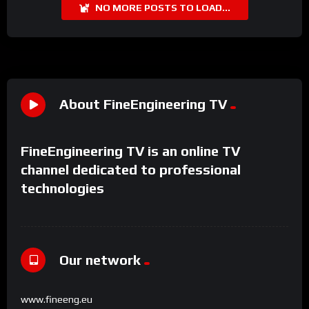
NO MORE POSTS TO LOAD...
About FineEngineering TV
FineEngineering TV is an online TV
channel dedicated to professional
technologies
Our network
www.fineeng.eu