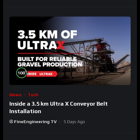
%
100
News
Tech
Inside a 3.5 km Ultra X Conveyor Belt
Installation
FineEngineering TV
5 Days Ago