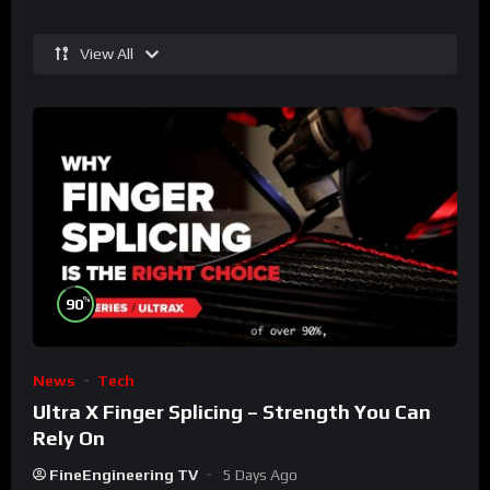
View All
%
90
News
Tech
Ultra X Finger Splicing – Strength You Can
Rely On
FineEngineering TV
5 Days Ago