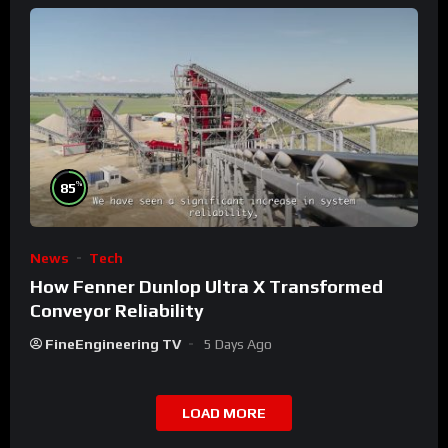
%
85
News
Tech
How Fenner Dunlop Ultra X Transformed
Conveyor Reliability
FineEngineering TV
5 Days Ago
LOAD MORE