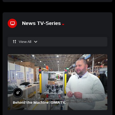
News TV-Series
View All
%
0
Behind the Machine: GIMATIC