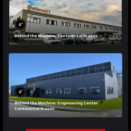
%
0
Behind the Machine: Continental Brasov
%
0
Behind the Machine: Engineering Center
Continental Brasov