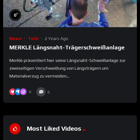
%
0
News
Tech
2 Years Ago
MERKLE Längsnaht-Trägerschweißanlage
Merkle präsentiert hier seine Längsnaht-Schweißanlage zur
zweiseitigen Verschweißung von Längsträgern um
Materialverzug zu vermeiden...
0
0
Most Liked Videos