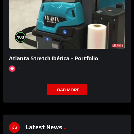
%
100
Atlanta Stretch Ibérica – Portfolio
2
LOAD MORE
Latest News